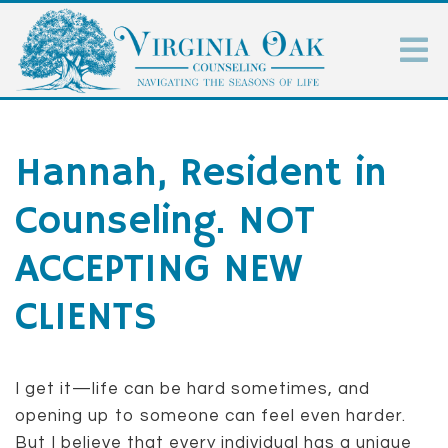
Hannah, Resident in
Counseling. NOT
ACCEPTING NEW
CLIENTS
I get it—life can be hard sometimes, and
opening up to someone can feel even harder.
But I believe that every individual has a unique