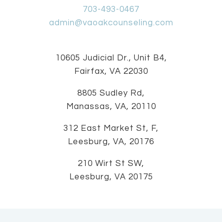
703-493-0467
admin@vaoakcounseling.com
10605 Judicial Dr., Unit B4,
Fairfax, VA 22030
8805 Sudley Rd,
Manassas, VA, 20110
312 East Market St, F,
Leesburg, VA, 20176
210 Wirt St SW,
Leesburg, VA 20175