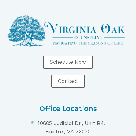
Schedule Now
Contact
Office Locations
10605 Judicial Dr., Unit B4,
Fairfax, VA 22030