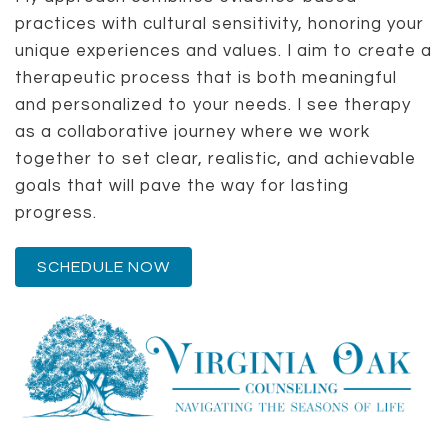
practices with cultural sensitivity, honoring your
unique experiences and values. I aim to create a
therapeutic process that is both meaningful
and personalized to your needs. I see therapy
as a collaborative journey where we work
together to set clear, realistic, and achievable
goals that will pave the way for lasting
progress.
SCHEDULE NOW