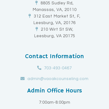
8805 Sudley Rd,
Manassas, VA, 20110
312 East Market St, F,
Leesburg, VA, 20176
210 Wirt St SW,
Leesburg, VA 20175
Contact Information
703-493-0467
admin@vaoakcounseling.com
Admin Office Hours
7:00am-8:00pm