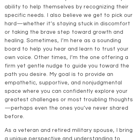
ability to help themselves by recognizing their
specific needs. I also believe we get to pick our
hard—whether it’s staying stuck in discomfort
or taking the brave step toward growth and
healing. Sometimes, I’m here as a sounding
board to help you hear and learn to trust your
own voice. Other times, I’m the one offering a
firm yet gentle nudge to guide you toward the
path you desire. My goal is to provide an
empathetic, supportive, and nonjudgmental
space where you can confidently explore your
greatest challenges or most troubling thoughts
—perhaps even the ones you’ve never shared
before.
As a veteran and retired military spouse, I bring
a unique perspective and understanding to