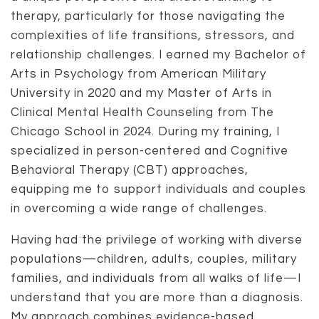
therapy, particularly for those navigating the
complexities of life transitions, stressors, and
relationship challenges. I earned my Bachelor of
Arts in Psychology from American Military
University in 2020 and my Master of Arts in
Clinical Mental Health Counseling from The
Chicago School in 2024. During my training, I
specialized in person-centered and Cognitive
Behavioral Therapy (CBT) approaches,
equipping me to support individuals and couples
in overcoming a wide range of challenges.
Having had the privilege of working with diverse
populations—children, adults, couples, military
families, and individuals from all walks of life—I
understand that you are more than a diagnosis.
My approach combines evidence-based