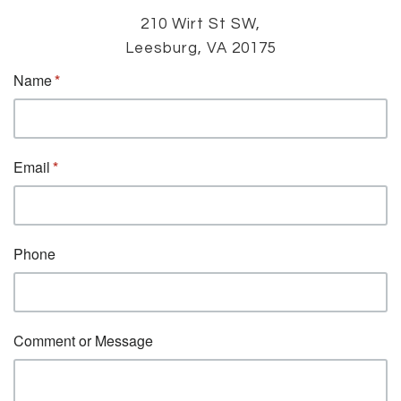
210 Wirt St SW,
Leesburg, VA 20175