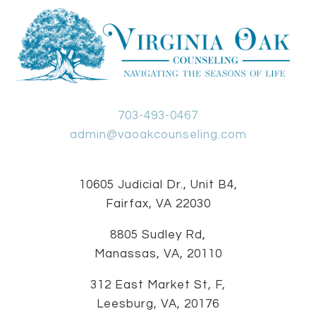
703-493-0467
admin@vaoakcounseling.com
10605 Judicial Dr., Unit B4,
Fairfax, VA 22030
8805 Sudley Rd,
Manassas, VA, 20110
312 East Market St, F,
Leesburg, VA, 20176