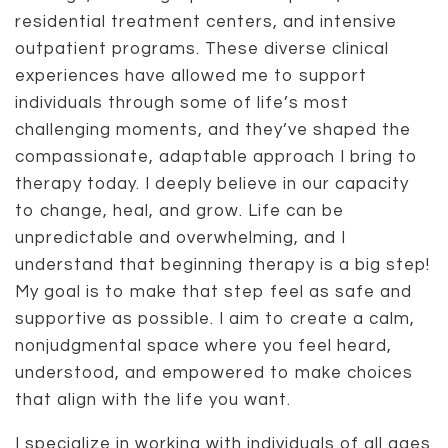
residential treatment centers, and intensive
outpatient programs. These diverse clinical
experiences have allowed me to support
individuals through some of life’s most
challenging moments, and they’ve shaped the
compassionate, adaptable approach I bring to
therapy today. I deeply believe in our capacity
to change, heal, and grow. Life can be
unpredictable and overwhelming, and I
understand that beginning therapy is a big step!
My goal is to make that step feel as safe and
supportive as possible. I aim to create a calm,
nonjudgmental space where you feel heard,
understood, and empowered to make choices
that align with the life you want.
I specialize in working with individuals of all ages