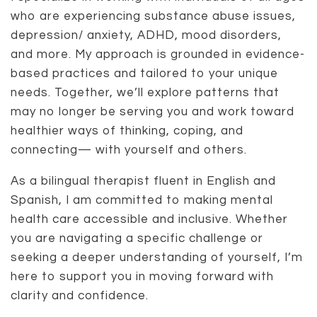
who are experiencing substance abuse issues,
depression/ anxiety, ADHD, mood disorders,
and more. My approach is grounded in evidence-
based practices and tailored to your unique
needs. Together, we’ll explore patterns that
may no longer be serving you and work toward
healthier ways of thinking, coping, and
connecting— with yourself and others.
As a bilingual therapist fluent in English and
Spanish, I am committed to making mental
health care accessible and inclusive. Whether
you are navigating a specific challenge or
seeking a deeper understanding of yourself, I’m
here to support you in moving forward with
clarity and confidence.