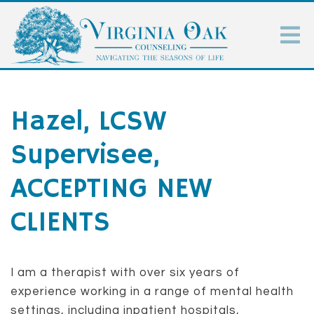
Hazel, LCSW
Supervisee,
ACCEPTING NEW
CLIENTS
I am a therapist with over six years of
experience working in a range of mental health
settings, including inpatient hospitals,