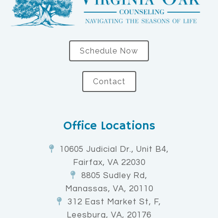
Schedule Now
Contact
Office Locations
10605 Judicial Dr., Unit B4,
Fairfax, VA 22030
8805 Sudley Rd,
Manassas, VA, 20110
312 East Market St, F,
Leesburg, VA, 20176