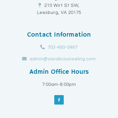
210 Wirt St SW,
Leesburg, VA 20175
Contact Information
703-493-0467
admin@vaoakcounseling.com
Admin Office Hours
7:00am-8:00pm