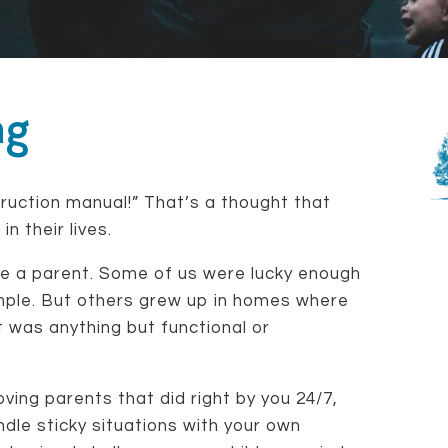
ng
truction manual!” That’s a thought that
n their lives.
e a parent. Some of us were lucky enough
mple. But others grew up in homes where
 was anything but functional or
loving parents that did right by you 24/7,
ndle sticky situations with your own