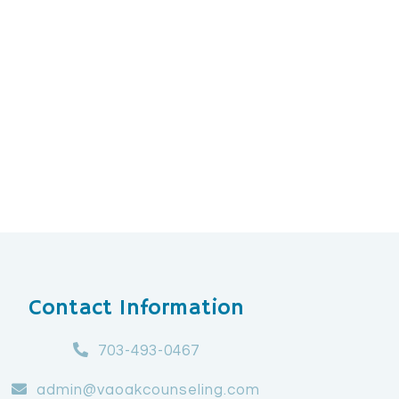
Contact Information
703-493-0467
admin@vaoakcounseling.com