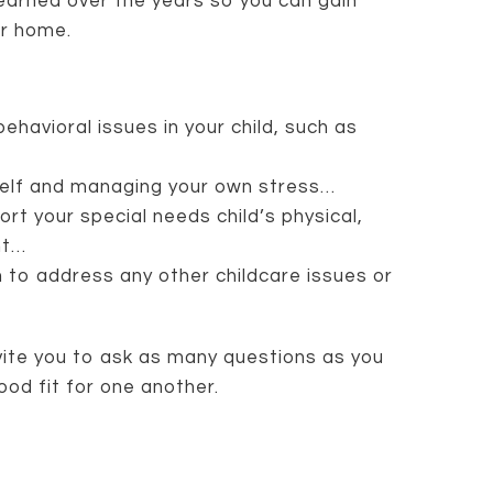
learned over the years so you can gain
ur home.
ehavioral issues in your child, such as
rself and managing your own stress…
rt your special needs child’s physical,
nt…
 to address any other childcare issues or
nvite you to ask as many questions as you
ood fit for one another.