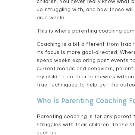
children. You never really know what 
up struggling with, and how those will
as a whole.
This is where parenting coaching come
Coaching is a bit different from tradi
its focus is more goal-directed. Wher
spend weeks exploring past events t
current moods and behaviors, parenti
my child to do their homework without
true techniques to help get the outc
Who is Parenting Coaching F
Parenting coaching is for any parent 
struggles with their children. These st
such as: