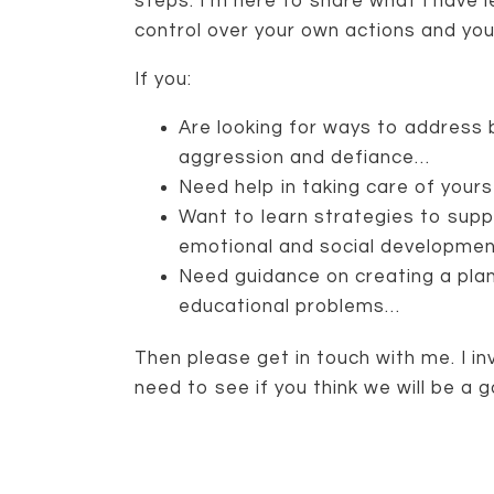
steps. I’m here to share what I have 
control over your own actions and yo
If you:
Are looking for ways to address b
aggression and defiance…
Need help in taking care of you
Want to learn strategies to suppo
emotional and social developme
Need guidance on creating a plan
educational problems…
Then please get in touch with me. I i
need to see if you think we will be a g