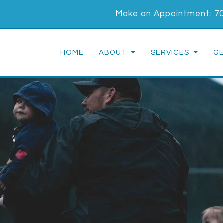
Make an Appointment:
7
HOME
ABOUT
SERVICES
G