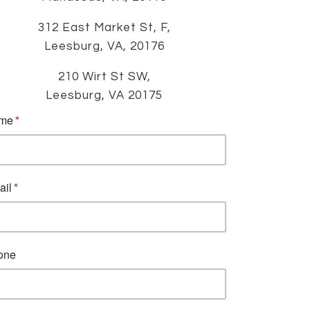
312 East Market St, F,
Leesburg, VA, 20176
210 Wirt St SW,
Leesburg, VA 20175