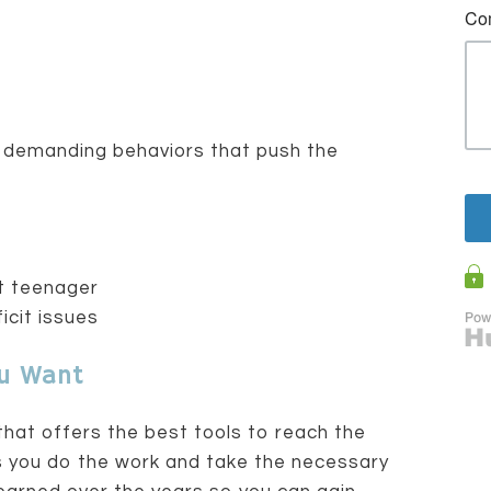
e demanding behaviors that push the
nt teenager
icit issues
ou Want
that offers the best tools to reach the
s you do the work and take the necessary