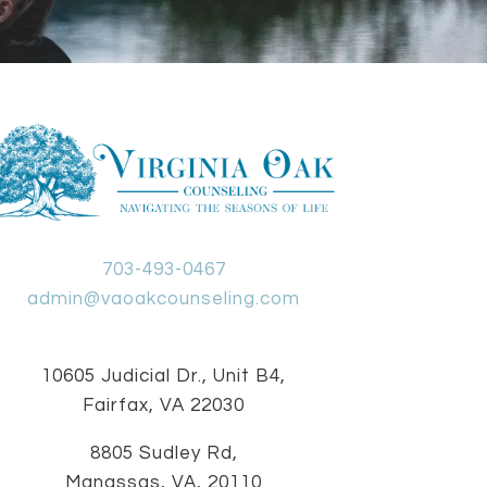
703-493-0467
admin@vaoakcounseling.com
10605 Judicial Dr., Unit B4,
Fairfax, VA 22030
8805 Sudley Rd,
Manassas, VA, 20110