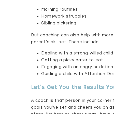
Morning routines
Homework struggles
Sibling bickering
But coaching can also help with mor
parent’s skillset. These include:
Dealing with a strong-willed child
Getting a picky eater to eat
Engaging with an angry or defia
Guiding a child with Attention Def
Let’s Get You the Results Y
A coach is that person in your corner 
goals you’ve set and cheers you on a