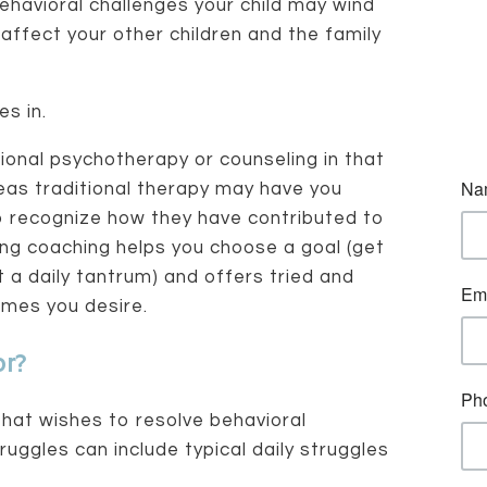
behavioral challenges your child may wind
 affect your other children and the family
s in.
tional psychotherapy or counseling in that
eas traditional therapy may have you
o recognize how they have contributed to
ng coaching helps you choose a goal (get
 a daily tantrum) and offers tried and
omes you desire.
or?
that wishes to resolve behavioral
ruggles can include typical daily struggles