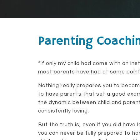
Parenting Coachi
“If only my child had come with an ins
most parents have had at some point i
Nothing really prepares you to becom
to have parents that set a good exa
the dynamic between child and parent
consistently loving.
But the truth is, even if you did have 
you can never be fully prepared to ha