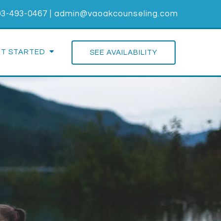
03-493-0467
|
admin@vaoakcounseling.com
ET STARTED
SEE AVAILABILITY