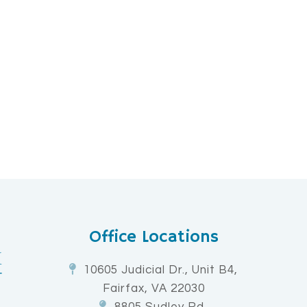
Office Locations
10605 Judicial Dr., Unit B4,
Fairfax, VA 22030
8805 Sudley Rd,