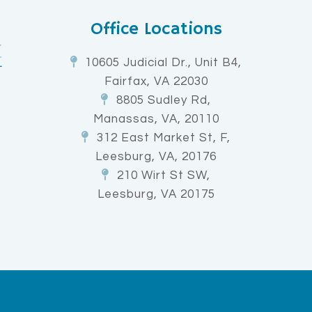
Office Locations
10605 Judicial Dr., Unit B4,
Fairfax, VA 22030
8805 Sudley Rd,
Manassas, VA, 20110
312 East Market St, F,
Leesburg, VA, 20176
210 Wirt St SW,
Leesburg, VA 20175