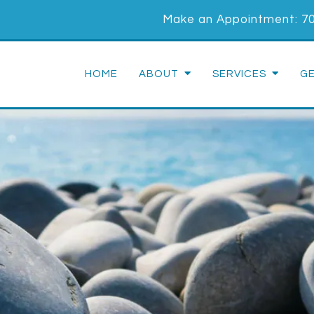
Make an Appointment:
7
HOME
ABOUT
SERVICES
G