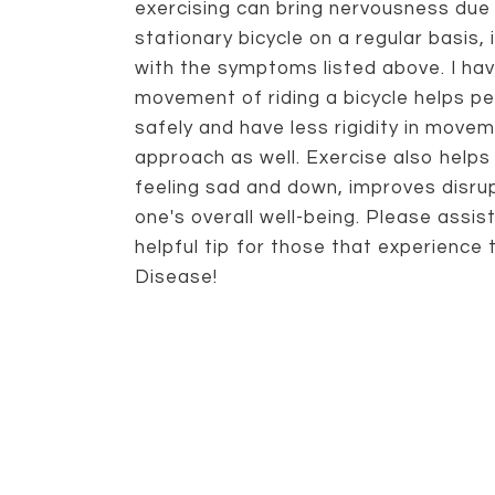
exercising can bring nervousness due t
stationary bicycle on a regular basis, 
with the symptoms listed above. I ha
movement of riding a bicycle helps p
safely and have less rigidity in movem
approach as well. Exercise also help
feeling sad and down, improves disru
one's overall well-being. Please assis
helpful tip for those that experience
Disease!