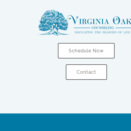
Schedule Now
Contact