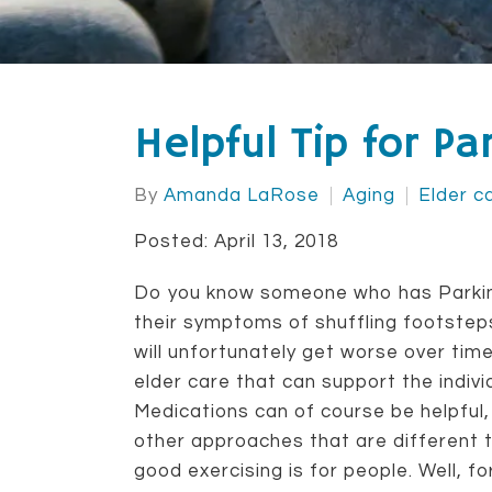
Helpful Tip for P
By
Amanda LaRose
Aging
Elder c
Posted: April 13, 2018
Do you know someone who has Parkins
their symptoms of shuffling footsteps,
will unfortunately get worse over time
elder care that can support the indi
Medications can of course be helpful,
other approaches that are different 
good exercising is for people. Well, 