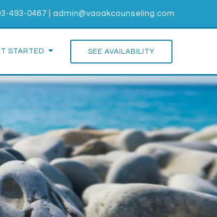
03-493-0467
|
admin@vaoakcounseling.com
ET STARTED
SEE AVAILABILITY