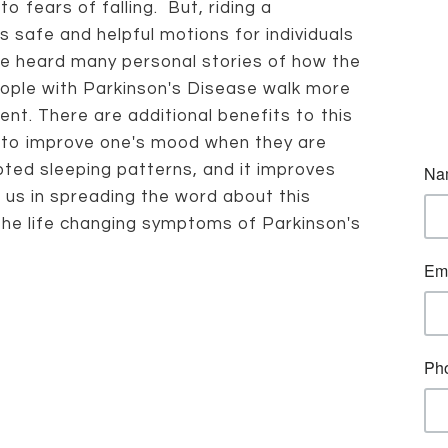
o fears of falling. But, riding a
is safe and helpful motions for individuals
ve heard many personal stories of how the
eople with Parkinson's Disease walk more
ent. There are additional benefits to this
s to improve one's mood when they are
pted sleeping patterns, and it improves
t us in spreading the word about this
 the life changing symptoms of Parkinson's