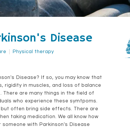
arkinson's Disease
are
Physical therapy
on's Disease? If so, you may know that
 rigidity in muscles, and loss of balance
. There are many things in the field of
viduals who experience these symtpoms.
 but often bring side effects. There are
then taking medication. We all know how
for someone with Parkinson's Disease