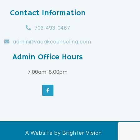
Contact Information
703-493-0467
admin@vaoakcounseling.com
Admin Office Hours
7:00am-8:00pm
A Website by
Brighter Vision