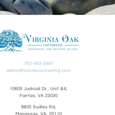
703-493-0467
admin@vaoakcounseling.com
10605 Judicial Dr., Unit B4,
Fairfax, VA 22030
8805 Sudley Rd,
Manassas, VA, 20110