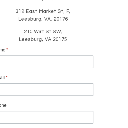
312 East Market St, F,
Leesburg, VA, 20176
210 Wirt St SW,
Leesburg, VA 20175