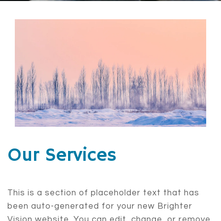
Our Services
This is a section of placeholder text that has
been auto-generated for your new Brighter
Vision website. You can edit, change, or remove