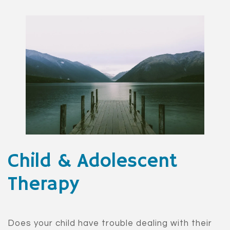
Child & Adolescent
Therapy
Does your child have trouble dealing with their