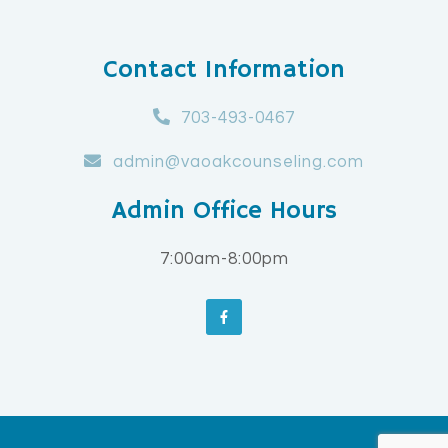
Contact Information
703-493-0467
admin@vaoakcounseling.com
Admin Office Hours
7:00am-8:00pm