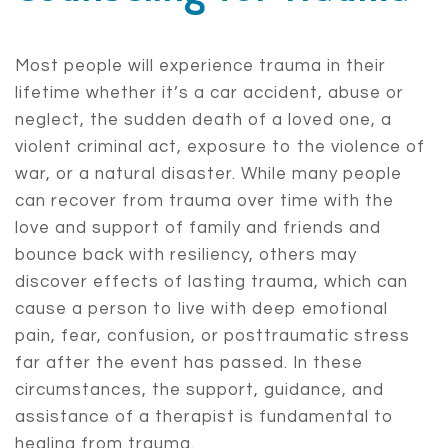
Most people will experience trauma in their
lifetime whether it’s a car accident, abuse or
neglect, the sudden death of a loved one, a
violent criminal act, exposure to the violence of
war, or a natural disaster. While many people
can recover from trauma over time with the
love and support of family and friends and
bounce back with resiliency, others may
discover effects of lasting trauma, which can
cause a person to live with deep emotional
pain, fear, confusion, or posttraumatic stress
far after the event has passed. In these
circumstances, the support, guidance, and
assistance of a therapist is fundamental to
healing from trauma.