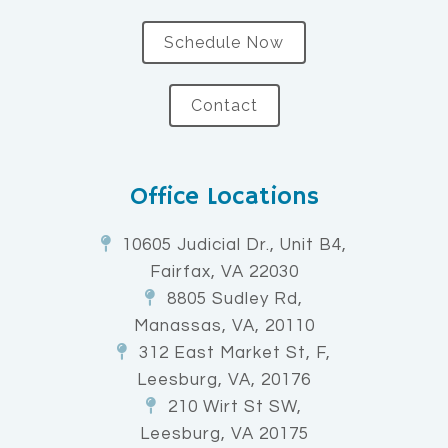
Schedule Now
Contact
Office Locations
10605 Judicial Dr., Unit B4,
Fairfax, VA 22030
8805 Sudley Rd,
Manassas, VA, 20110
312 East Market St, F,
Leesburg, VA, 20176
210 Wirt St SW,
Leesburg, VA 20175