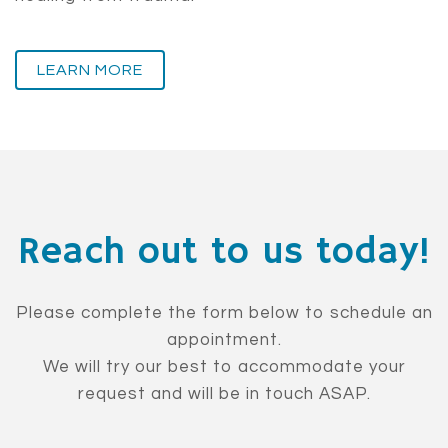
LEARN MORE
Reach out to us today!
Please complete the form below to schedule an
appointment.
We will try our best to accommodate your
request and will be in touch ASAP.