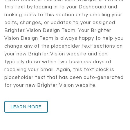
this text by logging in to your Dashboard and
making edits to this section or by emailing your
edits, changes, or updates to your assigned
Brighter Vision Design Team. Your Brighter
Vision Design Team is always happy to help you
change any of the placeholder text sections on
your new Brighter Vision website and can
typically do so within two business days of
receiving your email. Again, this text block is
placeholder text that has been auto-generated
for your new Brighter Vision website.
LEARN MORE