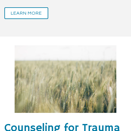
LEARN MORE
Counseling for Trauma