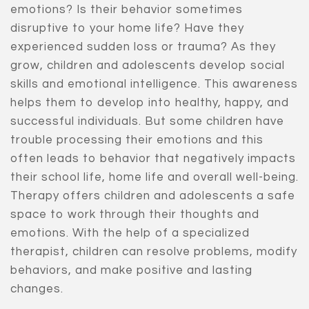
emotions? Is their behavior sometimes
disruptive to your home life? Have they
experienced sudden loss or trauma? As they
grow, children and adolescents develop social
skills and emotional intelligence. This awareness
helps them to develop into healthy, happy, and
successful individuals. But some children have
trouble processing their emotions and this
often leads to behavior that negatively impacts
their school life, home life and overall well-being.
Therapy offers children and adolescents a safe
space to work through their thoughts and
emotions. With the help of a specialized
therapist, children can resolve problems, modify
behaviors, and make positive and lasting
changes.