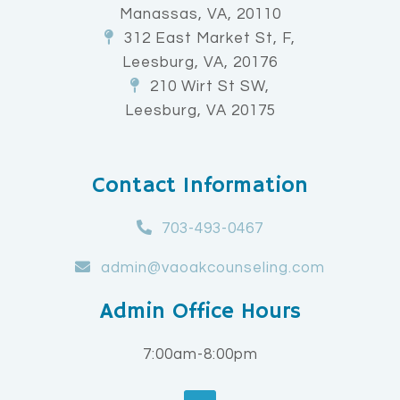
Manassas, VA, 20110
312 East Market St, F,
Leesburg, VA, 20176
210 Wirt St SW,
Leesburg, VA 20175
Contact Information
703-493-0467
admin@vaoakcounseling.com
Admin Office Hours
7:00am-8:00pm