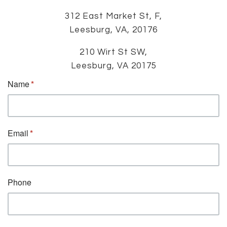
312 East Market St, F,
Leesburg, VA, 20176
210 Wirt St SW,
Leesburg, VA 20175