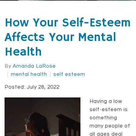
How Your Self-Esteem
Affects Your Mental
Health
By
Amanda LaRose
mental health
self esteem
Posted: July 28, 2022
Having a low
self-esteem is
something
many people of
all ages deal