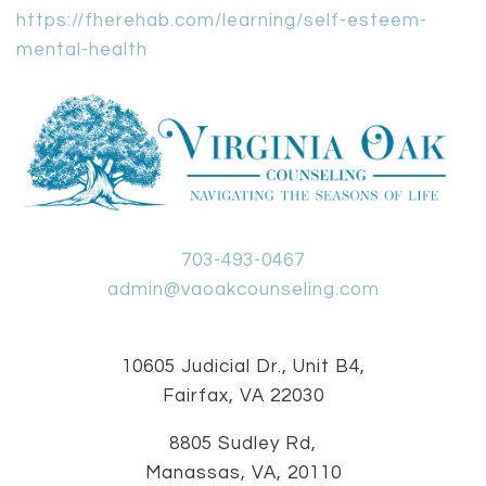
https://fherehab.com/learning/self-esteem-
mental-health
703-493-0467
admin@vaoakcounseling.com
10605 Judicial Dr., Unit B4,
Fairfax, VA 22030
8805 Sudley Rd,
Manassas, VA, 20110