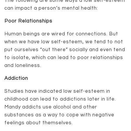
The following are some ways a low self-esteem
can impact a person’s mental health:
Poor Relationships
Human beings are wired for connections. But
when we have low self-esteem, we tend to not
put ourselves “out there” socially and even tend
to isolate, which can lead to poor relationships
and loneliness.
Addiction
Studies have indicated low self-esteem in
childhood can lead to addictions later in life.
Mandy addicts use alcohol and other
substances as a way to cope with negative
feelings about themselves.