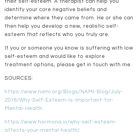
their self-esteem. A therapist can help you
identify your core negative beliefs and
determine where they came from. He or she can
then help you develop a new, realistic self-
esteem that reflects who you truly are.
If you or someone you know is suffering with low
self-esteem and would like to explore
treatment options, please get in touch with me.
SOURCES:
https://www.nami.org/Blogs/NAMI-Blog/July-
2016/Why-Self-Esteem-Is-Important-for-
Mental-Health
https://www.hormona.io/why-self-esteem-
affects-your-mental-health/