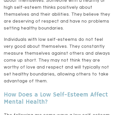
about themselves. Someone with a healthy or
high self-esteem thinks positively about
themselves and their abilities. They believe they
are deserving of respect and have no problems
setting healthy boundaries.
Individuals with low self-esteems do not feel
very good about themselves. They constantly
measure themselves against others and always
come up short. They may not think they are
worthy of love and respect and will typically not
set healthy boundaries, allowing others to take
advantage of them.
How Does a Low Self-Esteem Affect
Mental Health?