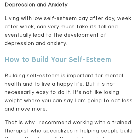
Depression and Anxiety
Living with low self-esteem day after day, week
after week, can very much take its toll and
eventually lead to the development of
depression and anxiety.
How to Build Your Self-Esteem
Building self-esteem is important for mental
health and to live a happy life. But it’s not
necessarily easy to do it. It’s not like losing
weight where you can say I am going to eat less
and move more.
That is why I recommend working with a trained
therapist who specializes in helping people build