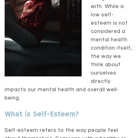
with. While a
low self-
esteem is not
considered a
mental health
condition itself,
the way we
think about
ourselves
directly
impacts our mental health and overall well-
being.
What is Self-Esteem?
Self-esteem refers to the way people feel