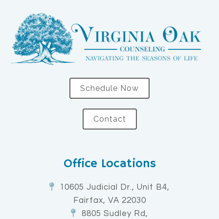
Schedule Now
Contact
Office Locations
10605 Judicial Dr., Unit B4,
Fairfax, VA 22030
8805 Sudley Rd,