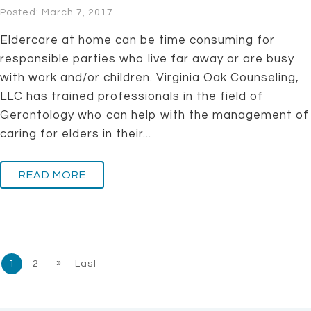
Posted: March 7, 2017
Eldercare at home can be time consuming for
responsible parties who live far away or are busy
with work and/or children. Virginia Oak Counseling,
LLC has trained professionals in the field of
Gerontology who can help with the management of
caring for elders in their...
READ MORE
»
1
2
Last