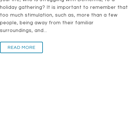
holiday gathering? It is important to remember that
too much stimulation, such as, more than a few
people, being away from their familiar
surroundings, and...
READ MORE