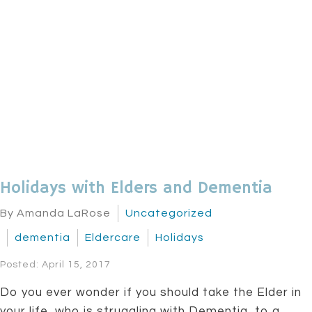
Holidays with Elders and Dementia
By Amanda LaRose
Uncategorized
dementia
Eldercare
Holidays
Posted: April 15, 2017
Do you ever wonder if you should take the Elder in
your life, who is struggling with Dementia, to a