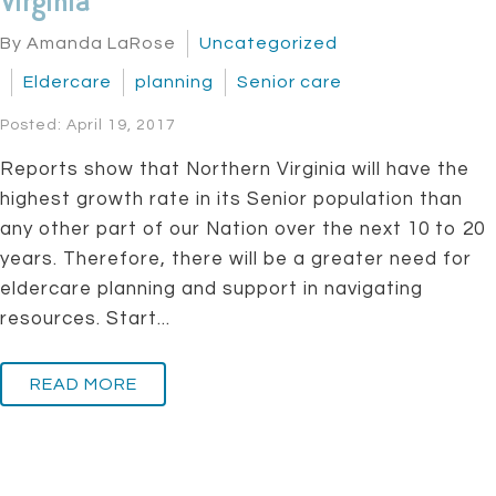
Virginia
By Amanda LaRose
Uncategorized
Eldercare
planning
Senior care
Posted: April 19, 2017
Reports show that Northern Virginia will have the
highest growth rate in its Senior population than
any other part of our Nation over the next 10 to 20
years. Therefore, there will be a greater need for
eldercare planning and support in navigating
resources. Start...
READ MORE