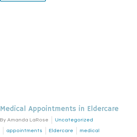
Medical Appointments in Eldercare
By Amanda LaRose
Uncategorized
appointments
Eldercare
medical