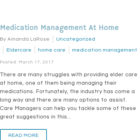
Medication Management At Home
By Amanda LaRose
Uncategorized
Eldercare
home care
medication management
Posted: March 17, 2017
There are many struggles with providing elder care
at home, one of them being managing their
medications. Fortunately, the industry has come a
long way and there are many options to assist.
Care Managers can help you tackle some of these
great suggestions in this...
READ MORE