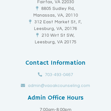
Fairfax, VA 22030
8805 Sudley Rd,
Manassas, VA, 20110
312 East Market St, F,
Leesburg, VA, 20176
210 Wirt St SW,
Leesburg, VA 20175
Contact Information
703-493-0467
admin@vaoakcounseling.com
Admin Office Hours
7:00am-8:00pm