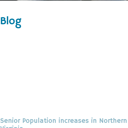
Blog
Senior Population increases in Northern