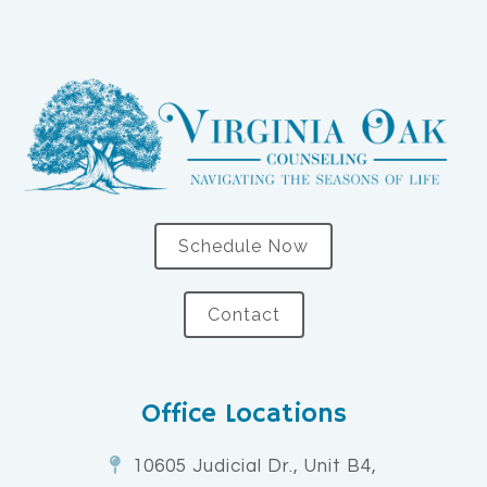
Schedule Now
Contact
Office Locations
10605 Judicial Dr., Unit B4,