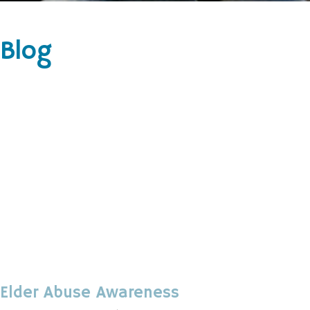
Blog
Elder Abuse Awareness