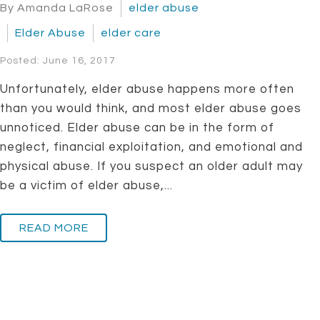
By Amanda LaRose
elder abuse
Elder Abuse
elder care
Posted: June 16, 2017
Unfortunately, elder abuse happens more often
than you would think, and most elder abuse goes
unnoticed. Elder abuse can be in the form of
neglect, financial exploitation, and emotional and
physical abuse. If you suspect an older adult may
be a victim of elder abuse,...
READ MORE