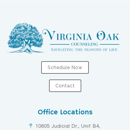
Schedule Now
Contact
Office Locations
10605 Judicial Dr., Unit B4,