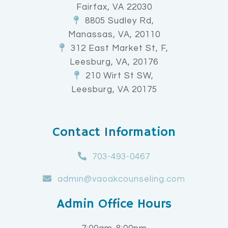
Fairfax, VA 22030
8805 Sudley Rd,
Manassas, VA, 20110
312 East Market St, F,
Leesburg, VA, 20176
210 Wirt St SW,
Leesburg, VA 20175
Contact Information
703-493-0467
admin@vaoakcounseling.com
Admin Office Hours