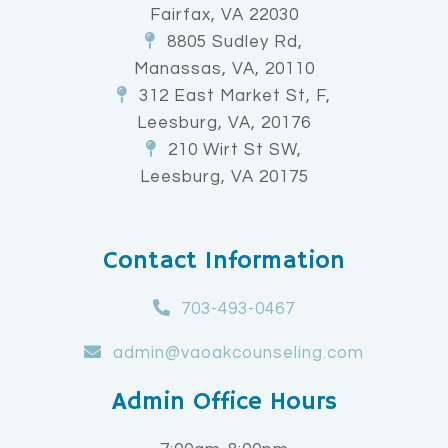
Fairfax, VA 22030
8805 Sudley Rd,
Manassas, VA, 20110
312 East Market St, F,
Leesburg, VA, 20176
210 Wirt St SW,
Leesburg, VA 20175
Contact Information
703-493-0467
admin@vaoakcounseling.com
Admin Office Hours