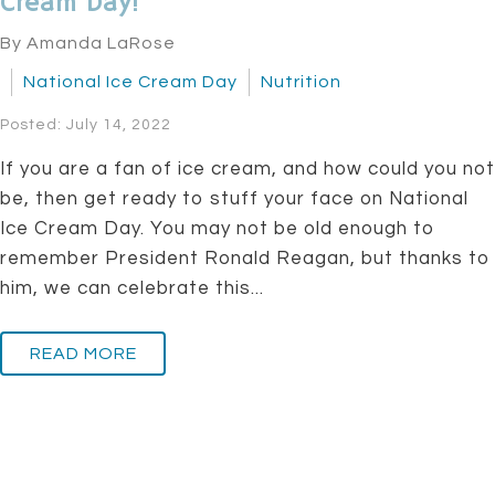
Cream Day!
By Amanda LaRose
National Ice Cream Day
Nutrition
Posted: July 14, 2022
If you are a fan of ice cream, and how could you not
be, then get ready to stuff your face on National
Ice Cream Day. You may not be old enough to
remember President Ronald Reagan, but thanks to
him, we can celebrate this...
READ MORE