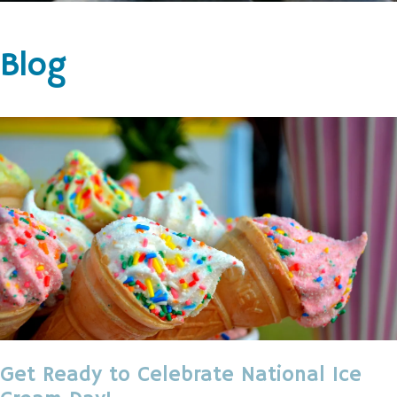
Blog
Get Ready to Celebrate National Ice