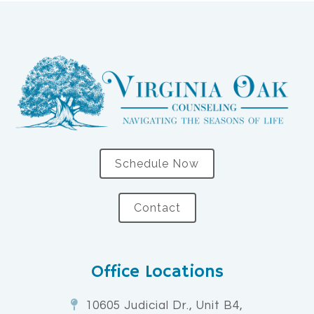
Schedule Now
Contact
Office Locations
10605 Judicial Dr., Unit B4,