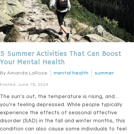
5 Summer Activities That Can Boost
Your Mental Health
By Amanda LaRose
mental health
summer
Posted: June 18, 2024
The sun’s out, the temperature is rising, and…
you’re feeling depressed. While people typically
experience the effects of seasonal affective
disorder (SAD) in the fall and winter months, this
condition can also cause some individuals to feel