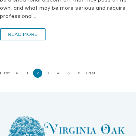
be a situational discomfort that may pass on its
own, and what may be more serious and require
professional...
READ MORE
«
»
First
1
2
3
4
5
Last