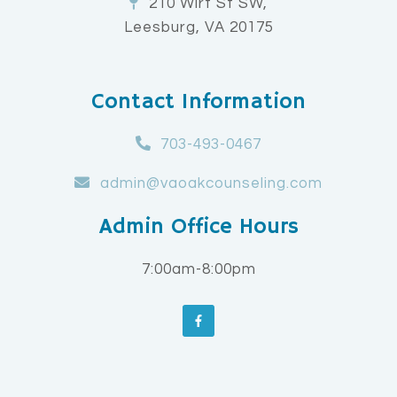
210 Wirt St SW,
Leesburg, VA 20175
Contact Information
703-493-0467
admin@vaoakcounseling.com
Admin Office Hours
7:00am-8:00pm