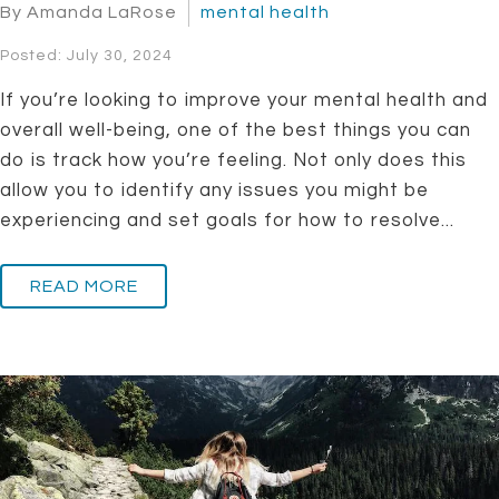
By Amanda LaRose
mental health
Posted: July 30, 2024
If you’re looking to improve your mental health and
overall well-being, one of the best things you can
do is track how you’re feeling. Not only does this
allow you to identify any issues you might be
experiencing and set goals for how to resolve...
READ MORE