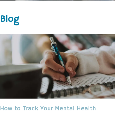
Blog
How to Track Your Mental Health