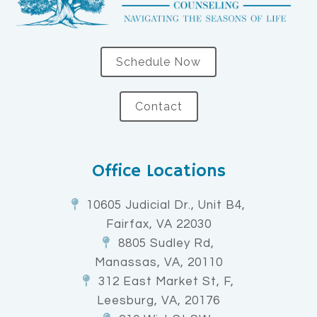
Schedule Now
Contact
Office Locations
10605 Judicial Dr., Unit B4,
Fairfax, VA 22030
8805 Sudley Rd,
Manassas, VA, 20110
312 East Market St, F,
Leesburg, VA, 20176