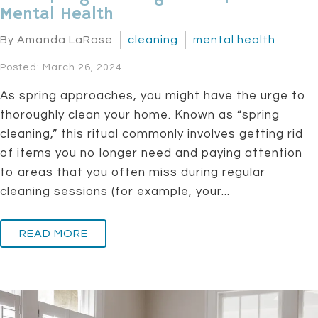
Mental Health
By Amanda LaRose
cleaning
mental health
Posted: March 26, 2024
As spring approaches, you might have the urge to
thoroughly clean your home. Known as “spring
cleaning,” this ritual commonly involves getting rid
of items you no longer need and paying attention
to areas that you often miss during regular
cleaning sessions (for example, your...
READ MORE