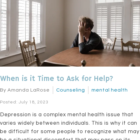
When is it Time to Ask for Help?
By Amanda LaRose
Counseling
mental health
Posted: July 18, 2023
Depression is a complex mental health issue that
varies widely between individuals. This is why it can
be difficult for some people to recognize what may