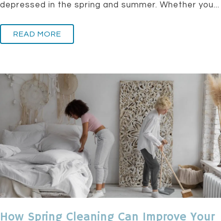
depressed in the spring and summer. Whether you...
READ MORE
How Spring Cleaning Can Improve Your