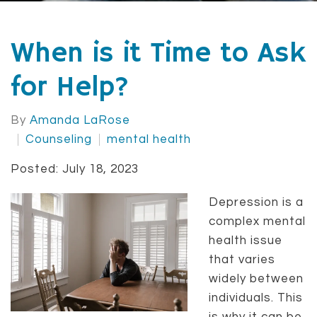
When is it Time to Ask
for Help?
By
Amanda LaRose
Counseling
mental health
Posted: July 18, 2023
Depression is a
complex mental
health issue
that varies
widely between
individuals. This