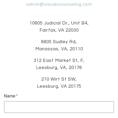
admin@vaoakcounseling.com
10605 Judicial Dr., Unit B4,
Fairfax, VA 22030
8805 Sudley Rd,
Manassas, VA, 20110
312 East Market St, F,
Leesburg, VA, 20176
210 Wirt St SW,
Leesburg, VA 20175