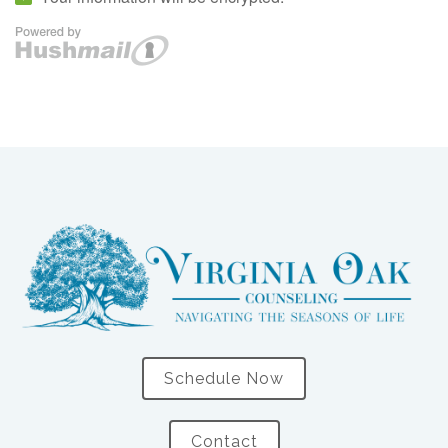
Schedule Now
Contact