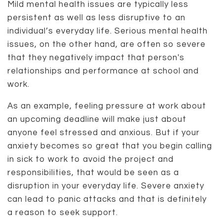
Mild mental health issues are typically less
persistent as well as less disruptive to an
individual’s everyday life. Serious mental health
issues, on the other hand, are often so severe
that they negatively impact that person's
relationships and performance at school and
work.
As an example, feeling pressure at work about
an upcoming deadline will make just about
anyone feel stressed and anxious. But if your
anxiety becomes so great that you begin calling
in sick to work to avoid the project and
responsibilities, that would be seen as a
disruption in your everyday life. Severe anxiety
can lead to panic attacks and that is definitely
a reason to seek support.