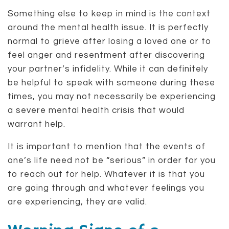
Something else to keep in mind is the context
around the mental health issue. It is perfectly
normal to grieve after losing a loved one or to
feel anger and resentment after discovering
your partner’s infidelity. While it can definitely
be helpful to speak with someone during these
times, you may not necessarily be experiencing
a severe mental health crisis that would
warrant help.
It is important to mention that the events of
one’s life need not be “serious” in order for you
to reach out for help. Whatever it is that you
are going through and whatever feelings you
are experiencing, they are valid.