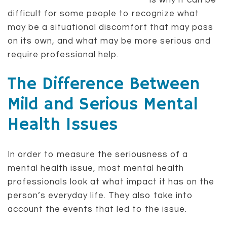
is why it can be
difficult for some people to recognize what
may be a situational discomfort that may pass
on its own, and what may be more serious and
require professional help.
The Difference Between
Mild and Serious Mental
Health Issues
In order to measure the seriousness of a
mental health issue, most mental health
professionals look at what impact it has on the
person’s everyday life. They also take into
account the events that led to the issue.