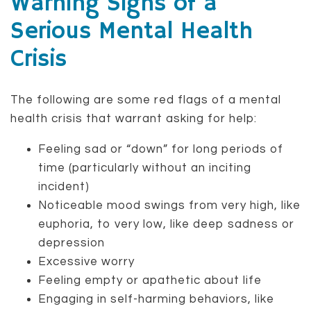
Warning Signs of a
Serious Mental Health
Crisis
The following are some red flags of a mental
health crisis that warrant asking for help:
Feeling sad or “down” for long periods of
time (particularly without an inciting
incident)
Noticeable mood swings from very high, like
euphoria, to very low, like deep sadness or
depression
Excessive worry
Feeling empty or apathetic about life
Engaging in self-harming behaviors, like