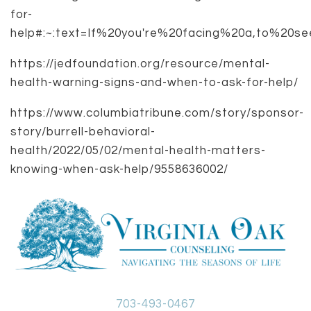
for-
help#:~:text=If%20you're%20facing%20a,to%20s
https://jedfoundation.org/resource/mental-
health-warning-signs-and-when-to-ask-for-help/
https://www.columbiatribune.com/story/sponsor-
story/burrell-behavioral-
health/2022/05/02/mental-health-matters-
knowing-when-ask-help/9558636002/
703-493-0467