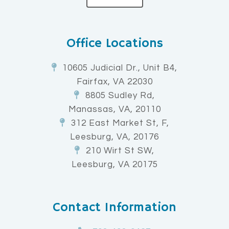
Office Locations
10605 Judicial Dr., Unit B4,
Fairfax, VA 22030
8805 Sudley Rd,
Manassas, VA, 20110
312 East Market St, F,
Leesburg, VA, 20176
210 Wirt St SW,
Leesburg, VA 20175
Contact Information