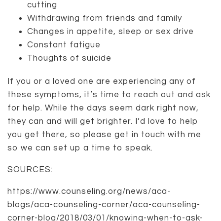
cutting
Withdrawing from friends and family
Changes in appetite, sleep or sex drive
Constant fatigue
Thoughts of suicide
If you or a loved one are experiencing any of
these symptoms, it’s time to reach out and ask
for help. While the days seem dark right now,
they can and will get brighter. I’d love to help
you get there, so please get in touch with me
so we can set up a time to speak.
SOURCES:
https://www.counseling.org/news/aca-
blogs/aca-counseling-corner/aca-counseling-
corner-blog/2018/03/01/knowing-when-to-ask-