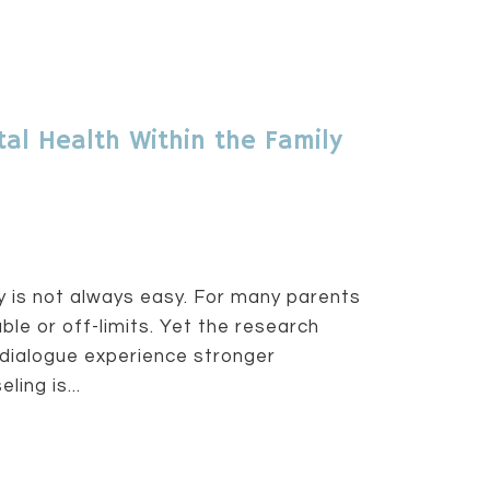
al Health Within the Family
ly is not always easy. For many parents
le or off-limits. Yet the research
dialogue experience stronger
ing is...