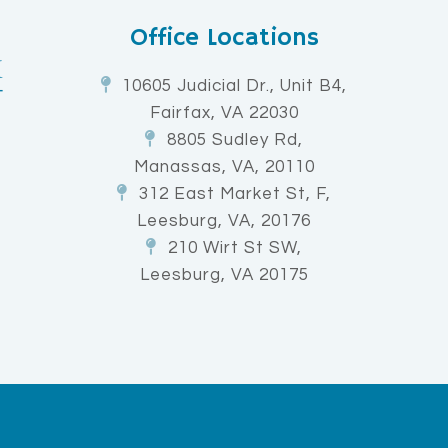
Office Locations
10605 Judicial Dr., Unit B4,
Fairfax, VA 22030
8805 Sudley Rd,
Manassas, VA, 20110
312 East Market St, F,
Leesburg, VA, 20176
210 Wirt St SW,
Leesburg, VA 20175