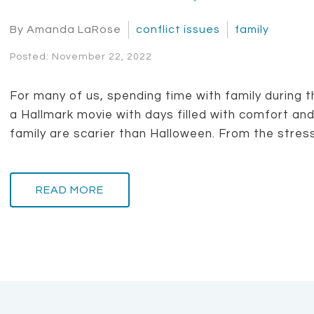
By Amanda LaRose
conflict issues
family
Posted: November 22, 2022
For many of us, spending time with family during t
a Hallmark movie with days filled with comfort and 
family are scarier than Halloween. From the stress 
READ MORE