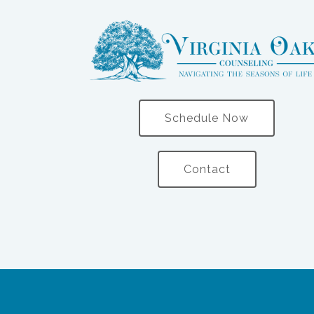
Schedule Now
Contact