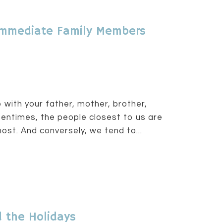
h Immediate Family Members
 with your father, mother, brother,
Oftentimes, the people closest to us are
st. And conversely, we tend to...
 the Holidays