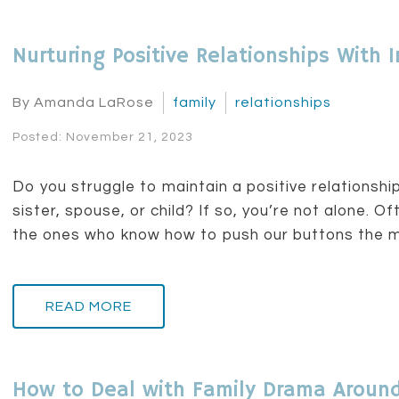
Nurturing Positive Relationships Wit
By Amanda LaRose
family
relationships
Posted: November 21, 2023
Do you struggle to maintain a positive relationship
sister, spouse, or child? If so, you’re not alone. 
the ones who know how to push our buttons the mo
READ MORE
How to Deal with Family Drama Around