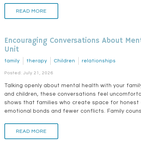
READ MORE
Encouraging Conversations About Ment
Unit
family
therapy
Children
relationships
Posted: July 21, 2026
Talking openly about mental health with your fami
and children, these conversations feel uncomfortab
shows that families who create space for honest 
emotional bonds and fewer conflicts. Family counsel
READ MORE