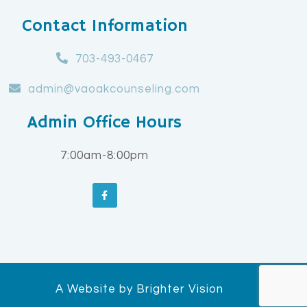
Contact Information
703-493-0467
admin@vaoakcounseling.com
Admin Office Hours
7:00am-8:00pm
A Website by
Brighter Vision