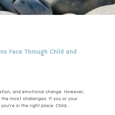
ns Face Through Child and
ration, and emotional change. However,
 the most challenges. If you or your
ou’re in the right place. Child...