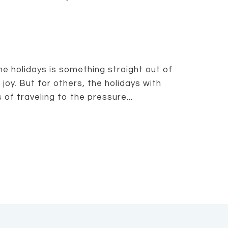
he holidays is something straight out of
joy. But for others, the holidays with
of traveling to the pressure...