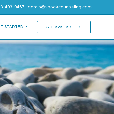
03-493-0467
|
admin@vaoakcounseling.com
ET STARTED
SEE AVAILABILITY