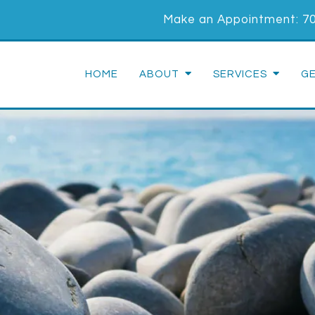
Make an Appointment:
7
HOME
ABOUT
SERVICES
G