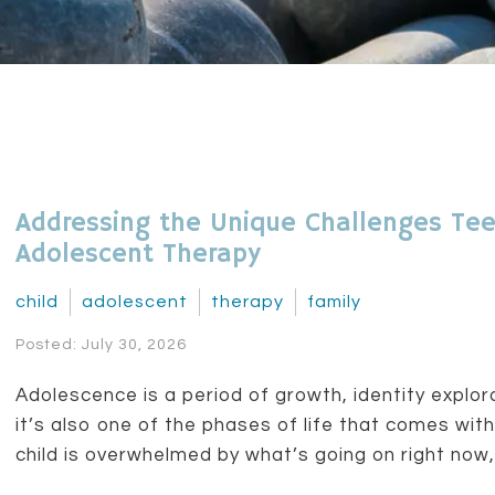
Addressing the Unique Challenges Tee
Adolescent Therapy
child
adolescent
therapy
family
Posted: July 30, 2026
Adolescence is a period of growth, identity explo
it’s also one of the phases of life that comes with
child is overwhelmed by what’s going on right now, y