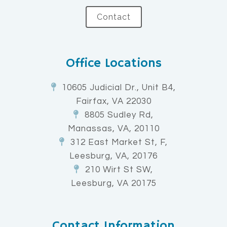
Contact
Office Locations
10605 Judicial Dr., Unit B4,
Fairfax, VA 22030
8805 Sudley Rd,
Manassas, VA, 20110
312 East Market St, F,
Leesburg, VA, 20176
210 Wirt St SW,
Leesburg, VA 20175
Contact Information