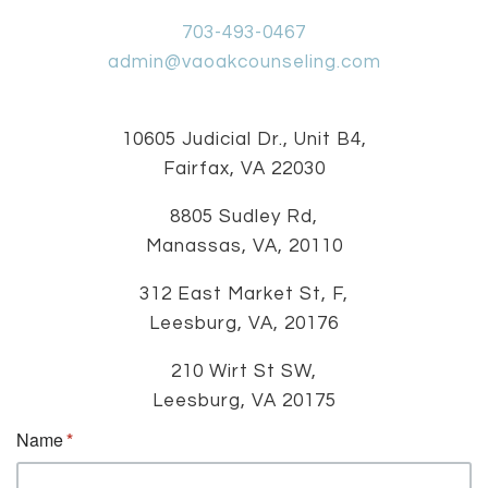
703-493-0467
admin@vaoakcounseling.com
10605 Judicial Dr., Unit B4,
Fairfax, VA 22030
8805 Sudley Rd,
Manassas, VA, 20110
312 East Market St, F,
Leesburg, VA, 20176
210 Wirt St SW,
Leesburg, VA 20175