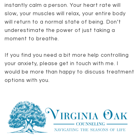
instantly calm a person. Your heart rate will
slow, your muscles will relax, your entire body
will return to a normal state of being. Don’t
underestimate the power of just taking a
moment to breathe.
If you find you need a bit more help controlling
your anxiety, please get in touch with me. I
would be more than happy to discuss treatment
options with you.