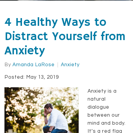
4 Healthy Ways to
Distract Yourself from
Anxiety
By
Amanda LaRose
Anxiety
Posted: May 13, 2019
Anxiety is a
natural
dialogue
between our
mind and body.
It’s a red flag