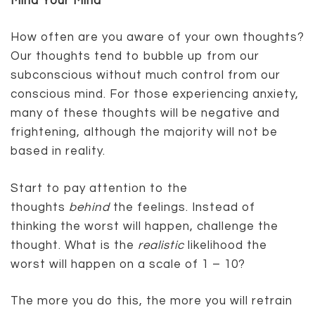
Mind Your Mind
How often are you aware of your own thoughts?
Our thoughts tend to bubble up from our
subconscious without much control from our
conscious mind. For those experiencing anxiety,
many of these thoughts will be negative and
frightening, although the majority will not be
based in reality.
Start to pay attention to the
thoughts
behind
the feelings. Instead of
thinking the worst will happen, challenge the
thought. What is the
realistic
likelihood the
worst will happen on a scale of 1 – 10?
The more you do this, the more you will retrain