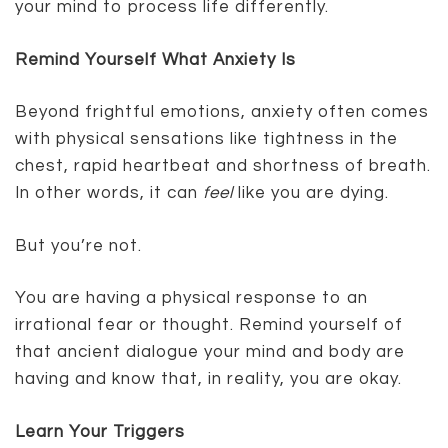
your mind to process life differently.
Remind Yourself What Anxiety Is
Beyond frightful emotions, anxiety often comes
with physical sensations like tightness in the
chest, rapid heartbeat and shortness of breath.
In other words, it can
feel
like you are dying.
But you’re not.
You are having a physical response to an
irrational fear or thought. Remind yourself of
that ancient dialogue your mind and body are
having and know that, in reality, you are okay.
Learn Your Triggers