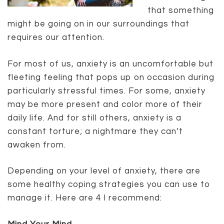
that something
might be going on in our surroundings that
requires our attention.
For most of us, anxiety is an uncomfortable but
fleeting feeling that pops up on occasion during
particularly stressful times. For some, anxiety
may be more present and color more of their
daily life. And for still others, anxiety is a
constant torture; a nightmare they can’t
awaken from.
Depending on your level of anxiety, there are
some healthy coping strategies you can use to
manage it. Here are 4 I recommend: