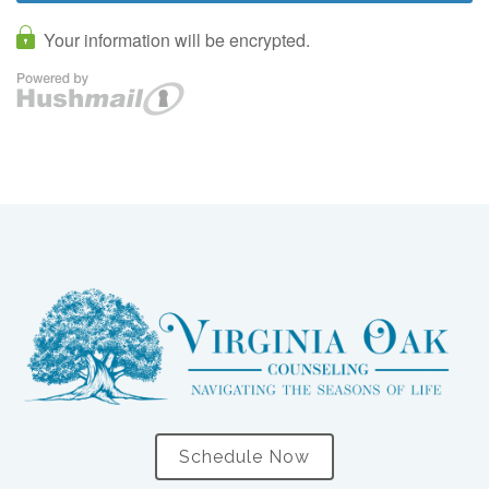
Schedule Now