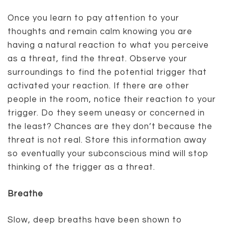
Once you learn to pay attention to your
thoughts and remain calm knowing you are
having a natural reaction to what you perceive
as a threat, find the threat. Observe your
surroundings to find the potential trigger that
activated your reaction. If there are other
people in the room, notice their reaction to your
trigger. Do they seem uneasy or concerned in
the least? Chances are they don’t because the
threat is not real. Store this information away
so eventually your subconscious mind will stop
thinking of the trigger as a threat.
Breathe
Slow, deep breaths have been shown to