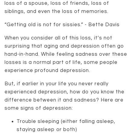
loss of a spouse, loss of friends, loss of
siblings, and even the loss of memories.
“Getting old is not for sissies.” - Bette Davis
When you consider all of this loss, it’s not
surprising that aging and depression often go
hand-in-hand. While feeling sadness over these
losses is a normal part of life, some people
experience profound depression.
But, if earlier in your life you never really
experienced depression, how do you know the
difference between it and sadness? Here are
some signs of depression:
Trouble sleeping (either falling asleep,
staying asleep or both)