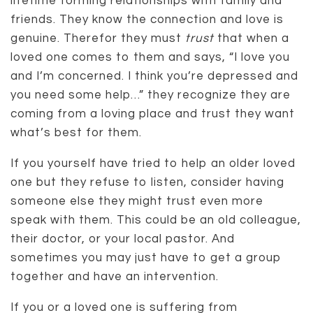
lifetime forming relationships with family and
friends. They know the connection and love is
genuine. Therefor they must
trust
that when a
loved one comes to them and says, “I love you
and I’m concerned. I think you’re depressed and
you need some help…” they recognize they are
coming from a loving place and trust they want
what’s best for them.
If you yourself have tried to help an older loved
one but they refuse to listen, consider having
someone else they might trust even more
speak with them. This could be an old colleague,
their doctor, or your local pastor. And
sometimes you may just have to get a group
together and have an intervention.
If you or a loved one is suffering from