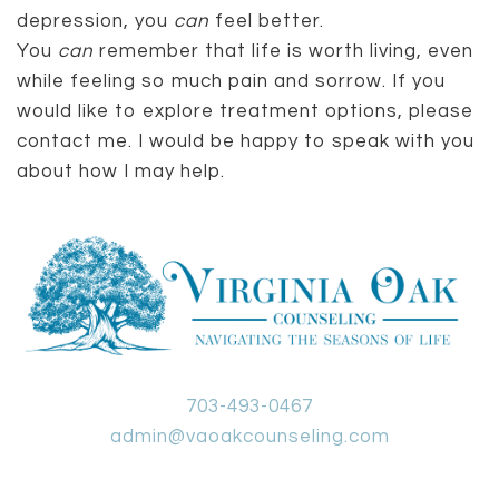
depression, you
can
feel better.
You
can
remember that life is worth living, even
while feeling so much pain and sorrow. If you
would like to explore treatment options, please
contact me. I would be happy to speak with you
about how I may help.
703-493-0467
admin@vaoakcounseling.com