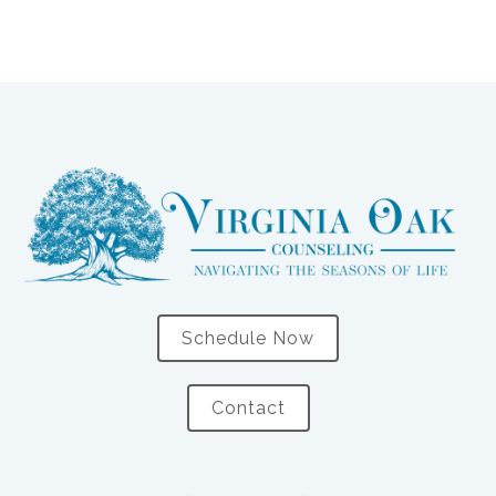
Schedule Now
Contact