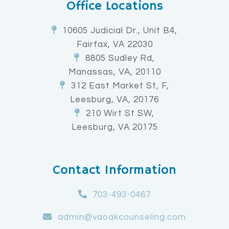
Office Locations
10605 Judicial Dr., Unit B4,
Fairfax, VA 22030
8805 Sudley Rd,
Manassas, VA, 20110
312 East Market St, F,
Leesburg, VA, 20176
210 Wirt St SW,
Leesburg, VA 20175
Contact Information
703-493-0467
admin@vaoakcounseling.com