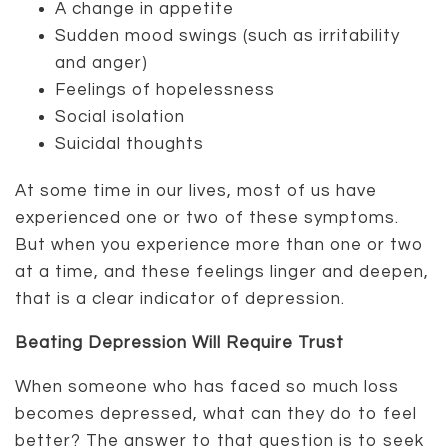
A change in appetite
Sudden mood swings (such as irritability
and anger)
Feelings of hopelessness
Social isolation
Suicidal thoughts
At some time in our lives, most of us have
experienced one or two of these symptoms.
But when you experience more than one or two
at a time, and these feelings linger and deepen,
that is a clear indicator of depression.
Beating Depression Will Require Trust
When someone who has faced so much loss
becomes depressed, what can they do to feel
better? The answer to that question is to seek