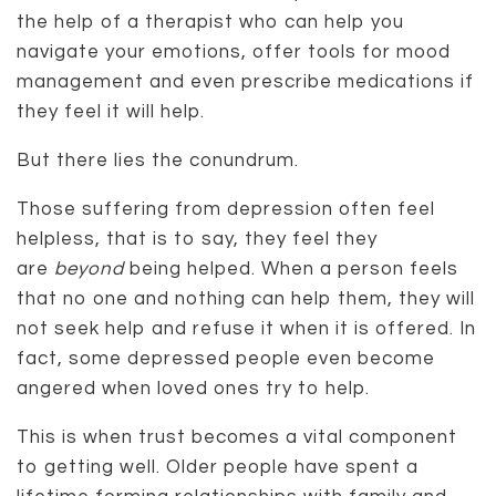
the help of a therapist who can help you
navigate your emotions, offer tools for mood
management and even prescribe medications if
they feel it will help.
But there lies the conundrum.
Those suffering from depression often feel
helpless, that is to say, they feel they
are
beyond
being helped. When a person feels
that no one and nothing can help them, they will
not seek help and refuse it when it is offered. In
fact, some depressed people even become
angered when loved ones try to help.
This is when trust becomes a vital component
to getting well. Older people have spent a