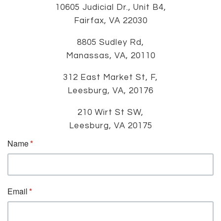
10605 Judicial Dr., Unit B4,
Fairfax, VA 22030
8805 Sudley Rd,
Manassas, VA, 20110
312 East Market St, F,
Leesburg, VA, 20176
210 Wirt St SW,
Leesburg, VA 20175