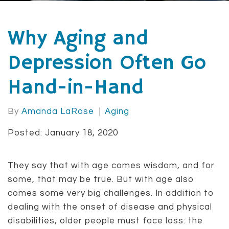
Why Aging and
Depression Often Go
Hand-in-Hand
By
Amanda LaRose
Aging
Posted: January 18, 2020
They say that with age comes wisdom, and for
some, that may be true. But with age also
comes some very big challenges. In addition to
dealing with the onset of disease and physical
disabilities, older people must face loss: the