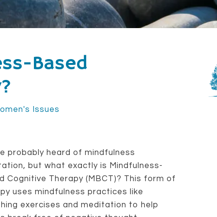
ess-Based
y?
omen's Issues
e probably heard of mindfulness
ation, but what exactly is Mindfulness-
d Cognitive Therapy (MBCT)? This form of
py uses mindfulness practices like
hing exercises and meditation to help