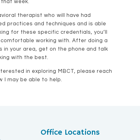
 that week.
vioral therapist who will have had
sed practices and techniques and is able
ng for these specific credentials, you’ll
l comfortable working with. After doing a
ts in your area, get on the phone and talk
ing with the best.
terested in exploring MBCT, please reach
w I may be able to help.
Office Locations