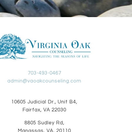
703-493-0467
admin@vaoakcounseling.com
10605 Judicial Dr., Unit B4,
Fairfax, VA 22030
8805 Sudley Rd,
Manassas, VA, 20110