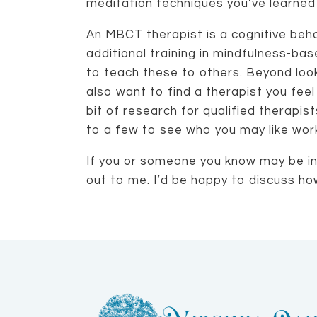
meditation techniques you’ve learned
An MBCT therapist is a cognitive beha
additional training in mindfulness-ba
to teach these to others. Beyond looki
also want to find a therapist you fee
bit of research for qualified therapis
to a few to see who you may like work
If you or someone you know may be in
out to me. I’d be happy to discuss ho