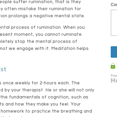
ople suffer rumination, that is they
y often mistake their rumination for
ation prolongs a negative mental state.
ental process of rumination. When you
present moment, you cannot ruminate.
pletely stop the mental process of
 not we engage with it. Meditation helps
st
s once weekly for 2-hours each. The
d by your therapist. He or she will not only
 the fundamentals of cognition, such as
ts and how they make you feel. Your
you homework to practice the breathing and