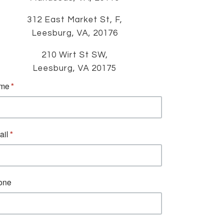
312 East Market St, F,
Leesburg, VA, 20176
210 Wirt St SW,
Leesburg, VA 20175