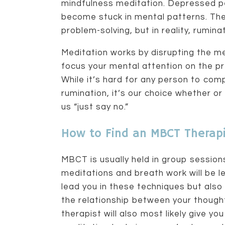
mindfulness meditation. Depressed pe
become stuck in mental patterns. The
problem-solving, but in reality, rumin
Meditation works by disrupting the m
focus your mental attention on the 
While it’s hard for any person to com
rumination, it’s our choice whether or
us “just say no.”
How to Find an MBCT Therapi
MBCT is usually held in group session
meditations and breath work will be le
lead you in these techniques but also
the relationship between your though
therapist will also most likely give 