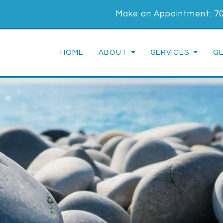
Make an Appointment:
7
HOME
ABOUT
SERVICES
G