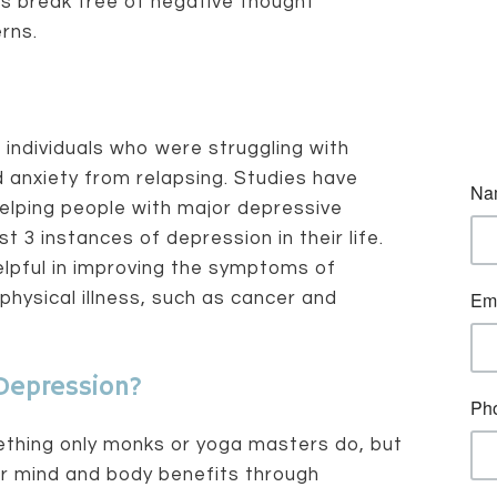
ts break free of negative thought
rns.
individuals who were struggling with
 anxiety from relapsing. Studies have
elping people with major depressive
 3 instances of depression in their life.
lpful in improving the symptoms of
physical illness, such as cancer and
Depression?
ething only monks or yoga masters do, but
r mind and body benefits through