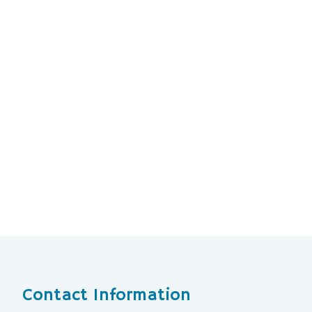
Contact Information