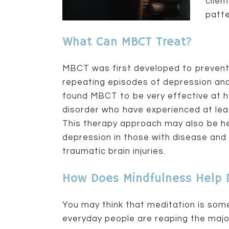
clien
patte
What Can MBCT Treat?
MBCT was first developed to prevent 
repeating episodes of depression and
found MBCT to be very effective at h
disorder who have experienced at least
This therapy approach may also be he
depression in those with disease and 
traumatic brain injuries.
How Does Mindfulness Help 
You may think that meditation is som
everyday people are reaping the majo