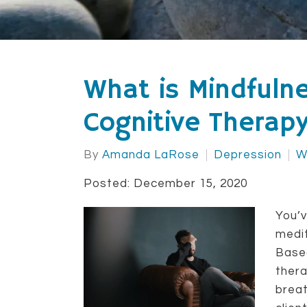
What is Mindfuln
Cognitive Therap
By
Amanda LaRose
Depression
W
Posted: December 15, 2020
You’v
medit
Base
thera
breat