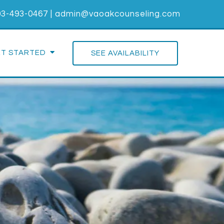
03-493-0467
|
admin@vaoakcounseling.com
ET STARTED
SEE AVAILABILITY