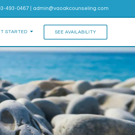
03-493-0467
|
admin@vaoakcounseling.com
ET STARTED
SEE AVAILABILITY