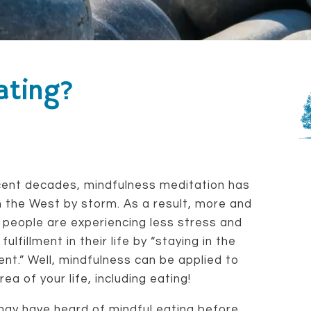
ating?
cent decades, mindfulness meditation has
 the West by storm. As a result, more and
people are experiencing less stress and
fulfillment in their life by “staying in the
t.” Well, mindfulness can be applied to
rea of your life, including eating!
ay have heard of mindful eating before