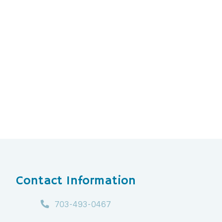
Contact Information
703-493-0467