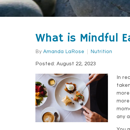
What is Mindful E
By
Amanda LaRose
Nutrition
Posted: August 22, 2023
In re
taken
more 
more 
momen
any a
You m