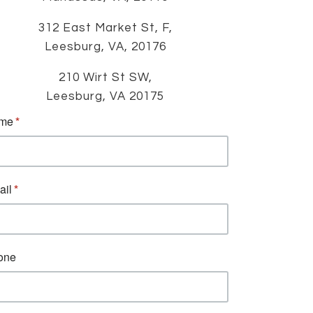
312 East Market St, F,
Leesburg, VA, 20176
210 Wirt St SW,
Leesburg, VA 20175