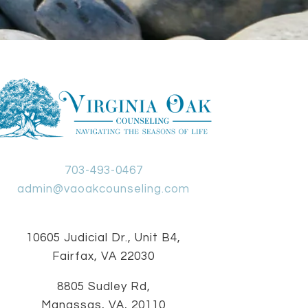
703-493-0467
admin@vaoakcounseling.com
10605 Judicial Dr., Unit B4,
Fairfax, VA 22030
8805 Sudley Rd,
Manassas, VA, 20110