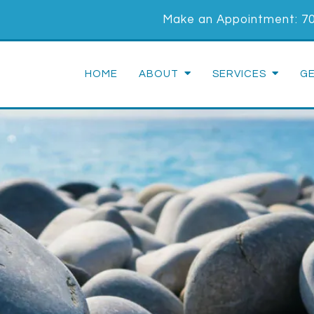
Make an Appointment:
7
HOME
ABOUT
SERVICES
G