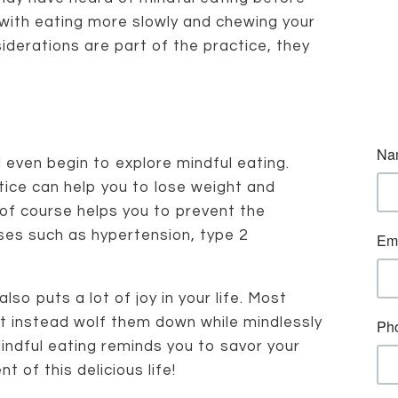
with eating more slowly and chewing your
iderations are part of the practice, they
even begin to explore mindful eating.
ctice can help you to lose weight and
 of course helps you to prevent the
ses such as hypertension, type 2
lso puts a lot of joy in your life. Most
ut instead wolf them down while mindlessly
Mindful eating reminds you to savor your
t of this delicious life!