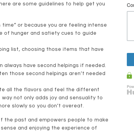
, here are some guidelines to help get you
s time” or because you are feeling intense
 of hunger and satiety cues to guide
ing list, choosing those items that have
an always have second helpings if needed.
ten those second helpings aren’t needed
e all the flavors and feel the different
s way not only adds joy and sensuality to
 more slowly so you don’t overeat.
g of the past and empowers people to make
sense and enjoying the experience of