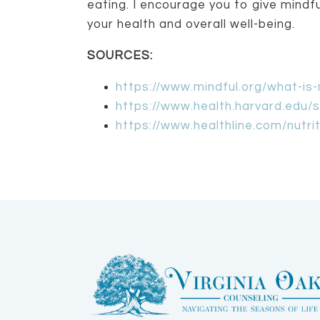
eating. I encourage you to give mindful
your health and overall well-being.
SOURCES:
https://www.mindful.org/what-is-
https://www.health.harvard.edu/s
https://www.healthline.com/nutri