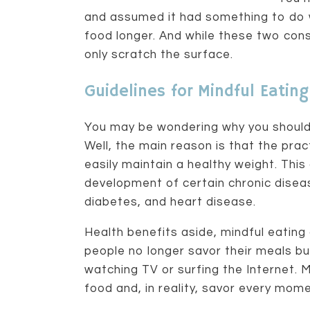
and assumed it had something to do 
food longer. And while these two cons
only scratch the surface.
Guidelines for Mindful Eating
You may be wondering why you should 
Well, the main reason is that the pra
easily maintain a healthy weight. This
development of certain chronic disea
diabetes, and heart disease.
Health benefits aside, mindful eating a
people no longer savor their meals b
watching TV or surfing the Internet. 
food and, in reality, savor every momen