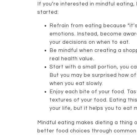
If you’re interested in mindful eating
started:
Refrain from eating because “it’
emotions. Instead, become aware
your decisions on when to eat.
Be mindful when creating a shopp
real health value.
Start with a small portion, you c
But you may be surprised how of
when you eat slowly.
Enjoy each bite of your food. Tast
textures of your food. Eating thi
your life, but it helps you to eat
Mindful eating makes dieting a thin
better food choices through common 