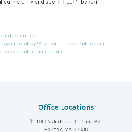
 eating a try and see if it can’t benefit
mindful-eating/
taying-healthy/8-steps-to-mindful-eating
tion/mindful-eating-guide
Office Locations
10605 Judicial Dr., Unit B4,
Fairfax, VA 22030