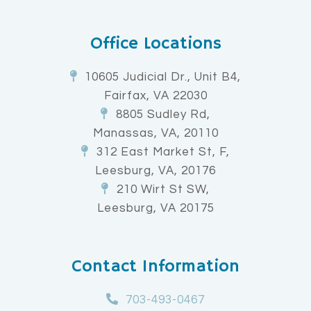
Office Locations
10605 Judicial Dr., Unit B4,
Fairfax, VA 22030
8805 Sudley Rd,
Manassas, VA, 20110
312 East Market St, F,
Leesburg, VA, 20176
210 Wirt St SW,
Leesburg, VA 20175
Contact Information
703-493-0467