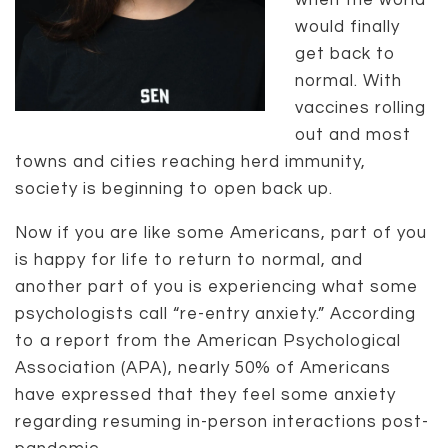
when the world
would finally
get back to
normal. With
vaccines rolling
out and most
towns and cities reaching herd immunity,
society is beginning to open back up.
Now if you are like some Americans, part of you
is happy for life to return to normal, and
another part of you is experiencing what some
psychologists call “re-entry anxiety.” According
to a report from the American Psychological
Association (APA), nearly 50% of Americans
have expressed that they feel some anxiety
regarding resuming in-person interactions post-