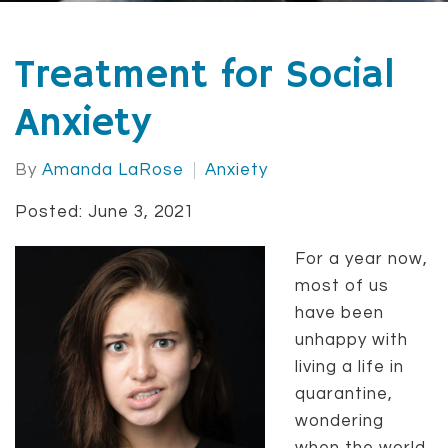
Treatment for Social
Anxiety
By
Amanda LaRose
Anxiety
Posted: June 3, 2021
For a year now,
most of us
have been
unhappy with
living a life in
quarantine,
wondering