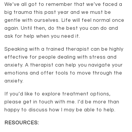
We’ve all got to remember that we’ve faced a
big trauma this past year and we must be
gentle with ourselves. Life will feel normal once
again. Until then, do the best you can do and
ask for help when you need it.
Speaking with a trained therapist can be highly
effective for people dealing with stress and
anxiety. A therapist can help you navigate your
emotions and offer tools to move through the
anxiety.
If you’d like to explore treatment options,
please get in touch with me. I’d be more than
happy to discuss how I may be able to help.
RESOURCES: