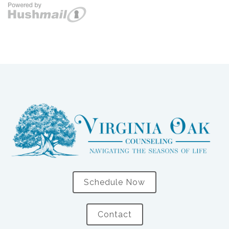
Schedule Now
Contact