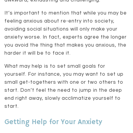
awkward, exhausting and challenging.
It’s important to mention that while you may be
feeling anxious about re-entry into society,
avoiding social situations will only make your
anxiety worse. In fact, experts agree the longer
you avoid the thing that makes you anxious, the
harder it will be to face it.
What may help is to set small goals for
yourself. For instance, you may want to set up
small get-togethers with one or two others to
start. Don’t feel the need to jump in the deep
end right away, slowly acclimatize yourself to
start.
Getting Help for Your Anxiety