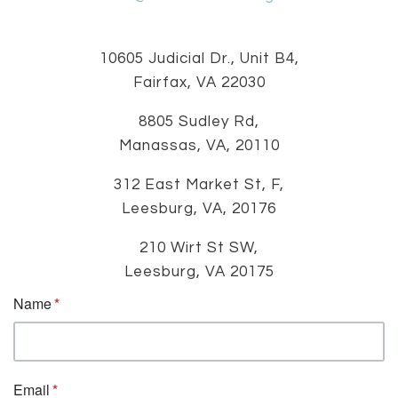
10605 Judicial Dr., Unit B4,
Fairfax, VA 22030
8805 Sudley Rd,
Manassas, VA, 20110
312 East Market St, F,
Leesburg, VA, 20176
210 Wirt St SW,
Leesburg, VA 20175