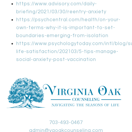
https://www.advisory.com/daily-
briefing/2021/03/30/reentry-anxiety
https://psychcentral.com/health/on-your-
own-terms-why-it-is-important-to-set-
boundaries-emerging-from-isolation
https://www.psychologytoday.com/intl/blog/s
life-satisfaction/202103/5-tips-manage-
social-anxiety-post-vaccination
703-493-0467
admin@vaoakcounseling.com