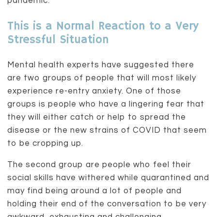
pandemic.
This is a Normal Reaction to a Very
Stressful Situation
Mental health experts have suggested there
are two groups of people that will most likely
experience re-entry anxiety. One of those
groups is people who have a lingering fear that
they will either catch or help to spread the
disease or the new strains of COVID that seem
to be cropping up.
The second group are people who feel their
social skills have withered while quarantined and
may find being around a lot of people and
holding their end of the conversation to be very