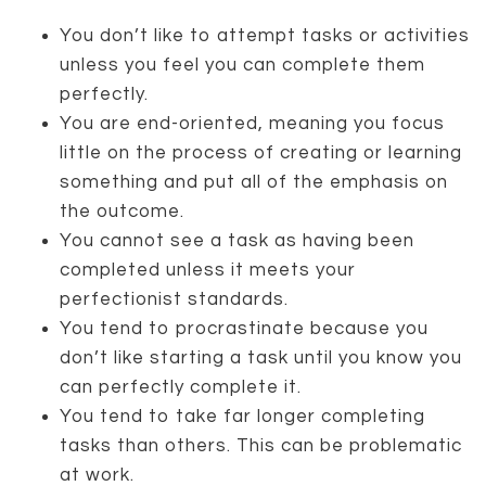
You don’t like to attempt tasks or activities
unless you feel you can complete them
perfectly.
You are end-oriented, meaning you focus
little on the process of creating or learning
something and put all of the emphasis on
the outcome.
You cannot see a task as having been
completed unless it meets your
perfectionist standards.
You tend to procrastinate because you
don’t like starting a task until you know you
can perfectly complete it.
You tend to take far longer completing
tasks than others. This can be problematic
at work.