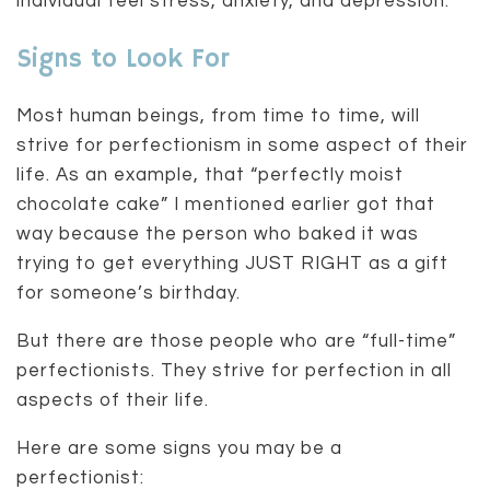
individual feel stress, anxiety, and depression.
Signs to Look For
Most human beings, from time to time, will
strive for perfectionism in some aspect of their
life. As an example, that “perfectly moist
chocolate cake” I mentioned earlier got that
way because the person who baked it was
trying to get everything JUST RIGHT as a gift
for someone’s birthday.
But there are those people who are “full-time”
perfectionists. They strive for perfection in all
aspects of their life.
Here are some signs you may be a
perfectionist: