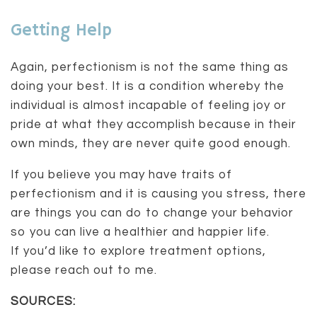
Getting Help
Again, perfectionism is not the same thing as
doing your best. It is a condition whereby the
individual is almost incapable of feeling joy or
pride at what they accomplish because in their
own minds, they are never quite good enough.
If you believe you may have traits of
perfectionism and it is causing you stress, there
are things you can do to change your behavior
so you can live a healthier and happier life.
If you’d like to explore treatment options,
please reach out to me.
SOURCES: