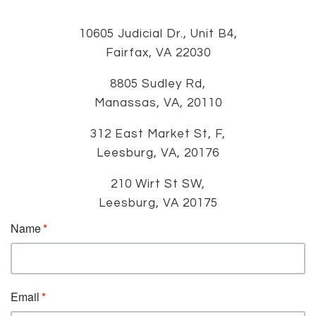
10605 Judicial Dr., Unit B4,
Fairfax, VA 22030
8805 Sudley Rd,
Manassas, VA, 20110
312 East Market St, F,
Leesburg, VA, 20176
210 Wirt St SW,
Leesburg, VA 20175