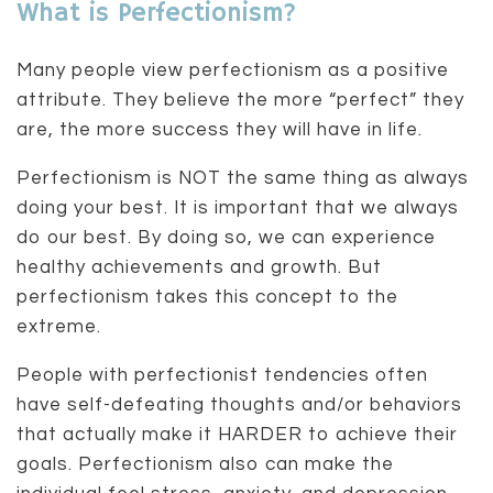
What is Perfectionism?
Many people view perfectionism as a positive
attribute. They believe the more “perfect” they
are, the more success they will have in life.
Perfectionism is NOT the same thing as always
doing your best. It is important that we always
do our best. By doing so, we can experience
healthy achievements and growth. But
perfectionism takes this concept to the
extreme.
People with perfectionist tendencies often
have self-defeating thoughts and/or behaviors
that actually make it HARDER to achieve their
goals. Perfectionism also can make the