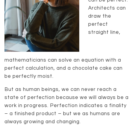
can be perfect.
Architects can
draw the
perfect
straight line,
mathematicians can solve an equation with a
perfect calculation, and a chocolate cake can
be perfectly moist.
But as human beings, we can never reach a
state of perfection because we will always be a
work in progress. Perfection indicates a finality
– a finished product – but we as humans are
always growing and changing.