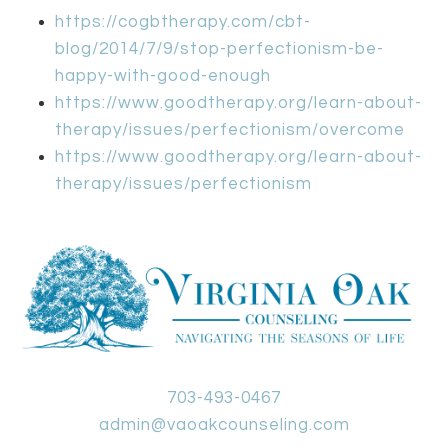
https://cogbtherapy.com/cbt-
blog/2014/7/9/stop-perfectionism-be-
happy-with-good-enough
https://www.goodtherapy.org/learn-about-
therapy/issues/perfectionism/overcome
https://www.goodtherapy.org/learn-about-
therapy/issues/perfectionism
703-493-0467
admin@vaoakcounseling.com