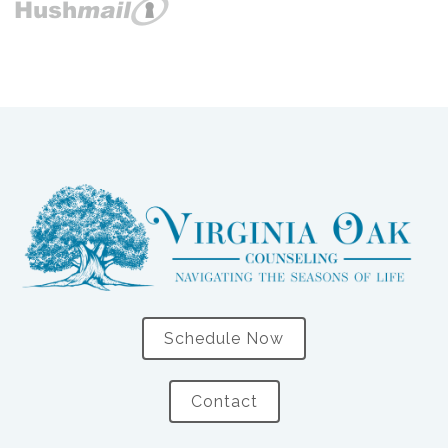
Schedule Now
Contact