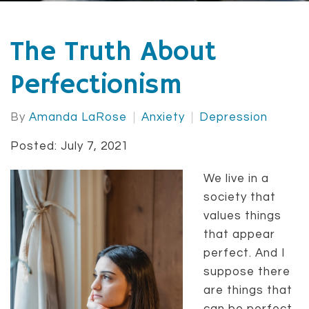
The Truth About
Perfectionism
By
Amanda LaRose
Anxiety
Depression
Posted: July 7, 2021
We live in a
society that
values things
that appear
perfect. And I
suppose there
are things that