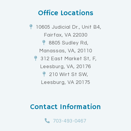
Office Locations
10605 Judicial Dr., Unit B4,
Fairfax, VA 22030
8805 Sudley Rd,
Manassas, VA, 20110
312 East Market St, F,
Leesburg, VA, 20176
210 Wirt St SW,
Leesburg, VA 20175
Contact Information
703-493-0467