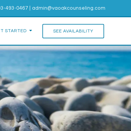
03-493-0467
|
admin@vaoakcounseling.com
ET STARTED
SEE AVAILABILITY