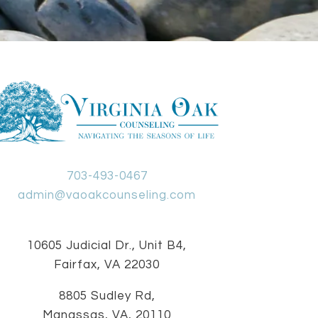
703-493-0467
admin@vaoakcounseling.com
10605 Judicial Dr., Unit B4,
Fairfax, VA 22030
8805 Sudley Rd,
Manassas, VA, 20110