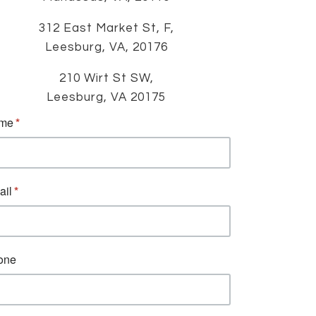
312 East Market St, F,
Leesburg, VA, 20176
210 Wirt St SW,
Leesburg, VA 20175