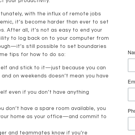
t your productivity.
tunately, with the influx of remote jobs
mic, it’s become harder than ever to set
 After all, it’s not as easy to end your
lity to log back on to your computer from
ugh—it’s still possible to set boundaries
me tips for how to do so:
elf and stick to it—just because you can
gs and on weekends doesn’t mean you have
elf even if you don’t have anything
u don’t have a spare room available, you
 your home as your office—and commit to
ager and teammates know if you’re