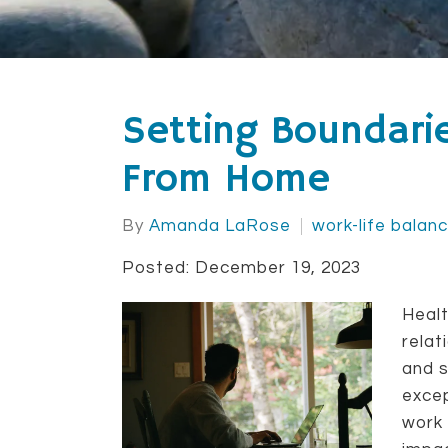
Setting Boundar
From Home
By
Amanda LaRose
work-life balan
Posted: December 19, 2023
Healt
relat
and 
excep
work 