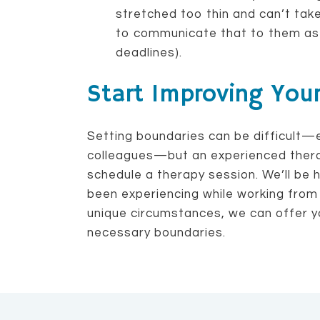
stretched too thin and can’t tak
to communicate that to them as 
deadlines).
Start Improving You
Setting boundaries can be difficult—
colleagues—but an experienced thera
schedule a therapy session. We’ll be 
been experiencing while working from
unique circumstances, we can offer y
necessary boundaries.