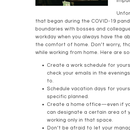
impac
Unfor
that began during the COVID-19 pande
boundaries with bosses and colleagues.
workday when you always have the abi
the comfort of home. Don’t worry, tho
while working from home. Here are so
Create a work schedule for yours
check your emails in the evenin
to.
Schedule vacation days for yours
specific planned.
Create a home office—even if yo
can designate a certain area of
working only in that space.
Don’t be afraid to let your man