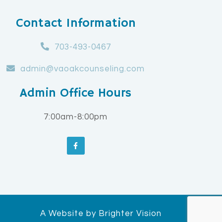
Contact Information
703-493-0467
admin@vaoakcounseling.com
Admin Office Hours
7:00am-8:00pm
A Website by
Brighter Vision