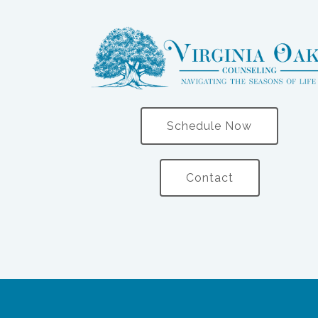
Schedule Now
Contact