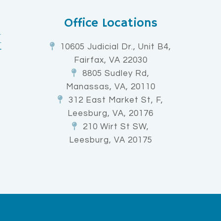
Office Locations
10605 Judicial Dr., Unit B4,
Fairfax, VA 22030
8805 Sudley Rd,
Manassas, VA, 20110
312 East Market St, F,
Leesburg, VA, 20176
210 Wirt St SW,
Leesburg, VA 20175