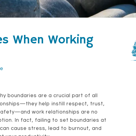
ies When Working
ce
hy boundaries are a crucial part of all
ionships—they help instill respect, trust,
safety—and work relationships are no
tion. In fact, failing to set boundaries at
can cause stress, lead to burnout, and