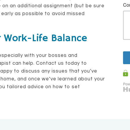
e on an additional assignment (but be sure
early as possible to avoid missed
r Work-Life Balance
especially with your bosses and
pist can help. Contact us today to
happy to discuss any issues that you’ve
 home, and once we’ve learned about your
ou tailored advice on how to set