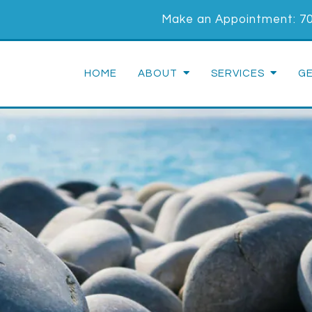
Make an Appointment:
7
HOME
ABOUT
SERVICES
G