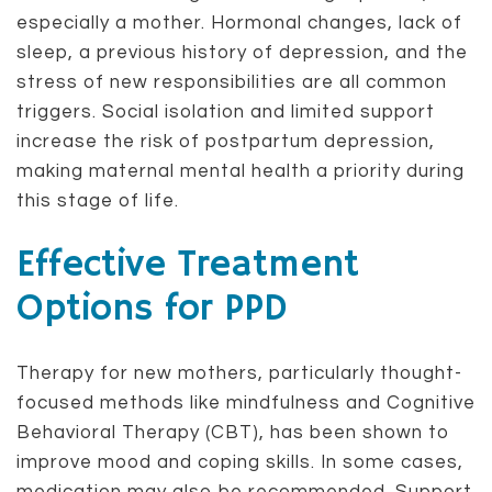
especially a mother. Hormonal changes, lack of
sleep, a previous history of depression, and the
stress of new responsibilities are all common
triggers. Social isolation and limited support
increase the risk of postpartum depression,
making maternal mental health a priority during
this stage of life.
Effective Treatment
Options for PPD
Therapy for new mothers, particularly thought-
focused methods like mindfulness and Cognitive
Behavioral Therapy (CBT), has been shown to
improve mood and coping skills. In some cases,