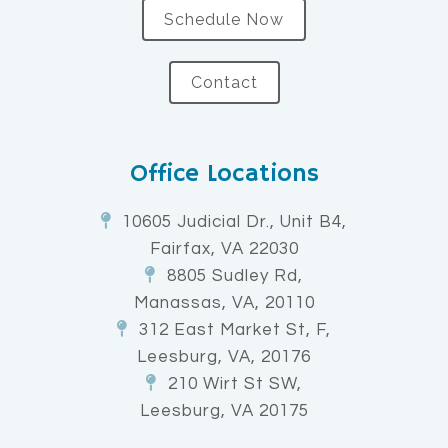
Schedule Now
Contact
Office Locations
10605 Judicial Dr., Unit B4,
Fairfax, VA 22030
8805 Sudley Rd,
Manassas, VA, 20110
312 East Market St, F,
Leesburg, VA, 20176
210 Wirt St SW,
Leesburg, VA 20175