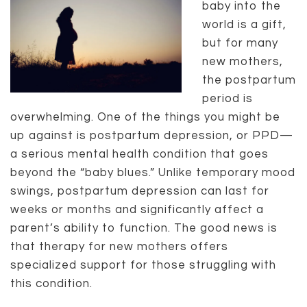
baby into the
world is a gift,
but for many
new mothers,
the postpartum
period is
overwhelming. One of the things you might be
up against is postpartum depression, or PPD—
a serious mental health condition that goes
beyond the “baby blues.” Unlike temporary mood
swings, postpartum depression can last for
weeks or months and significantly affect a
parent’s ability to function. The good news is
that therapy for new mothers offers
specialized support for those struggling with
this condition.