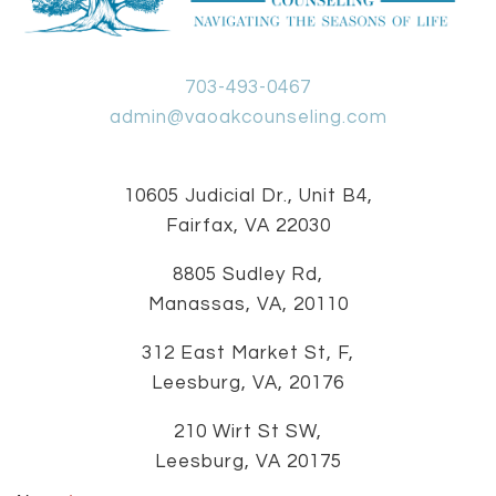
703-493-0467
admin@vaoakcounseling.com
10605 Judicial Dr., Unit B4,
Fairfax, VA 22030
8805 Sudley Rd,
Manassas, VA, 20110
312 East Market St, F,
Leesburg, VA, 20176
210 Wirt St SW,
Leesburg, VA 20175