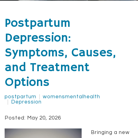
Postpartum
Depression:
Symptoms, Causes,
and Treatment
Options
postpartum
womensmentalhealth
Depression
Posted: May 20, 2026
Bringing a new