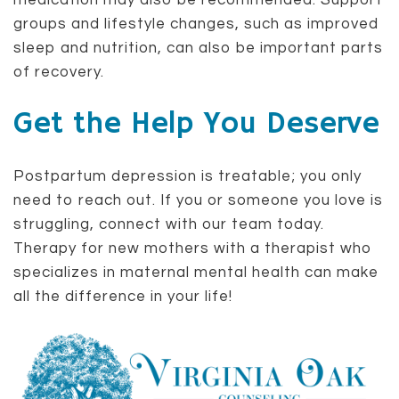
medication may also be recommended. Support
groups and lifestyle changes, such as improved
sleep and nutrition, can also be important parts
of recovery.
Get the Help You Deserve
Postpartum depression is treatable; you only
need to reach out. If you or someone you love is
struggling, connect with our team today.
Therapy for new mothers with a therapist who
specializes in maternal mental health can make
all the difference in your life!