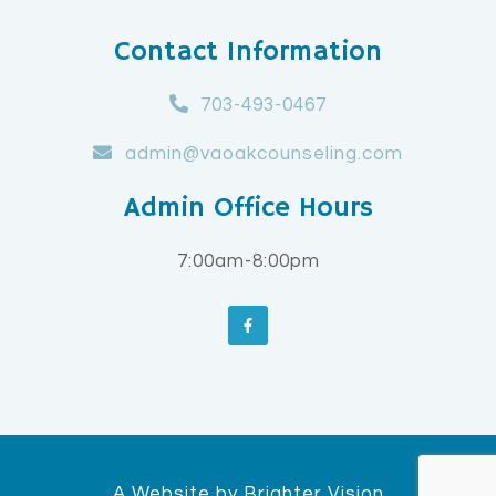
Contact Information
703-493-0467
admin@vaoakcounseling.com
Admin Office Hours
7:00am-8:00pm
A Website by
Brighter Vision