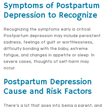
Symptoms of Postpartum
Depression to Recognize
Recognizing the symptoms early is critical.
Postpartum depression may include persistent
sadness, feelings of guilt or worthlessness,
difficulty bonding with the baby, extreme
fatigue, and changes in appetite or sleep. In
severe cases, thoughts of self-harm may
occur.
Postpartum Depression
Cause and Risk Factors
There’s a lot that goes into being a parent, and