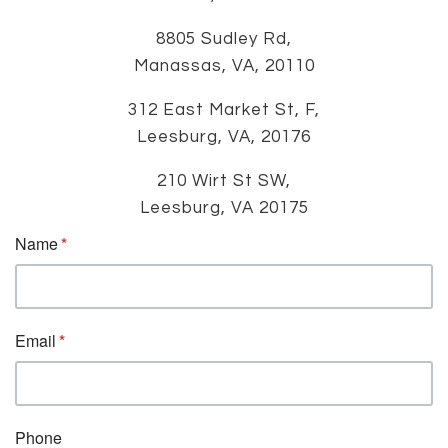
8805 Sudley Rd,
Manassas, VA, 20110
312 East Market St, F,
Leesburg, VA, 20176
210 Wirt St SW,
Leesburg, VA 20175