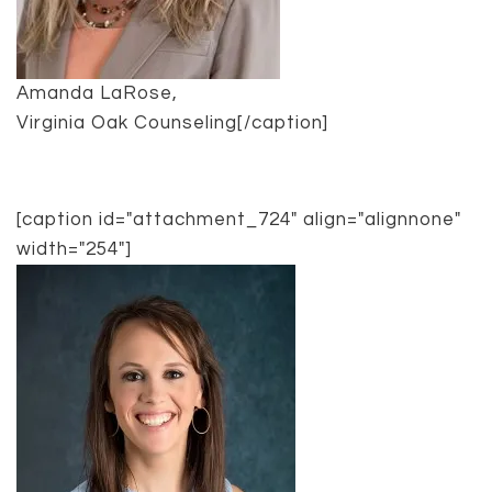
Amanda LaRose,
Virginia Oak Counseling[/caption]
[caption id="attachment_724" align="alignnone"
width="254"]