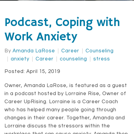
Podcast, Coping with
Work Anxiety
By
Amanda LaRose
Career
Counseling
anxiety
Career
counseling
stress
Posted: April 15, 2019
Owner, Amanda LaRose, is featured as a guest
in a podcast hosted by Lorraine Rise, Owner of
Career UpRising. Lorraine is a Career Coach
who has helped many people going through
changes in their career. Together, Amanda and
Lorraine discuss the stressors within the