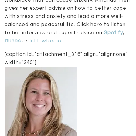
workplace that can cause anxiety. Amanda then
gives her expert advise on how to better cope
with stress and anxiety and lead a more well-
balanced and peaceful life. Click here to listen
to her interview and expert advice on
Spotify
,
Itunes
or
InFlowRadio.
[caption id="attachment_316" align="alignnone"
width="240"]