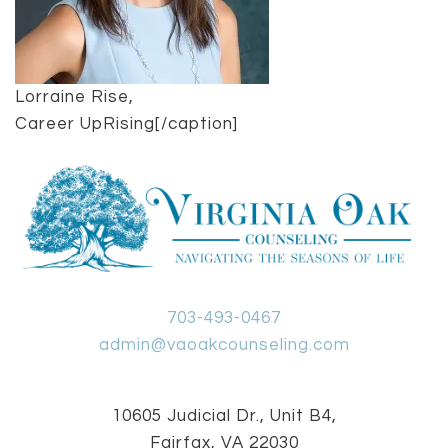
Lorraine Rise,
Career UpRising[/caption]
703-493-0467
admin@vaoakcounseling.com
10605 Judicial Dr., Unit B4,
Fairfax, VA 22030