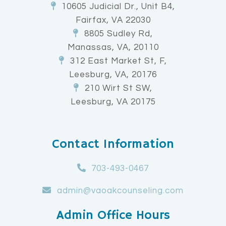
10605 Judicial Dr., Unit B4,
Fairfax, VA 22030
8805 Sudley Rd,
Manassas, VA, 20110
312 East Market St, F,
Leesburg, VA, 20176
210 Wirt St SW,
Leesburg, VA 20175
Contact Information
703-493-0467
admin@vaoakcounseling.com
Admin Office Hours