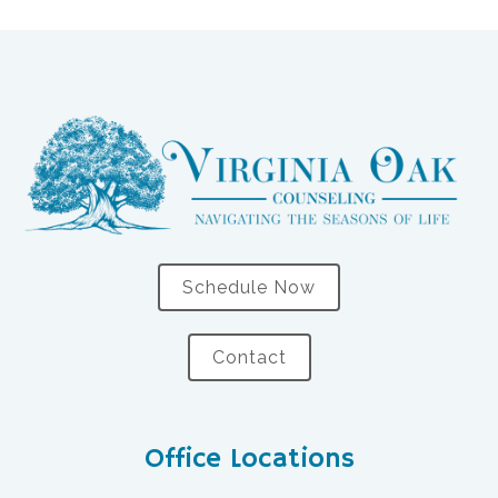
Schedule Now
Contact
Office Locations