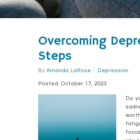
Overcoming Depre
Steps
By
Amanda LaRose
Depression
Posted: October 17, 2023
Do yo
sadn
worth
fatig
focus