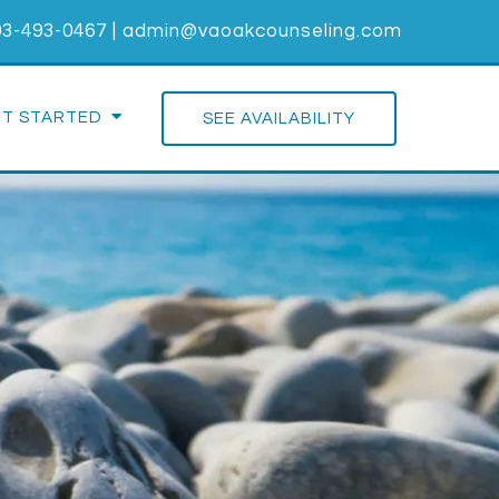
03-493-0467
|
admin@vaoakcounseling.com
ET STARTED
SEE AVAILABILITY