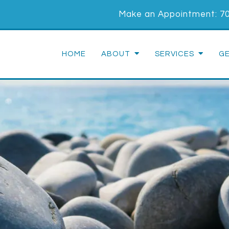
Make an Appointment:
7
HOME
ABOUT
SERVICES
G