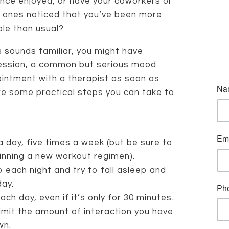
nce enjoyed, or have your coworkers or
 ones noticed that you’ve been more
able than usual?
is sounds familiar, you might have
ession, a common but serious mood
ointment with a therapist as soon as
re some practical steps you can take to
a day, five times a week (but be sure to
inning a new workout regimen).
 each night and try to fall asleep and
ay.
ach day, even if it’s only for 30 minutes.
imit the amount of interaction you have
wn.