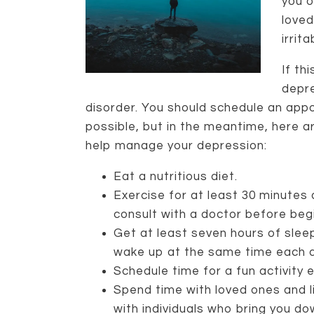
you o
loved
irrit
If th
depr
disorder. You should schedule an app
possible, but in the meantime, here a
help manage your depression:
Eat a nutritious diet.
Exercise for at least 30 minutes 
consult with a doctor before beg
Get at least seven hours of sleep
wake up at the same time each d
Schedule time for a fun activity e
Spend time with loved ones and l
with individuals who bring you do