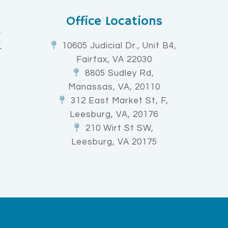
Office Locations
10605 Judicial Dr., Unit B4,
Fairfax, VA 22030
8805 Sudley Rd,
Manassas, VA, 20110
312 East Market St, F,
Leesburg, VA, 20176
210 Wirt St SW,
Leesburg, VA 20175