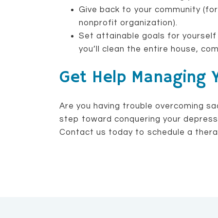
Give back to your community (for
nonprofit organization).
Set attainable goals for yourself
you’ll clean the entire house, com
Get Help Managing 
Are you having trouble overcoming sa
step toward conquering your depressio
Contact us today to schedule a thera