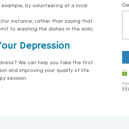
 example, by volunteering at a local
 (for instance, rather than saying that
mit to washing the dishes in the sink).
Your Depression
dness? We can help you take the first
n and improving your quality of life.
py session.