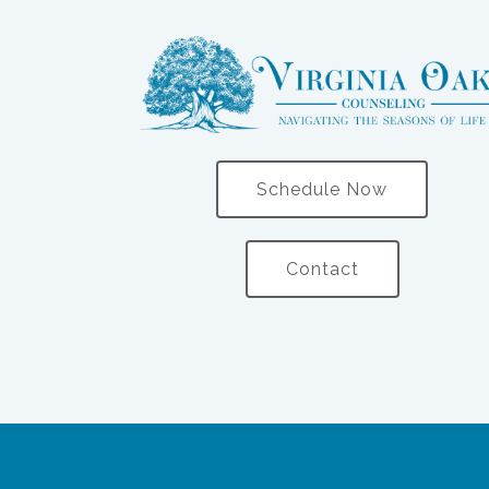
Schedule Now
Contact