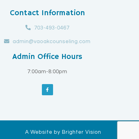
Contact Information
703-493-0467
admin@vaoakcounseling.com
Admin Office Hours
7:00am-8:00pm
A Website by
Brighter Vision