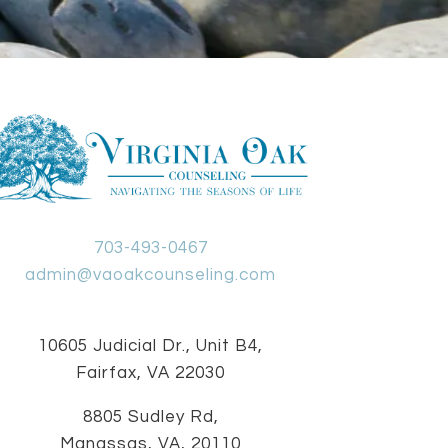
703-493-0467
admin@vaoakcounseling.com
10605 Judicial Dr., Unit B4,
Fairfax, VA 22030
8805 Sudley Rd,
Manassas, VA, 20110