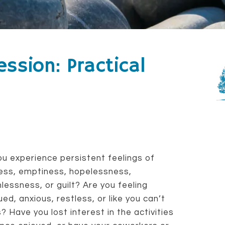
ssion: Practical
u experience persistent feelings of
ess, emptiness, hopelessness,
lessness, or guilt? Are you feeling
ued, anxious, restless, or like you can’t
? Have you lost interest in the activities