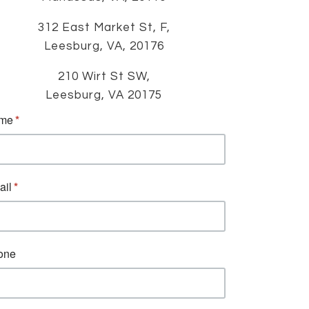
312 East Market St, F,
Leesburg, VA, 20176
210 Wirt St SW,
Leesburg, VA 20175