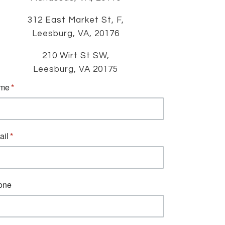
312 East Market St, F,
Leesburg, VA, 20176
210 Wirt St SW,
Leesburg, VA 20175