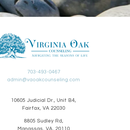
703-493-0467
admin@vaoakcounseling.com
10605 Judicial Dr., Unit B4,
Fairfax, VA 22030
8805 Sudley Rd,
Manassas, VA, 20110