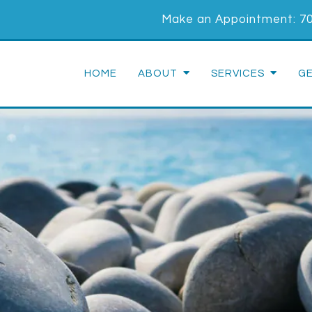
Make an Appointment:
7
HOME
ABOUT
SERVICES
G