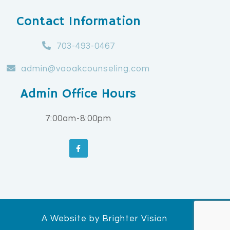
Contact Information
703-493-0467
admin@vaoakcounseling.com
Admin Office Hours
7:00am-8:00pm
A Website by
Brighter Vision