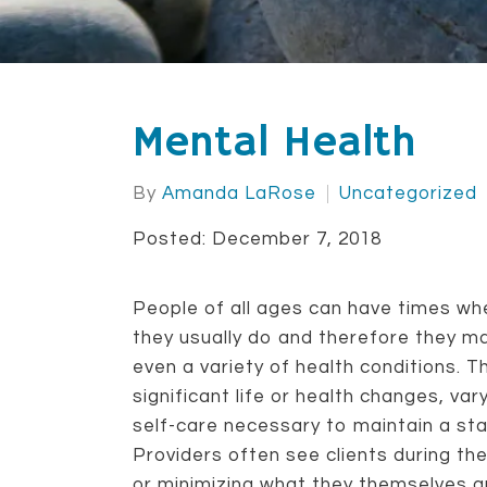
Mental Health
By
Amanda LaRose
Uncategorized
Posted: December 7, 2018
People of all ages can have times wher
they usually do and therefore they ma
even a variety of health conditions. 
significant life or health changes, var
self-care necessary to maintain a st
Providers often see clients during the
or minimizing what they themselves ar