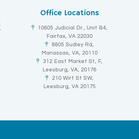
Office Locations
10605 Judicial Dr., Unit B4,
Fairfax, VA 22030
8805 Sudley Rd,
Manassas, VA, 20110
312 East Market St, F,
Leesburg, VA, 20176
210 Wirt St SW,
Leesburg, VA 20175