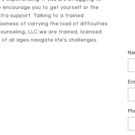
 encourage you to get yourself or the
ra support. Talking to a trained
viness of carrying the load of difficulties
Counseling, LLC we are trained, licensed
f all ages navigate life's challenges.