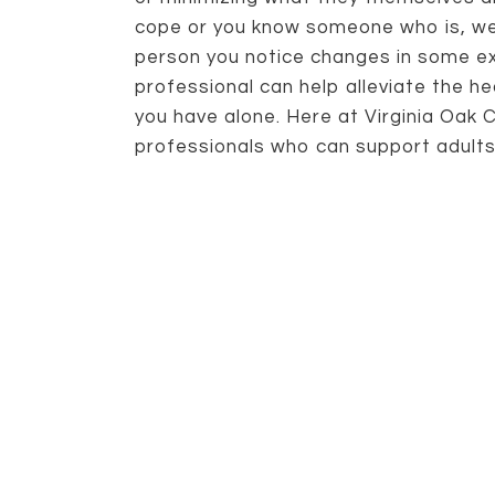
cope or you know someone who is, we
person you notice changes in some ext
professional can help alleviate the hea
you have alone. Here at Virginia Oak 
professionals who can support adults o