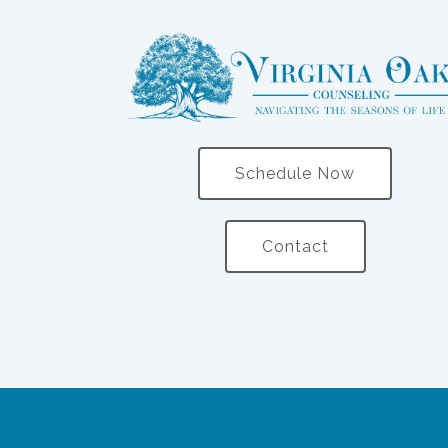
Schedule Now
Contact