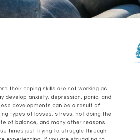
e their coping skills are not working as
y develop anxiety, depression, panic, and
These developments can be a result of
ying types of losses, stress, not doing the
ate of balance, and many other reasons.
se times just trying to struggle through
e experiencing. If you are struggling to