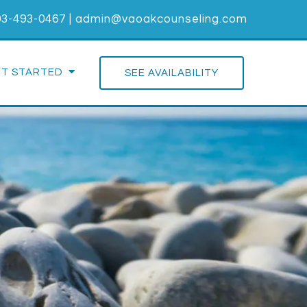
03-493-0467
|
admin@vaoakcounseling.com
ET STARTED
SEE AVAILABILITY