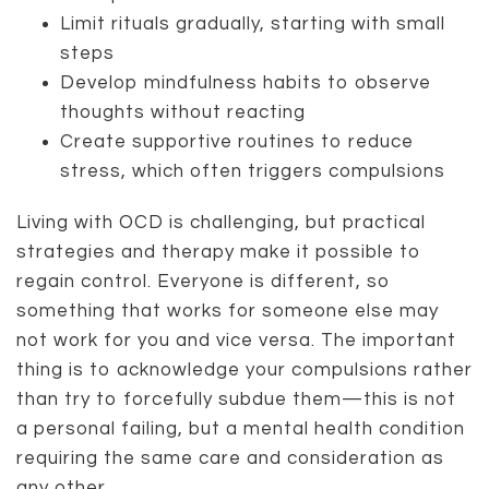
Limit rituals gradually, starting with small
steps
Develop mindfulness habits to observe
thoughts without reacting
Create supportive routines to reduce
stress, which often triggers compulsions
Living with OCD is challenging, but practical
strategies and therapy make it possible to
regain control. Everyone is different, so
something that works for someone else may
not work for you and vice versa. The important
thing is to acknowledge your compulsions rather
than try to forcefully subdue them—this is not
a personal failing, but a mental health condition
requiring the same care and consideration as
any other.