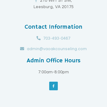
210 Wirt St SW,
Leesburg, VA 20175
Contact Information
703-493-0467
admin@vaoakcounseling.com
Admin Office Hours
7:00am-8:00pm