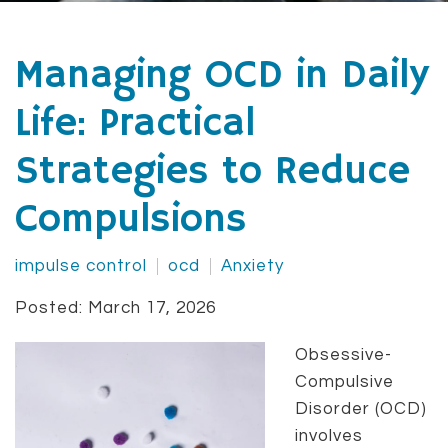
Managing OCD in Daily
Life: Practical
Strategies to Reduce
Compulsions
impulse control
ocd
Anxiety
Posted: March 17, 2026
Obsessive-
Compulsive
Disorder (OCD)
involves