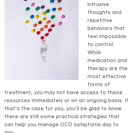
intrusive
thoughts and
repetitive
behaviors that
feel impossible
to control.
While
medication and
therapy are the
most effective
forms of
treatment, you may not have access to these
resources immediately or on an ongoing basis. If
that’s the case for you, you’ll be glad to know
there are still some practical strategies that
can help you manage OCD symptoms day to
day.