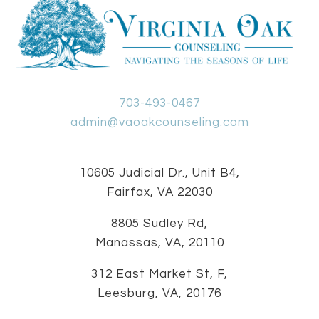
703-493-0467
admin@vaoakcounseling.com
10605 Judicial Dr., Unit B4,
Fairfax, VA 22030
8805 Sudley Rd,
Manassas, VA, 20110
312 East Market St, F,
Leesburg, VA, 20176