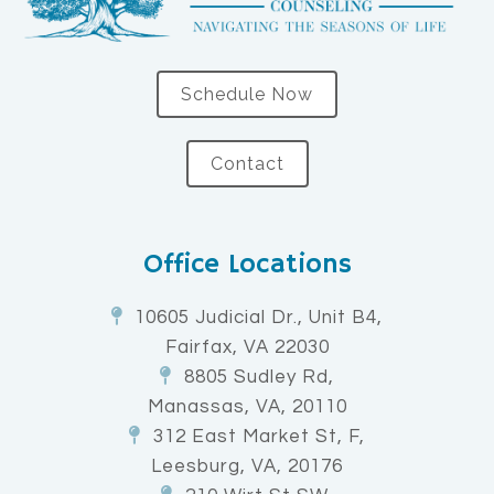
Schedule Now
Contact
Office Locations
10605 Judicial Dr., Unit B4,
Fairfax, VA 22030
8805 Sudley Rd,
Manassas, VA, 20110
312 East Market St, F,
Leesburg, VA, 20176