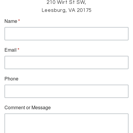
210 Wirt St SW,
Leesburg, VA 20175