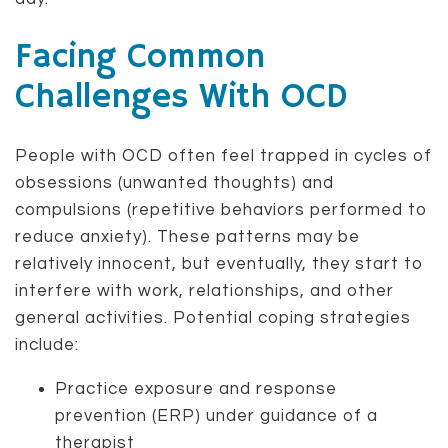
Facing Common
Challenges With OCD
People with OCD often feel trapped in cycles of
obsessions (unwanted thoughts) and
compulsions (repetitive behaviors performed to
reduce anxiety). These patterns may be
relatively innocent, but eventually, they start to
interfere with work, relationships, and other
general activities. Potential coping strategies
include:
Practice exposure and response
prevention (ERP) under guidance of a
therapist