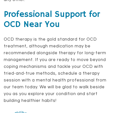
Professional Support for
OCD Near You
OCD therapy is the gold standard for OCD
treatment, although medication may be
recommended alongside therapy for long-term
management. If you are ready to move beyond
coping mechanisms and tackle your OCD with
tried-and-true methods, schedule a therapy
session with a mental health professional from
our team today. We will be glad to walk beside
you as you explore your condition and start
building healthier habits!