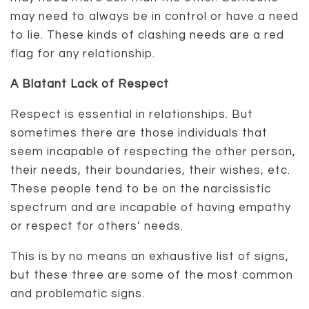
may need to always be in control or have a need
to lie. These kinds of clashing needs are a red
flag for any relationship.
A Blatant Lack of Respect
Respect is essential in relationships. But
sometimes there are those individuals that
seem incapable of respecting the other person,
their needs, their boundaries, their wishes, etc.
These people tend to be on the narcissistic
spectrum and are incapable of having empathy
or respect for others’ needs.
This is by no means an exhaustive list of signs,
but these three are some of the most common
and problematic signs.