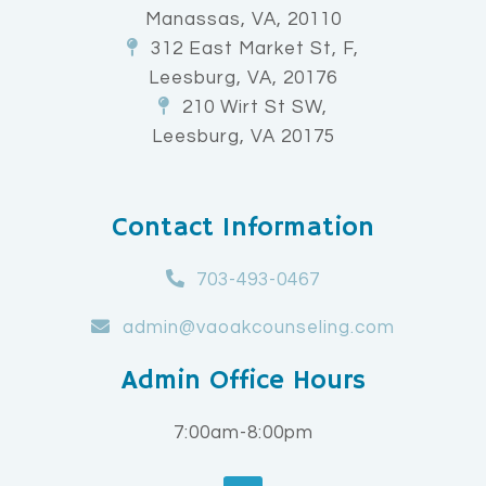
Manassas, VA, 20110
312 East Market St, F,
Leesburg, VA, 20176
210 Wirt St SW,
Leesburg, VA 20175
Contact Information
703-493-0467
admin@vaoakcounseling.com
Admin Office Hours
7:00am-8:00pm