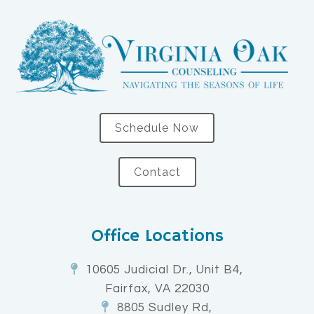
Schedule Now
Contact
Office Locations
10605 Judicial Dr., Unit B4,
Fairfax, VA 22030
8805 Sudley Rd,