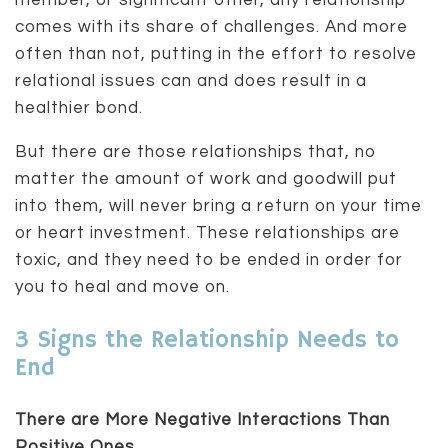
member, or significant other, any relationship
comes with its share of challenges. And more
often than not, putting in the effort to resolve
relational issues can and does result in a
healthier bond.
But there are those relationships that, no
matter the amount of work and goodwill put
into them, will never bring a return on your time
or heart investment. These relationships are
toxic, and they need to be ended in order for
you to heal and move on.
3 Signs the Relationship Needs to
End
There are More Negative Interactions Than
Positive Ones