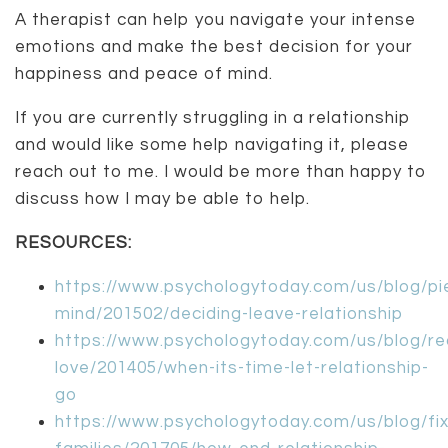
A therapist can help you navigate your intense
emotions and make the best decision for your
happiness and peace of mind.
If you are currently struggling in a relationship
and would like some help navigating it, please
reach out to me. I would be more than happy to
discuss how I may be able to help.
RESOURCES:
https://www.psychologytoday.com/us/blog/pi
mind/201502/deciding-leave-relationship
https://www.psychologytoday.com/us/blog/re
love/201405/when-its-time-let-relationship-
go
https://www.psychologytoday.com/us/blog/fix