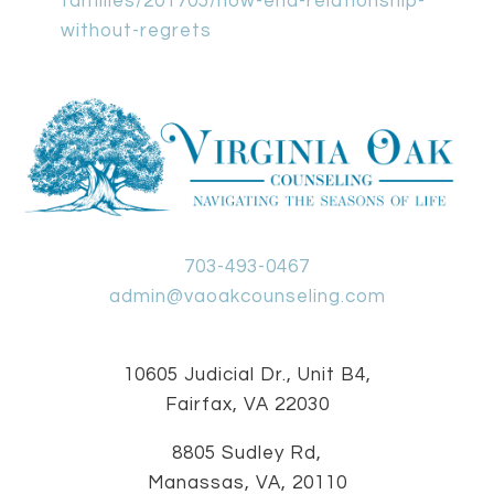
families/201705/how-end-relationship-
without-regrets
703-493-0467
admin@vaoakcounseling.com
10605 Judicial Dr., Unit B4,
Fairfax, VA 22030
8805 Sudley Rd,
Manassas, VA, 20110