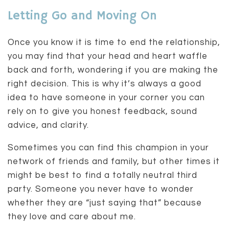
Letting Go and Moving On
Once you know it is time to end the relationship,
you may find that your head and heart waffle
back and forth, wondering if you are making the
right decision. This is why it’s always a good
idea to have someone in your corner you can
rely on to give you honest feedback, sound
advice, and clarity.
Sometimes you can find this champion in your
network of friends and family, but other times it
might be best to find a totally neutral third
party. Someone you never have to wonder
whether they are “just saying that” because
they love and care about me.