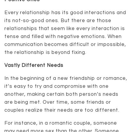
Every relationship has its good interactions and
its not-so-good ones. But there are those
relationships that seem like every interaction is
tense and filled with negative emotions. When
communication becomes difficult or impossible,
the relationship is beyond fixing.
Vastly Different Needs
In the beginning of a new friendship or romance,
it’s easy to try and compromise with one
another, making certain both person’s needs
are being met. Over time, some friends or
couples realize their needs are too different.
For instance, in a romantic couple, someone
may need more sex than the other. Someone