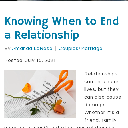
Knowing When to End
a Relationship
By
Amanda LaRose
Couples/Marriage
Posted: July 15, 2021
Relationships
can enrich our
lives, but they
can also cause
damage.
Whether it’s a
friend, family