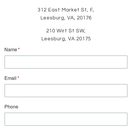
312 East Market St, F,
Leesburg, VA, 20176
210 Wirt St SW,
Leesburg, VA 20175