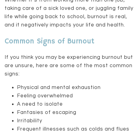
Whether it’s from working more than one job,
taking care of a sick loved one, or juggling family
life while going back to school, burnout is real,
and it negatively impacts your life and health.
Common Signs of Burnout
If you think you may be experiencing burnout but
are unsure, here are some of the most common
signs:
Physical and mental exhaustion
Feeling overwhelmed
A need to isolate
Fantasies of escaping
Irritability
Frequent illnesses such as colds and flues