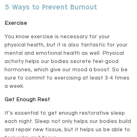
5 Ways to Prevent Burnout
Exercise
You know exercise is necessary for your
physical health, but it is also fantastic for your
mental and emotional health as well. Physical
activity helps our bodies secrete feel-good
hormones, which give our mood a boost. So be
sure to commit to exercising at least 3-4 times
a week.
Get Enough Rest
It’s essential to get enough restorative sleep
each night. Sleep not only helps our bodies build
and repair new tissue, but it helps us be able to