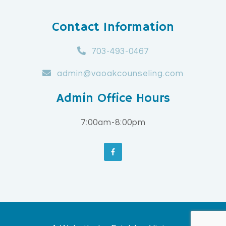
Contact Information
703-493-0467
admin@vaoakcounseling.com
Admin Office Hours
7:00am-8:00pm