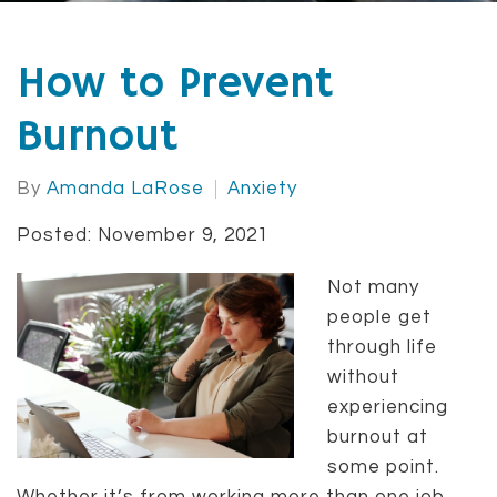
How to Prevent
Burnout
By
Amanda LaRose
Anxiety
Posted: November 9, 2021
Not many
people get
through life
without
experiencing
burnout at
some point.