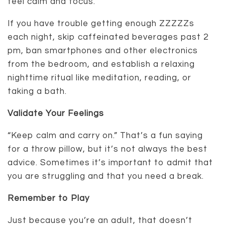
feel calm and focus.
If you have trouble getting enough ZZZZZs
each night, skip caffeinated beverages past 2
pm, ban smartphones and other electronics
from the bedroom, and establish a relaxing
nighttime ritual like meditation, reading, or
taking a bath.
Validate Your Feelings
“Keep calm and carry on.” That’s a fun saying
for a throw pillow, but it’s not always the best
advice. Sometimes it’s important to admit that
you are struggling and that you need a break.
Remember to Play
Just because you’re an adult, that doesn’t