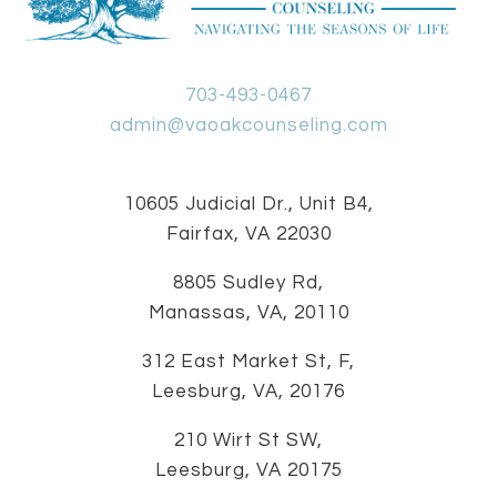
703-493-0467
admin@vaoakcounseling.com
10605 Judicial Dr., Unit B4,
Fairfax, VA 22030
8805 Sudley Rd,
Manassas, VA, 20110
312 East Market St, F,
Leesburg, VA, 20176
210 Wirt St SW,
Leesburg, VA 20175