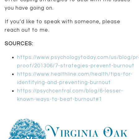
you have going on.
If you’d like to speak with someone, please
reach out to me.
SOURCES:
https://www.psychologytoday.com/us/blog/pr
proof/201306/7-strategies-prevent-burnout
https://www.healthline.com/health/tips-for-
identifying-and-preventing-burnout
https://psychcentral.com/blog/6-lesser-
known-ways-to-beat-burnout#1