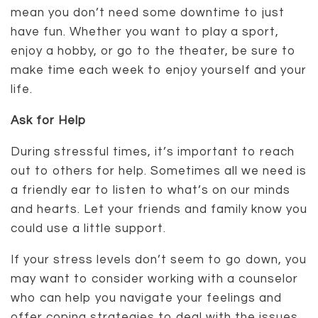
mean you don’t need some downtime to just
have fun. Whether you want to play a sport,
enjoy a hobby, or go to the theater, be sure to
make time each week to enjoy yourself and your
life.
Ask for Help
During stressful times, it’s important to reach
out to others for help. Sometimes all we need is
a friendly ear to listen to what’s on our minds
and hearts. Let your friends and family know you
could use a little support.
If your stress levels don’t seem to go down, you
may want to consider working with a counselor
who can help you navigate your feelings and
offer coping strategies to deal with the issues