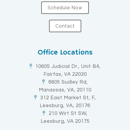
Schedule Now
Contact
Office Locations
10605 Judicial Dr., Unit B4,
Fairfax, VA 22030
8805 Sudley Rd,
Manassas, VA, 20110
312 East Market St, F,
Leesburg, VA, 20176
210 Wirt St SW,
Leesburg, VA 20175