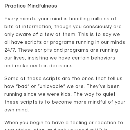
Practice Mindfulness
Every minute your mind is handling millions of
bits of information, though you consciously are
only aware of a few of them. This is to say we
all have scripts or programs running in our minds
24/7. These scripts and programs are running
our lives, insisting we have certain behaviors
and make certain decisions.
Some of these scripts are the ones that tell us
how “bad” or “unlovable” we are. They’ve been
running since we were kids. The way to quiet
these scripts is to become more mindful of your
own mind.
When you begin to have a feeling or reaction to