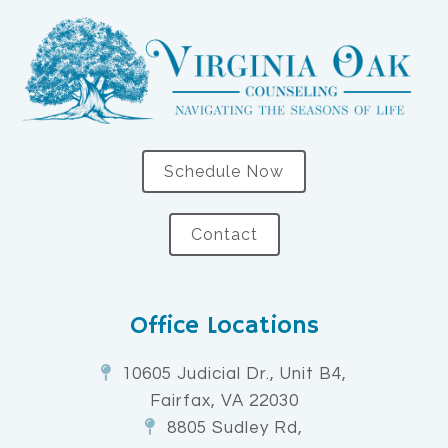
Schedule Now
Contact
Office Locations
10605 Judicial Dr., Unit B4,
Fairfax, VA 22030
8805 Sudley Rd,