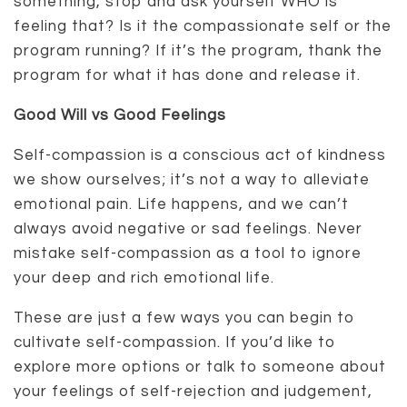
something, stop and ask yourself WHO is
feeling that? Is it the compassionate self or the
program running? If it’s the program, thank the
program for what it has done and release it.
Good Will vs Good Feelings
Self-compassion is a conscious act of kindness
we show ourselves; it’s not a way to alleviate
emotional pain. Life happens, and we can’t
always avoid negative or sad feelings. Never
mistake self-compassion as a tool to ignore
your deep and rich emotional life.
These are just a few ways you can begin to
cultivate self-compassion. If you’d like to
explore more options or talk to someone about
your feelings of self-rejection and judgement,