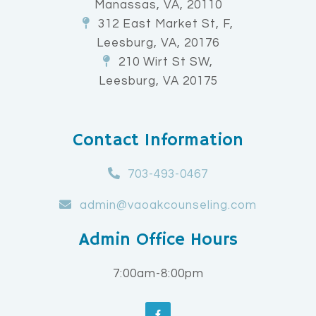
Manassas, VA, 20110
312 East Market St, F,
Leesburg, VA, 20176
210 Wirt St SW,
Leesburg, VA 20175
Contact Information
703-493-0467
admin@vaoakcounseling.com
Admin Office Hours
7:00am-8:00pm