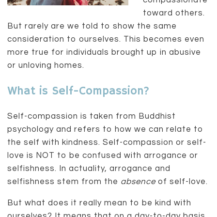
compassionate
toward others.
But rarely are we told to show the same
consideration to ourselves. This becomes even
more true for individuals brought up in abusive
or unloving homes.
What is Self-Compassion?
Self-compassion is taken from Buddhist
psychology and refers to how we can relate to
the self with kindness. Self-compassion or self-
love is NOT to be confused with arrogance or
selfishness. In actuality, arrogance and
selfishness stem from the
absence
of self-love.
But what does it really mean to be kind with
ourselves? It means that on a day-to-day basis