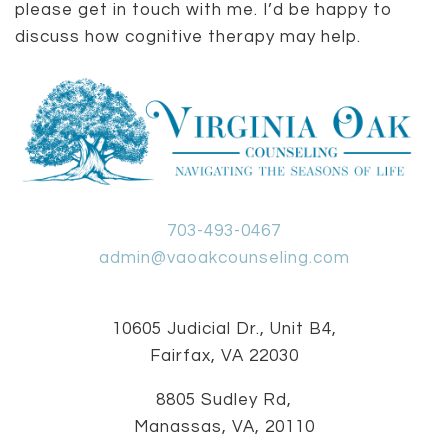
please get in touch with me. I’d be happy to
discuss how cognitive therapy may help.
703-493-0467
admin@vaoakcounseling.com
10605 Judicial Dr., Unit B4,
Fairfax, VA 22030
8805 Sudley Rd,
Manassas, VA, 20110