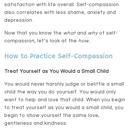
satisfaction with life overall. Self-compassion
also correlates with less shame, anxiety and
depression.
Now that you know the
what
and
why
of self-
compassion, let’s look at the
how.
How to Practice Self-Compassion
Treat Yourself as You Would a Small Child
You would never harshly judge or belittle a small
child the way you do yourself. You would only
want to help and love that child. When you begin
to treat yourself as you would a small child, you
begin to show yourself the same love,
gentleness and kindness.