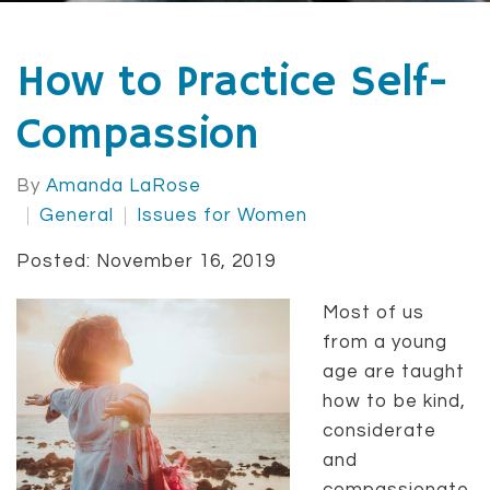
How to Practice Self-
Compassion
By
Amanda LaRose
General
Issues for Women
Posted: November 16, 2019
Most of us
from a young
age are taught
how to be kind,
considerate
and