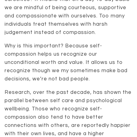
we are mindful of being courteous, supportive
and compassionate with ourselves. Too many
individuals treat themselves with harsh
judgement instead of compassion.
Why is this important? Because self-
compassion helps us recognize our
unconditional worth and value. It allows us to
recognize though we my sometimes make bad
decisions, we’re not bad people.
Research, over the past decade, has shown the
parallel between self care and psychological
wellbeing. Those who recognize self-
compassion also tend to have better
connections with others, are reportedly happier
with their own lives, and have a higher