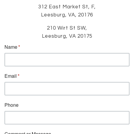
312 East Market St, F,
Leesburg, VA, 20176
210 Wirt St SW,
Leesburg, VA 20175