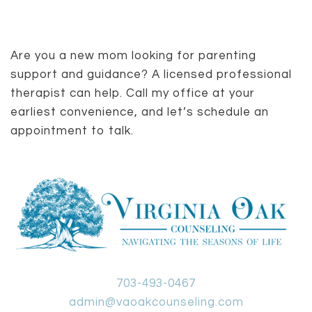
Are you a new mom looking for parenting
support and guidance? A licensed professional
therapist can help. Call my office at your
earliest convenience, and let’s schedule an
appointment to talk.
703-493-0467
admin@vaoakcounseling.com