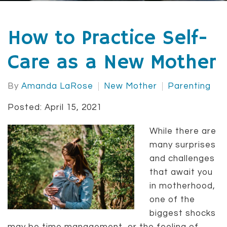
How to Practice Self-
Care as a New Mother
By
Amanda LaRose
New Mother
Parenting
Posted: April 15, 2021
While there are
many surprises
and challenges
that await you
in motherhood,
one of the
biggest shocks