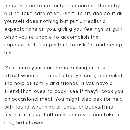
enough time to not only take care of the baby,
but to take care of yourself. To try and do it all
yourself does nothing but put unrealistic
expectations on you, giving you feelings of guilt
when you’re unable to accomplish the
impossible. It’s important to ask for and accept
help.
Make sure your partner is making an equal
effort when it comes to baby’s care, and enlist
the help of family and friends. If you have a
friend that loves to cook, see if they’ll cook you
an occasional meal. You might also ask for help
with laundry, running errands, or babysitting
(even if it’s just half an hour so you can take a
long hot shower.)