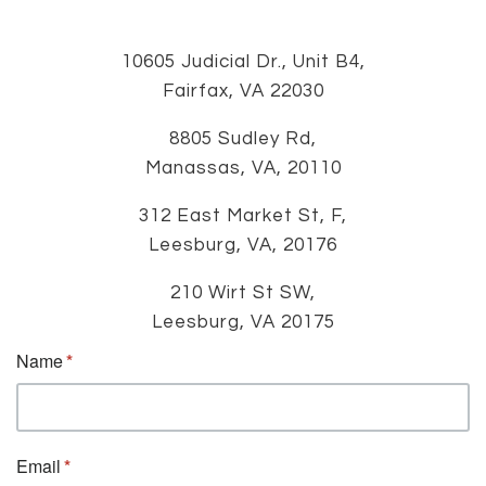
10605 Judicial Dr., Unit B4,
Fairfax, VA 22030
8805 Sudley Rd,
Manassas, VA, 20110
312 East Market St, F,
Leesburg, VA, 20176
210 Wirt St SW,
Leesburg, VA 20175