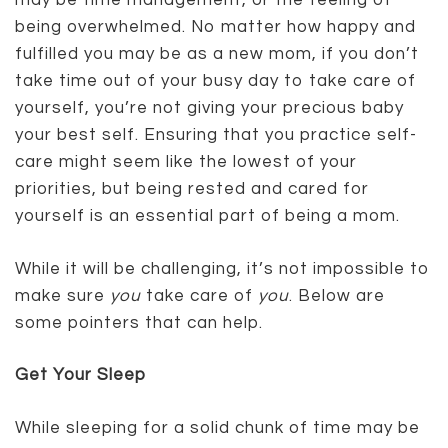
may be time management, or the feeling of
being overwhelmed. No matter how happy and
fulfilled you may be as a new mom, if you don’t
take time out of your busy day to take care of
yourself, you’re not giving your precious baby
your best self. Ensuring that you practice self-
care might seem like the lowest of your
priorities, but being rested and cared for
yourself is an essential part of being a mom.
While it will be challenging, it’s not impossible to
make sure
you
take care of
you
. Below are
some pointers that can help.
Get Your Sleep
While sleeping for a solid chunk of time may be