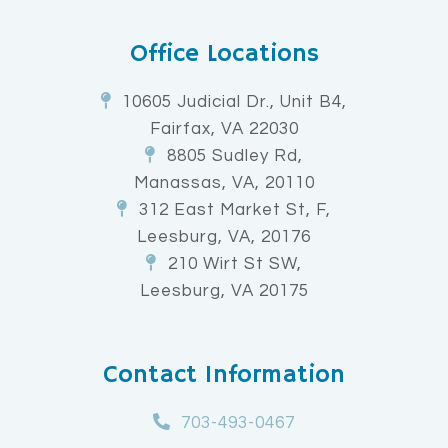
Office Locations
10605 Judicial Dr., Unit B4,
Fairfax, VA 22030
8805 Sudley Rd,
Manassas, VA, 20110
312 East Market St, F,
Leesburg, VA, 20176
210 Wirt St SW,
Leesburg, VA 20175
Contact Information
703-493-0467