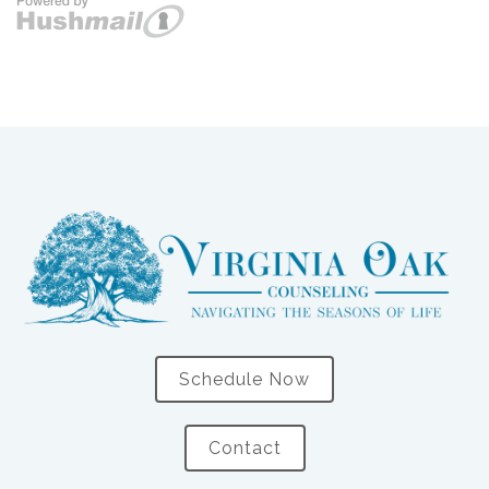
Schedule Now
Contact