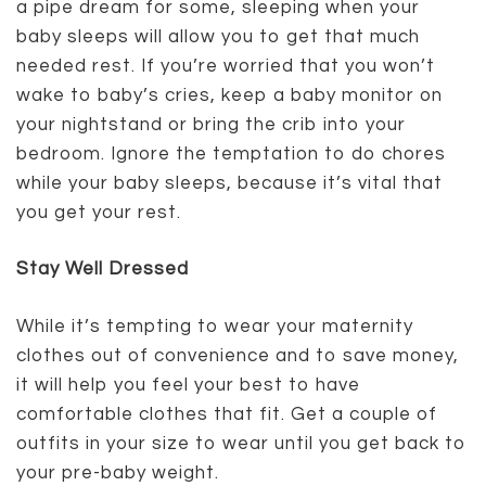
a pipe dream for some, sleeping when your
baby sleeps will allow you to get that much
needed rest. If you’re worried that you won’t
wake to baby’s cries, keep a baby monitor on
your nightstand or bring the crib into your
bedroom. Ignore the temptation to do chores
while your baby sleeps, because it’s vital that
you get your rest.
Stay Well Dressed
While it’s tempting to wear your maternity
clothes out of convenience and to save money,
it will help you feel your best to have
comfortable clothes that fit. Get a couple of
outfits in your size to wear until you get back to
your pre-baby weight.