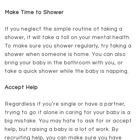
Make Time to Shower
If you neglect the simple routine of taking a
shower, it will take a toll on your mental health.
To make sure you shower regularly, try taking a
shower when someone is home. You can also
bring your baby in the bathroom with you, or
take a quick shower while the baby is napping.
Accept Help
Regardless if you’re single or have a partner,
trying to go it alone in caring for your baby is a
big mistake. You may hate to ask for or accept
help, but raising a baby is a lot of work. By
recruiting help, you can make sure you have