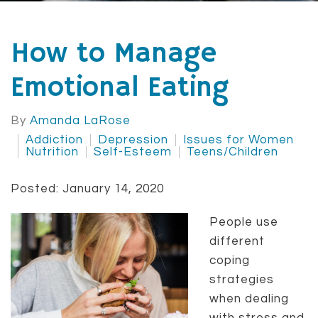
How to Manage
Emotional Eating
By
Amanda LaRose
Addiction
Depression
Issues for Women
Nutrition
Self-Esteem
Teens/Children
Posted: January 14, 2020
People use
different
coping
strategies
when dealing