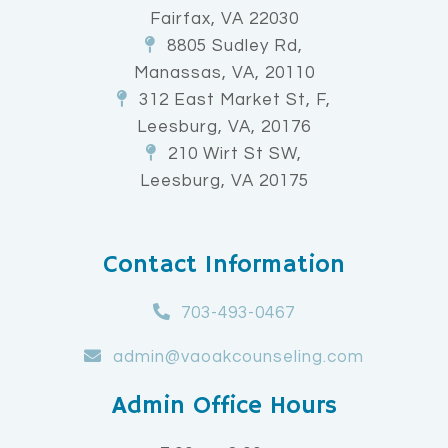
Fairfax, VA 22030
8805 Sudley Rd,
Manassas, VA, 20110
312 East Market St, F,
Leesburg, VA, 20176
210 Wirt St SW,
Leesburg, VA 20175
Contact Information
703-493-0467
admin@vaoakcounseling.com
Admin Office Hours