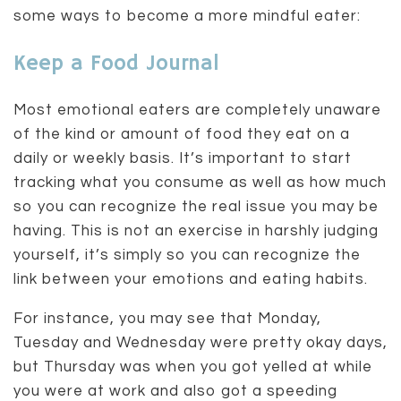
some ways to become a more mindful eater:
Keep a Food Journal
Most emotional eaters are completely unaware
of the kind or amount of food they eat on a
daily or weekly basis. It’s important to start
tracking what you consume as well as how much
so you can recognize the real issue you may be
having. This is not an exercise in harshly judging
yourself, it’s simply so you can recognize the
link between your emotions and eating habits.
For instance, you may see that Monday,
Tuesday and Wednesday were pretty okay days,
but Thursday was when you got yelled at while
you were at work and also got a speeding