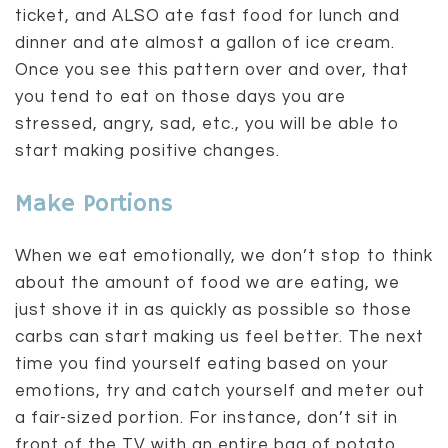
ticket, and ALSO ate fast food for lunch and
dinner and ate almost a gallon of ice cream.
Once you see this pattern over and over, that
you tend to eat on those days you are
stressed, angry, sad, etc., you will be able to
start making positive changes.
Make Portions
When we eat emotionally, we don’t stop to think
about the amount of food we are eating, we
just shove it in as quickly as possible so those
carbs can start making us feel better. The next
time you find yourself eating based on your
emotions, try and catch yourself and meter out
a fair-sized portion. For instance, don’t sit in
front of the TV with an entire bag of potato