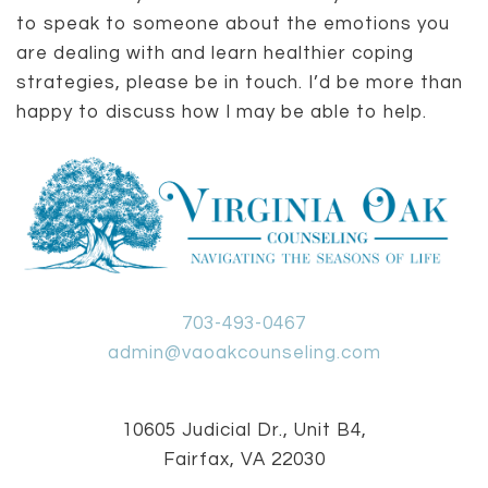
to speak to someone about the emotions you
are dealing with and learn healthier coping
strategies, please be in touch. I’d be more than
happy to discuss how I may be able to help.
703-493-0467
admin@vaoakcounseling.com
10605 Judicial Dr., Unit B4,
Fairfax, VA 22030