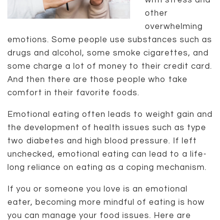
with stress and
other
overwhelming
emotions. Some people use substances such as
drugs and alcohol, some smoke cigarettes, and
some charge a lot of money to their credit card.
And then there are those people who take
comfort in their favorite foods.
Emotional eating often leads to weight gain and
the development of health issues such as type
two diabetes and high blood pressure. If left
unchecked, emotional eating can lead to a life-
long reliance on eating as a coping mechanism.
If you or someone you love is an emotional
eater, becoming more mindful of eating is how
you can manage your food issues. Here are