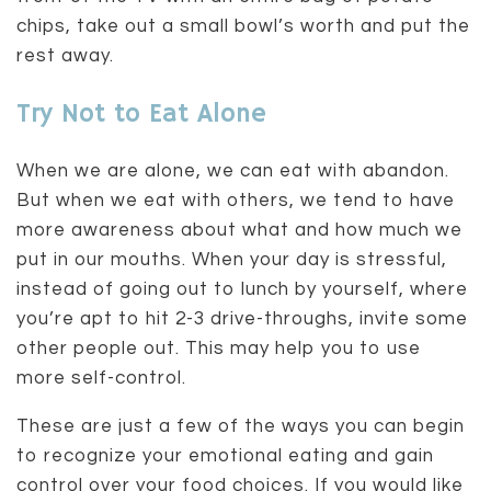
chips, take out a small bowl’s worth and put the
rest away.
Try Not to Eat Alone
When we are alone, we can eat with abandon.
But when we eat with others, we tend to have
more awareness about what and how much we
put in our mouths. When your day is stressful,
instead of going out to lunch by yourself, where
you’re apt to hit 2-3 drive-throughs, invite some
other people out. This may help you to use
more self-control.
These are just a few of the ways you can begin
to recognize your emotional eating and gain
control over your food choices. If you would like