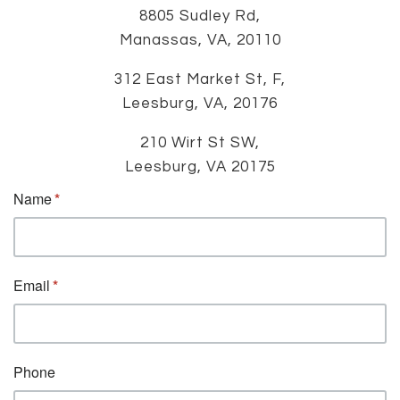
8805 Sudley Rd,
Manassas, VA, 20110
312 East Market St, F,
Leesburg, VA, 20176
210 Wirt St SW,
Leesburg, VA 20175