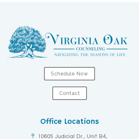
Schedule Now
Contact
Office Locations
10605 Judicial Dr., Unit B4,