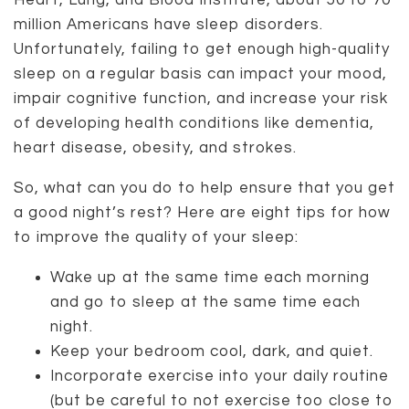
Heart, Lung, and Blood Institute, about 50 to 70
million Americans have sleep disorders.
Unfortunately, failing to get enough high-quality
sleep on a regular basis can impact your mood,
impair cognitive function, and increase your risk
of developing health conditions like dementia,
heart disease, obesity, and strokes.
So, what can you do to help ensure that you get
a good night’s rest? Here are eight tips for how
to improve the quality of your sleep:
Wake up at the same time each morning
and go to sleep at the same time each
night.
Keep your bedroom cool, dark, and quiet.
Incorporate exercise into your daily routine
(but be careful to not exercise too close to