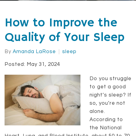
How to Improve the
Quality of Your Sleep
By
Amanda LaRose
sleep
Posted: May 31, 2024
Do you struggle
to get a good
night’s sleep? If
so, you’re not
alone.
According to
the National