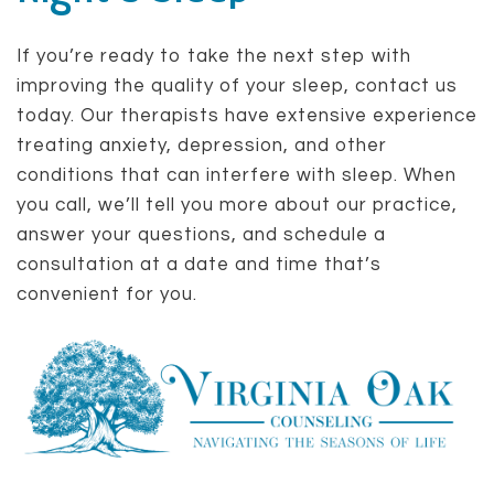
If you’re ready to take the next step with
improving the quality of your sleep, contact us
today. Our therapists have extensive experience
treating anxiety, depression, and other
conditions that can interfere with sleep. When
you call, we’ll tell you more about our practice,
answer your questions, and schedule a
consultation at a date and time that’s
convenient for you.