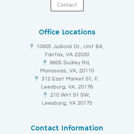
Contact
Office Locations
10605 Judicial Dr., Unit B4,
Fairfax, VA 22030
8805 Sudley Rd,
Manassas, VA, 20110
312 East Market St, F,
Leesburg, VA, 20176
210 Wirt St SW,
Leesburg, VA 20175
Contact Information