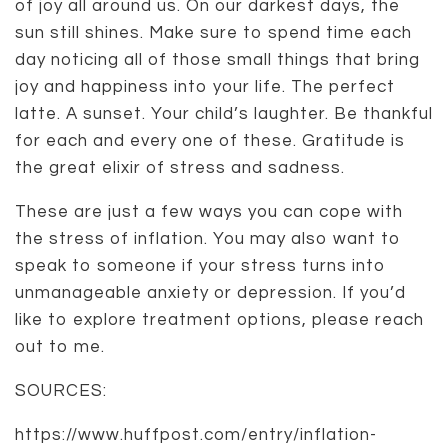
of joy all around us. On our darkest days, the
sun still shines. Make sure to spend time each
day noticing all of those small things that bring
joy and happiness into your life. The perfect
latte. A sunset. Your child’s laughter. Be thankful
for each and every one of these. Gratitude is
the great elixir of stress and sadness.
These are just a few ways you can cope with
the stress of inflation. You may also want to
speak to someone if your stress turns into
unmanageable anxiety or depression. If you’d
like to explore treatment options, please reach
out to me.
SOURCES:
https://www.huffpost.com/entry/inflation-