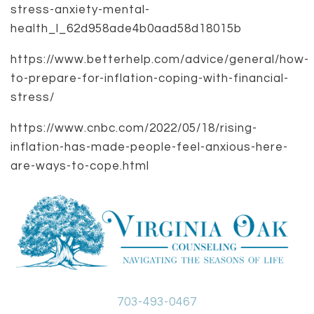
stress-anxiety-mental-
health_l_62d958ade4b0aad58d18015b
https://www.betterhelp.com/advice/general/how-
to-prepare-for-inflation-coping-with-financial-
stress/
https://www.cnbc.com/2022/05/18/rising-
inflation-has-made-people-feel-anxious-here-
are-ways-to-cope.html
703-493-0467