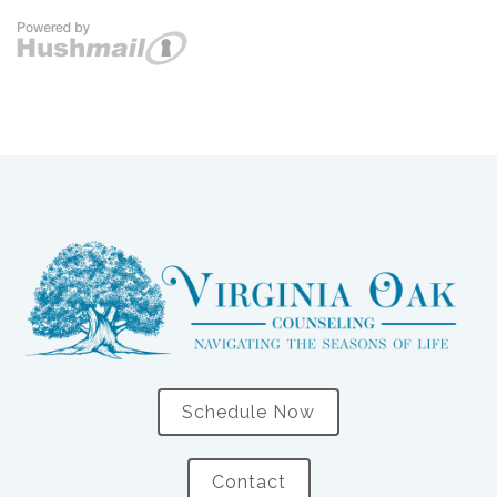
Schedule Now
Contact