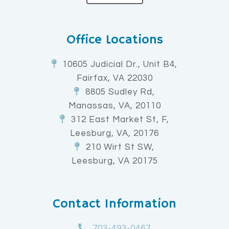
Office Locations
10605 Judicial Dr., Unit B4,
Fairfax, VA 22030
8805 Sudley Rd,
Manassas, VA, 20110
312 East Market St, F,
Leesburg, VA, 20176
210 Wirt St SW,
Leesburg, VA 20175
Contact Information
703-493-0467