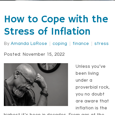
How to Cope with the
Stress of Inflation
By
Amanda LaRose
coping
finance
stress
Posted: November 15, 2022
Unless you’ve
been living
under a
proverbial rock,
you no doubt
are aware that
inflation is the