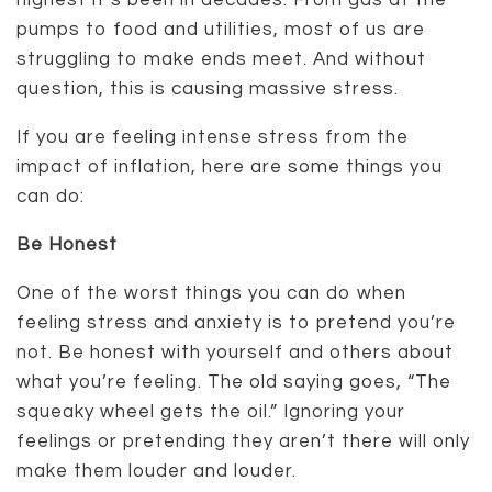
highest it’s been in decades. From gas at the
pumps to food and utilities, most of us are
struggling to make ends meet. And without
question, this is causing massive stress.
If you are feeling intense stress from the
impact of inflation, here are some things you
can do:
Be Honest
One of the worst things you can do when
feeling stress and anxiety is to pretend you’re
not. Be honest with yourself and others about
what you’re feeling. The old saying goes, “The
squeaky wheel gets the oil.” Ignoring your
feelings or pretending they aren’t there will only
make them louder and louder.