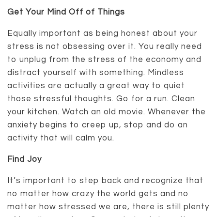
Get Your Mind Off of Things
Equally important as being honest about your
stress is not obsessing over it. You really need
to unplug from the stress of the economy and
distract yourself with something. Mindless
activities are actually a great way to quiet
those stressful thoughts. Go for a run. Clean
your kitchen. Watch an old movie. Whenever the
anxiety begins to creep up, stop and do an
activity that will calm you.
Find Joy
It’s important to step back and recognize that
no matter how crazy the world gets and no
matter how stressed we are, there is still plenty