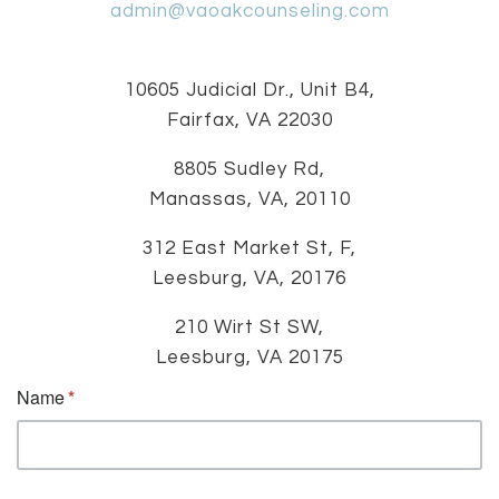
admin@vaoakcounseling.com
10605 Judicial Dr., Unit B4,
Fairfax, VA 22030
8805 Sudley Rd,
Manassas, VA, 20110
312 East Market St, F,
Leesburg, VA, 20176
210 Wirt St SW,
Leesburg, VA 20175