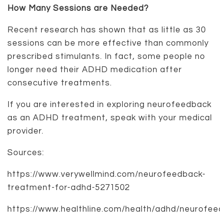
How Many Sessions are Needed?
Recent research has shown that as little as 30
sessions can be more effective than commonly
prescribed stimulants. In fact, some people no
longer need their ADHD medication after
consecutive treatments.
If you are interested in exploring neurofeedback
as an ADHD treatment, speak with your medical
provider.
Sources:
https://www.verywellmind.com/neurofeedback-
treatment-for-adhd-5271502
https://www.healthline.com/health/adhd/neurofe