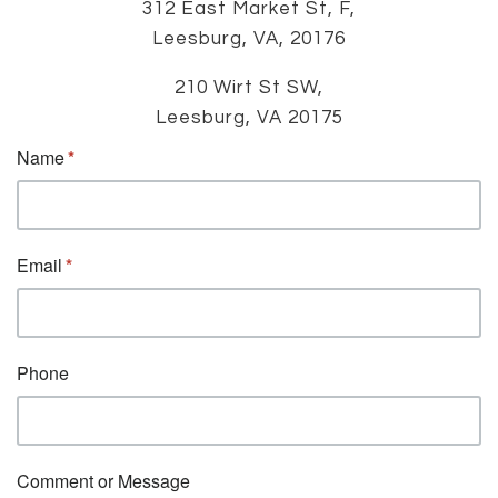
312 East Market St, F,
Leesburg, VA, 20176
210 Wirt St SW,
Leesburg, VA 20175