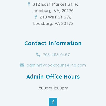
312 East Market St, F,
Leesburg, VA, 20176
210 Wirt St SW,
Leesburg, VA 20175
Contact Information
703-493-0467
admin@vaoakcounseling.com
Admin Office Hours
7:00am-8:00pm