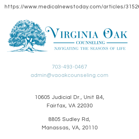
https://www.medicalnewstoday.com/articles/3152
703-493-0467
admin@vaoakcounseling.com
10605 Judicial Dr., Unit B4,
Fairfax, VA 22030
8805 Sudley Rd,
Manassas, VA, 20110