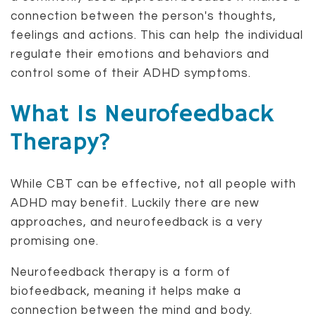
connection between the person's thoughts,
feelings and actions. This can help the individual
regulate their emotions and behaviors and
control some of their ADHD symptoms.
What Is Neurofeedback
Therapy?
While CBT can be effective, not all people with
ADHD may benefit. Luckily there are new
approaches, and neurofeedback is a very
promising one.
Neurofeedback therapy is a form of
biofeedback, meaning it helps make a
connection between the mind and body.