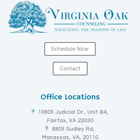
Schedule Now
Contact
Office Locations
10605 Judicial Dr., Unit B4,
Fairfax, VA 22030
8805 Sudley Rd,
Manassas, VA, 20110