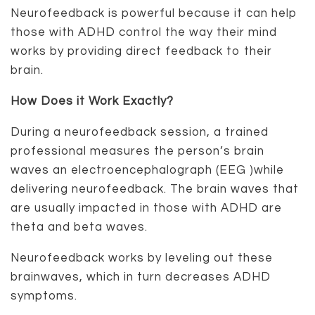
Neurofeedback is powerful because it can help
those with ADHD control the way their mind
works by providing direct feedback to their
brain.
How Does it Work Exactly?
During a neurofeedback session, a trained
professional measures the person’s brain
waves an electroencephalograph (EEG )while
delivering neurofeedback. The brain waves that
are usually impacted in those with ADHD are
theta and beta waves.
Neurofeedback works by leveling out these
brainwaves, which in turn decreases ADHD
symptoms.