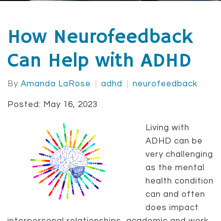
How Neurofeedback
Can Help with ADHD
By
Amanda LaRose
adhd
neurofeedback
Posted: May 16, 2023
Living with
ADHD can be
very challenging
as the mental
health condition
can and often
does impact