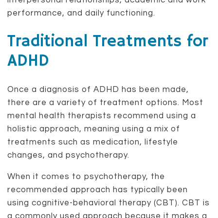
interpersonal relationships, academic and work
performance, and daily functioning.
Traditional Treatments for
ADHD
Once a diagnosis of ADHD has been made,
there are a variety of treatment options. Most
mental health therapists recommend using a
holistic approach, meaning using a mix of
treatments such as medication, lifestyle
changes, and psychotherapy.
When it comes to psychotherapy, the
recommended approach has typically been
using cognitive-behavioral therapy (CBT). CBT is
a commonly used approach because it makes a