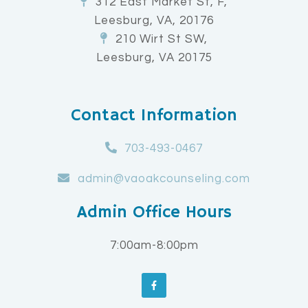
312 East Market St, F,
Leesburg, VA, 20176
210 Wirt St SW,
Leesburg, VA 20175
Contact Information
703-493-0467
admin@vaoakcounseling.com
Admin Office Hours
7:00am-8:00pm