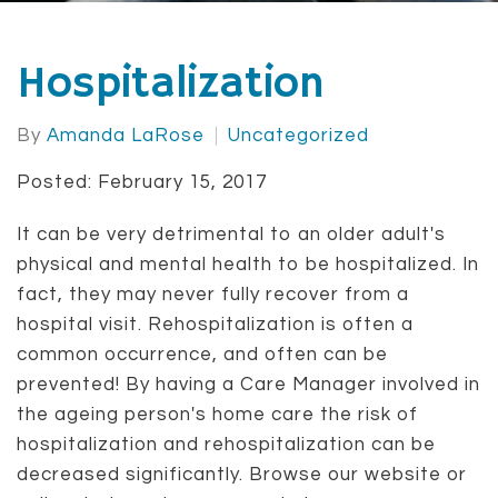
Hospitalization
By
Amanda LaRose
Uncategorized
Posted: February 15, 2017
It can be very detrimental to an older adult's
physical and mental health to be hospitalized. In
fact, they may never fully recover from a
hospital visit. Rehospitalization is often a
common occurrence, and often can be
prevented! By having a Care Manager involved in
the ageing person's home care the risk of
hospitalization and rehospitalization can be
decreased significantly. Browse our website or