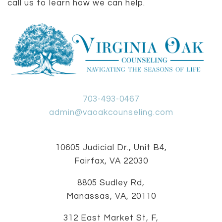
call us to learn how we can help.
703-493-0467
admin@vaoakcounseling.com
10605 Judicial Dr., Unit B4,
Fairfax, VA 22030
8805 Sudley Rd,
Manassas, VA, 20110
312 East Market St, F,