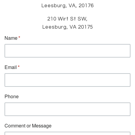
Leesburg, VA, 20176
210 Wirt St SW,
Leesburg, VA 20175