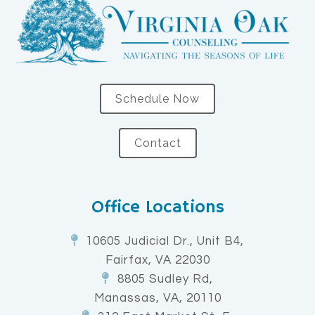
Schedule Now
Contact
Office Locations
10605 Judicial Dr., Unit B4,
Fairfax, VA 22030
8805 Sudley Rd,
Manassas, VA, 20110