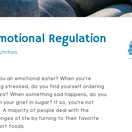
motional Regulation
utrition
ou an emotional eater? When you’re
ng stressed, do you find yourself ordering
izza? When something sad happens, do you
 your grief in sugar? If so, you’re not
. A majority of people deal with the
enges of life by turning to their favorite
ort foods.