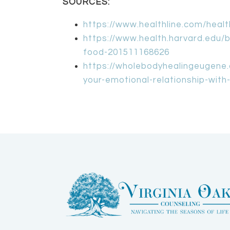
SOURCES:
https://www.healthline.com/heal
https://www.health.harvard.edu/bl
food-201511168626
https://wholebodyhealingeugene.
your-emotional-relationship-with