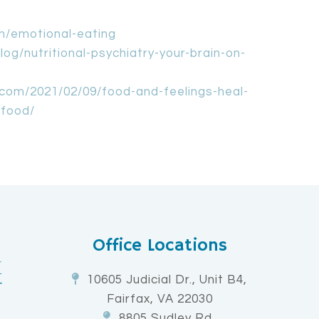
th/emotional-eating
og/nutritional-psychiatry-your-brain-on-
com/2021/02/09/food-and-feelings-heal-
-food/
Office Locations
10605 Judicial Dr., Unit B4,
Fairfax, VA 22030
8805 Sudley Rd,