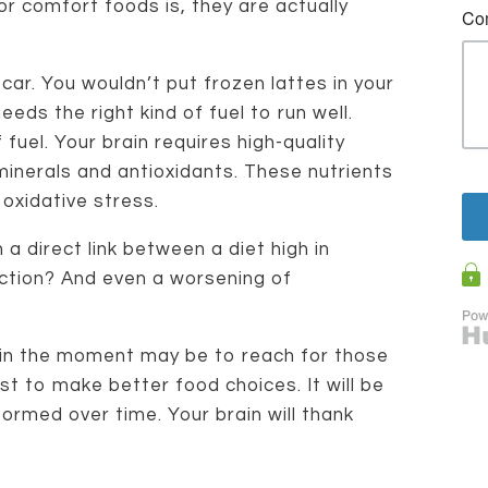
or comfort foods is, they are actually
a car. You wouldn’t put frozen lattes in your
ds the right kind of fuel to run well.
 fuel. Your brain requires high-quality
minerals and antioxidants. These nutrients
 oxidative stress.
a direct link between a diet high in
nction? And even a worsening of
ct in the moment may be to reach for those
t to make better food choices. It will be
formed over time. Your brain will thank