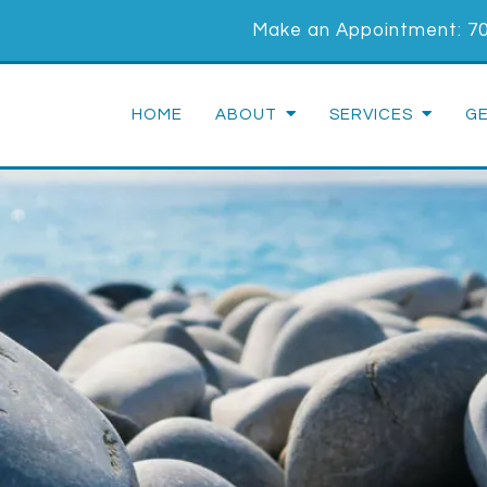
Make an Appointment:
7
HOME
ABOUT
SERVICES
G