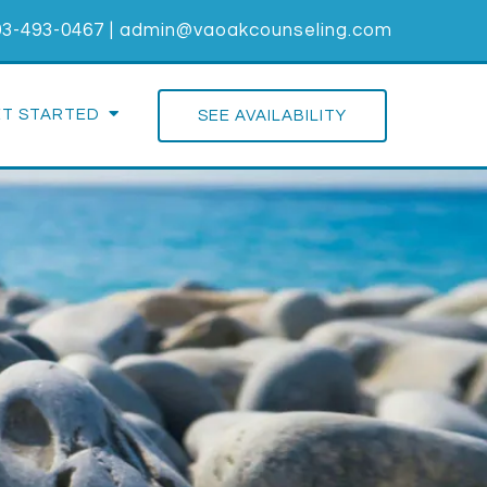
03-493-0467
|
admin@vaoakcounseling.com
ET STARTED
SEE AVAILABILITY