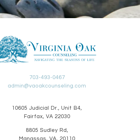
703-493-0467
admin@vaoakcounseling.com
10605 Judicial Dr., Unit B4,
Fairfax, VA 22030
8805 Sudley Rd,
Manassas, VA, 20110