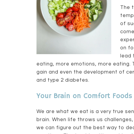
The t
tempo
of su
come
exper
on fo
lead 
eating, more emotions, more eating. T
gain and even the development of cert
and type 2 diabetes.
Your Brain on Comfort Foods
We are what we eat is a very true sen
brain. When life throws us challenges
we can figure out the best way to de