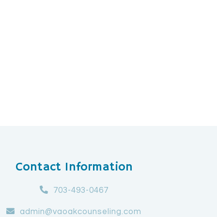
Contact Information
703-493-0467
admin@vaoakcounseling.com