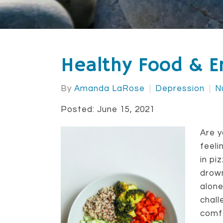
Healthy Food & E
By
Amanda LaRose
Depression
N
Posted: June 15, 2021
Are y
feeli
in p
drown
alone
chall
comf