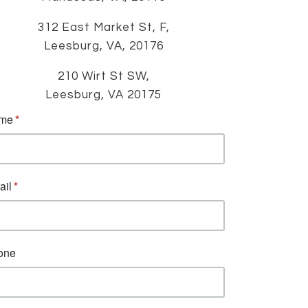
312 East Market St, F,
Leesburg, VA, 20176
210 Wirt St SW,
Leesburg, VA 20175