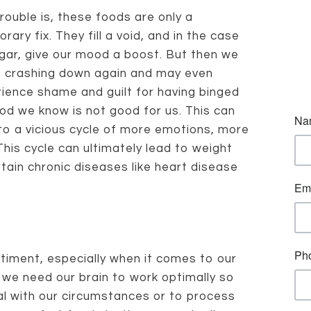
rouble is, these foods are only a
rary fix. They fill a void, and in the case
gar, give our mood a boost. But then we
 crashing down again and may even
ience shame and guilt for having binged
od we know is not good for us. This can
to a vicious cycle of more emotions, more
his cycle can ultimately lead to weight
ain chronic diseases like heart disease
timent, especially when it comes to our
, we need our brain to work optimally so
al with our circumstances or to process