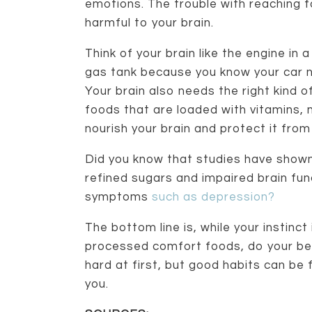
emotions. The trouble with reaching f
harmful to your brain.
Think of your brain like the engine in 
gas tank because you know your car nee
Your brain also needs the right kind of
foods that are loaded with vitamins, 
nourish your brain and protect it from
Did you know that studies have shown 
refined sugars and impaired brain fu
symptoms
such as depression?
The bottom line is, while your instin
processed comfort foods, do your bes
hard at first, but good habits can be 
you.