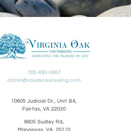
703-493-0467
admin@vaoakcounseling.com
10605 Judicial Dr., Unit B4,
Fairfax, VA 22030
8805 Sudley Rd,
Manassas, VA, 20110