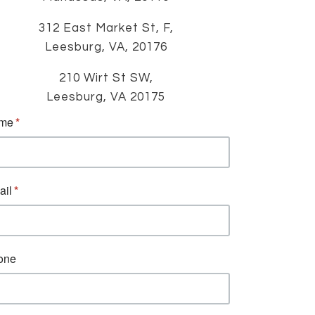
312 East Market St, F,
Leesburg, VA, 20176
210 Wirt St SW,
Leesburg, VA 20175