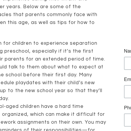
er years. Below are some of the
acles that parents commonly face with
ren this age, as well as tips for how to
 for children to experience separation
preschool, especially if it’s the first
r parents for an extended period of time.
ould talk to them about what to expect at
the school before their first day. Many
hedule playdates with their child’s new
up to the new school year so that they’ll
day.
l-aged children have a hard time
organized, which can make it difficult for
ework assignments on their own. You may
eminders of their responsibilities—for