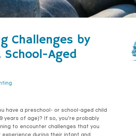
ng Challenges by
& School-Aged
nting
u have a preschool- or school-aged child
 9 years of age)? If so, you’re probably
ning to encounter challenges that you
t experience during their infant and