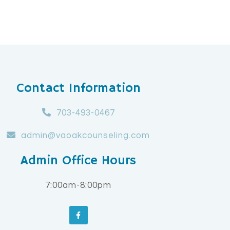
Contact Information
703-493-0467
admin@vaoakcounseling.com
Admin Office Hours
7:00am-8:00pm