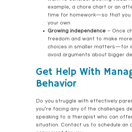
example, a chore chart or an aft
time for homework—so that you 
your own.
Growing independence
– Once chi
freedom and want to make more d
choices in smaller matters—for
avoid arguments about bigger de
Get Help With Manag
Behavior
Do you struggle with effectively paren
you’re facing any of the challenges d
speaking to a therapist who can offer 
situation. Contact us to schedule an