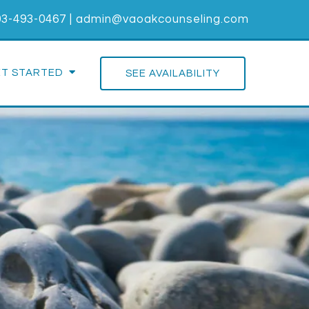
03-493-0467
|
admin@vaoakcounseling.com
ET STARTED
SEE AVAILABILITY