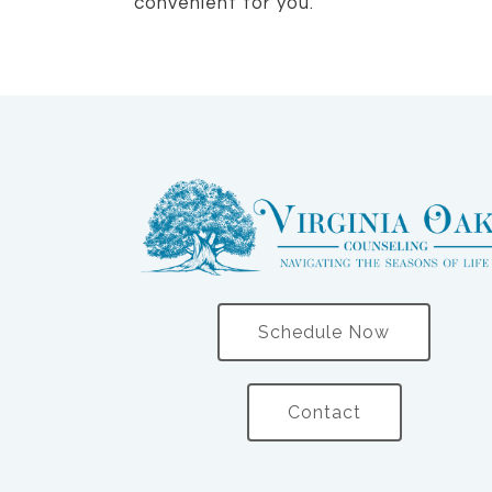
convenient for you.
Schedule Now
Contact