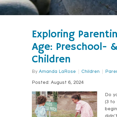
Exploring Parenti
Age: Preschool- 
Children
By
Amanda LaRose
Children
Pare
Posted: August 6, 2024
Do yo
(3 to
begin
didn’