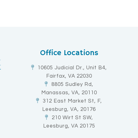
Office Locations
10605 Judicial Dr., Unit B4,
Fairfax, VA 22030
8805 Sudley Rd,
Manassas, VA, 20110
312 East Market St, F,
Leesburg, VA, 20176
210 Wirt St SW,
Leesburg, VA 20175