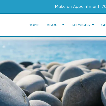
Make an Appointment:
7
HOME
ABOUT
SERVICES
G