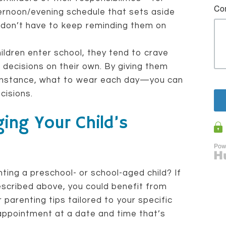
ernoon/evening schedule that sets aside
don’t have to keep reminding them on
ldren enter school, they tend to crave
ecisions on their own. By giving them
 instance, what to wear each day—you can
cisions.
ing Your Child’s
ting a preschool- or school-aged child? If
escribed above, you could benefit from
parenting tips tailored to your specific
 appointment at a date and time that’s