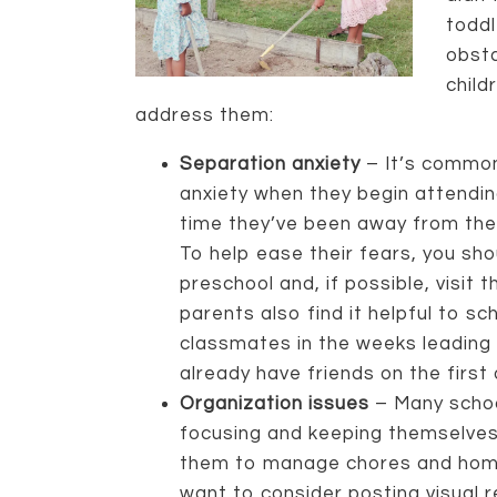
toddl
obst
child
address them:
Separation anxiety
– It’s common
anxiety when they begin attending 
time they’ve been away from thei
To help ease their fears, you sh
preschool and, if possible, visit 
parents also find it helpful to sc
classmates in the weeks leading 
already have friends on the first 
Organization issues
– Many schoo
focusing and keeping themselves 
them to manage chores and hom
want to consider posting visual r