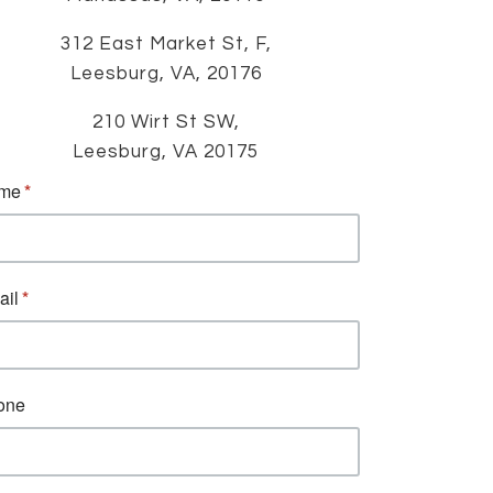
312 East Market St, F,
Leesburg, VA, 20176
210 Wirt St SW,
Leesburg, VA 20175