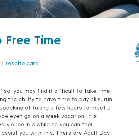
o Free Time
respite care
 so, you may find it difficult to take time
ng the ability to have time to pay bills, run
 speaking of taking a few hours to meet a
be even go on a week vacation. It is
ery once in a while so you can feel
assist you with this. There are Adult Day