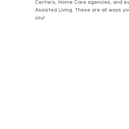
Centers, Home Care agencies, and eve
Assisted Living. These are all ways yo
you!