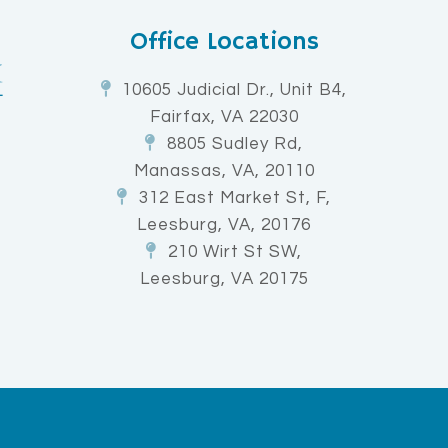
Office Locations
10605 Judicial Dr., Unit B4,
Fairfax, VA 22030
8805 Sudley Rd,
Manassas, VA, 20110
312 East Market St, F,
Leesburg, VA, 20176
210 Wirt St SW,
Leesburg, VA 20175