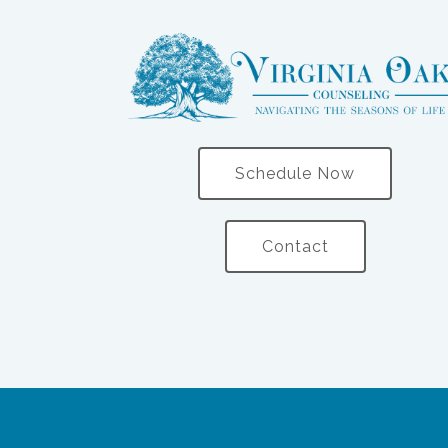
Schedule Now
Contact