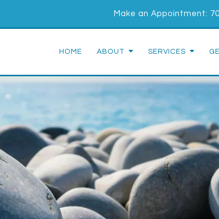
Make an Appointment:
7
HOME
ABOUT
SERVICES
G