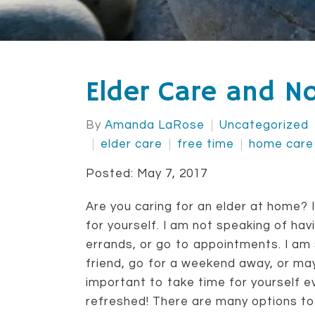
Elder Care and N
By
Amanda LaRose
Uncategorized
elder care
free time
home care
Posted: May 7, 2017
Are you caring for an elder at home? If
for yourself. I am not speaking of havi
errands, or go to appointments. I am
friend, go for a weekend away, or may
important to take time for yourself ev
refreshed! There are many options to 