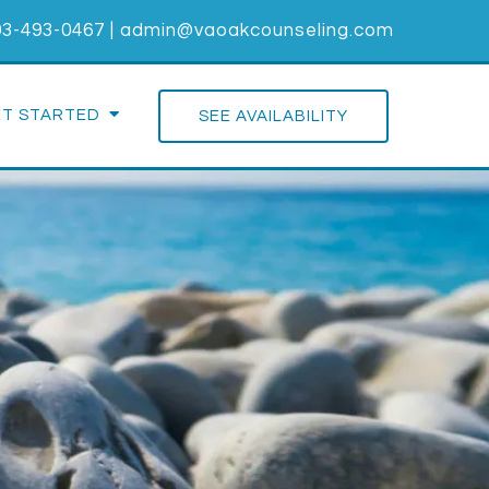
03-493-0467
|
admin@vaoakcounseling.com
ET STARTED
SEE AVAILABILITY