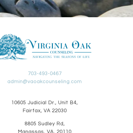
703-493-0467
admin@vaoakcounseling.com
10605 Judicial Dr., Unit B4,
Fairfax, VA 22030
8805 Sudley Rd,
Manassas, VA, 20110