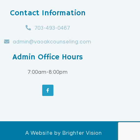
Contact Information
703-493-0467
admin@vaoakcounseling.com
Admin Office Hours
7:00am-8:00pm
A Website by
Brighter Vision