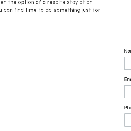
n the option of a respite stay at an
u can find time to do something just for