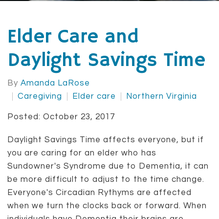
Elder Care and
Daylight Savings Time
By
Amanda LaRose
Caregiving
Elder care
Northern Virginia
Posted: October 23, 2017
Daylight Savings Time affects everyone, but if
you are caring for an elder who has
Sundowner's Syndrome due to Dementia, it can
be more difficult to adjust to the time change.
Everyone's Circadian Rythyms are affected
when we turn the clocks back or forward. When