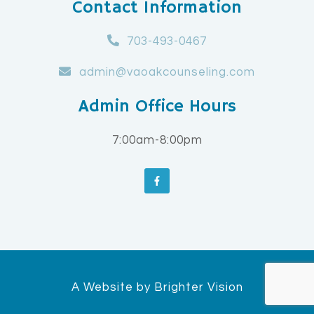
Contact Information
703-493-0467
admin@vaoakcounseling.com
Admin Office Hours
7:00am-8:00pm
A Website by
Brighter Vision