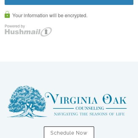
Schedule Now