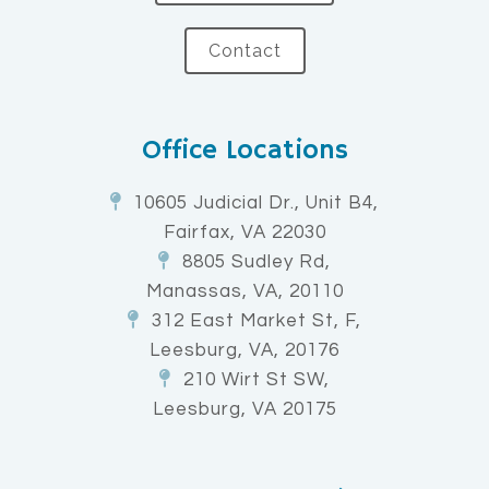
Contact
Office Locations
10605 Judicial Dr., Unit B4,
Fairfax, VA 22030
8805 Sudley Rd,
Manassas, VA, 20110
312 East Market St, F,
Leesburg, VA, 20176
210 Wirt St SW,
Leesburg, VA 20175