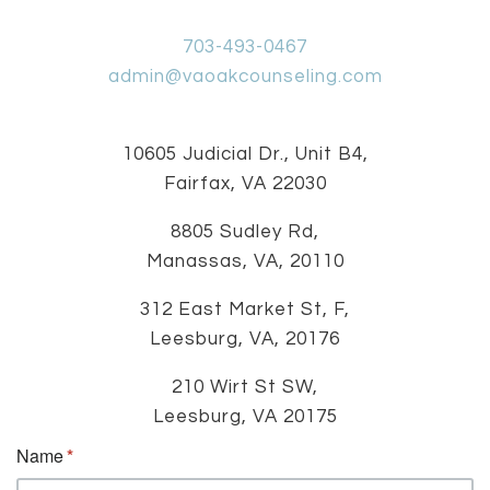
703-493-0467
admin@vaoakcounseling.com
10605 Judicial Dr., Unit B4,
Fairfax, VA 22030
8805 Sudley Rd,
Manassas, VA, 20110
312 East Market St, F,
Leesburg, VA, 20176
210 Wirt St SW,
Leesburg, VA 20175