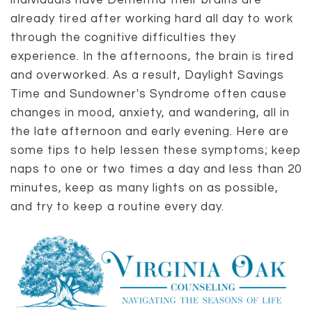
individuals have Dementia their brains are
already tired after working hard all day to work
through the cognitive difficulties they
experience. In the afternoons, the brain is tired
and overworked. As a result, Daylight Savings
Time and Sundowner's Syndrome often cause
changes in mood, anxiety, and wandering, all in
the late afternoon and early evening. Here are
some tips to help lessen these symptoms; keep
naps to one or two times a day and less than 20
minutes, keep as many lights on as possible,
and try to keep a routine every day.