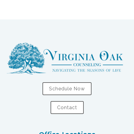
Schedule Now
Contact