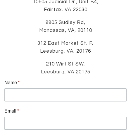
10605 Judicial Dr., Unit B4,
Fairfax, VA 22030
8805 Sudley Rd,
Manassas, VA, 20110
312 East Market St, F,
Leesburg, VA, 20176
210 Wirt St SW,
Leesburg, VA 20175