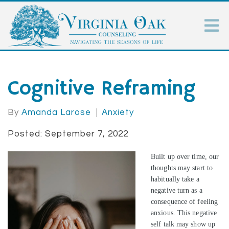
Cognitive Reframing
By
Amanda Larose
Anxiety
Posted: September 7, 2022
Built up over time, our
thoughts may start to
habitually take a
negative turn as a
consequence of feeling
anxious. This negative
self talk may show up