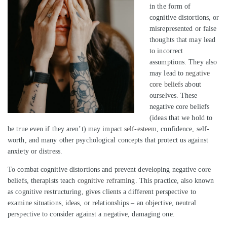
in the form of
cognitive distortions, or
misrepresented or false
thoughts that may lead
to incorrect
assumptions. They also
may lead to
negative
core beliefs
about
ourselves. These
negative core beliefs
(ideas that we hold to
be true even if they aren’t) may impact
self-esteem
, confidence, self-
worth, and many other psychological concepts that protect us against
anxiety or distress.
To combat cognitive distortions and prevent developing negative core
beliefs, therapists teach
cognitive reframing.
This practice, also known
as cognitive restructuring, gives clients a different perspective to
examine situations, ideas, or relationships – an objective, neutral
perspective to consider against a negative, damaging one.