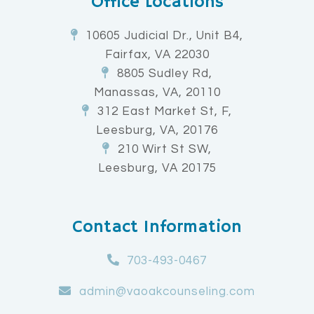
Office Locations
10605 Judicial Dr., Unit B4,
Fairfax, VA 22030
8805 Sudley Rd,
Manassas, VA, 20110
312 East Market St, F,
Leesburg, VA, 20176
210 Wirt St SW,
Leesburg, VA 20175
Contact Information
703-493-0467
admin@vaoakcounseling.com