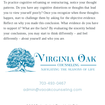
To practice cognitive reframing or restructuring, notice your thought
patterns. Do you have any cognitive distortions or thoughts that lead
you to view yourself poorly? Once you recognize when these thoughts
happen, start to challenge them by asking for the objective evidence.
Reflect on why you made this conclusion. What evidence do you have
to support it? What are the facts? By evaluating the sincerity behind
your conclusions, you may start to think differently – and feel
differently – about yourself and who you are.
703-493-0467
admin@vaoakcounseling.com