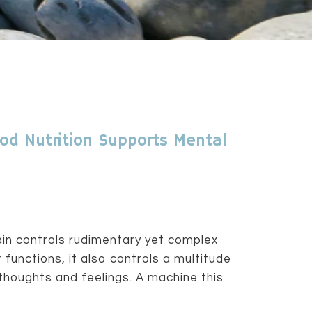
od Nutrition Supports Mental
ain controls rudimentary yet complex
 functions, it also controls a multitude
thoughts and feelings. A machine this