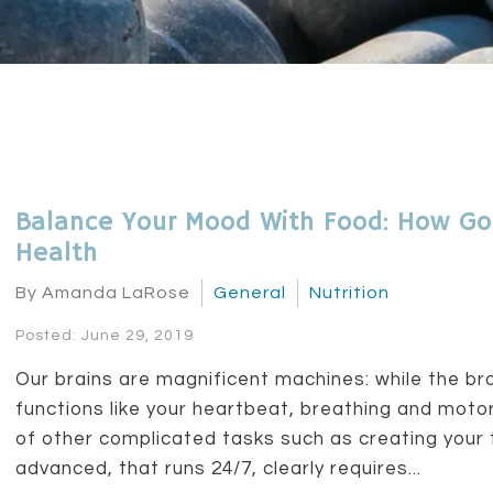
Balance Your Mood With Food: How Go
Health
By Amanda LaRose
General
Nutrition
Posted: June 29, 2019
Our brains are magnificent machines: while the br
functions like your heartbeat, breathing and motor
of other complicated tasks such as creating your 
advanced, that runs 24/7, clearly requires...