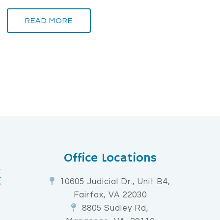
READ MORE
Office Locations
10605 Judicial Dr., Unit B4,
Fairfax, VA 22030
8805 Sudley Rd,