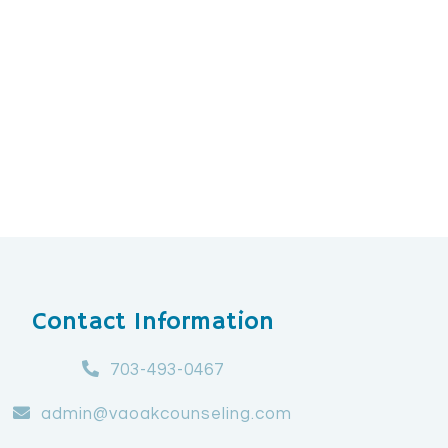
Contact Information
703-493-0467
admin@vaoakcounseling.com