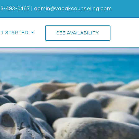
03-493-0467
|
admin@vaoakcounseling.com
ET STARTED
SEE AVAILABILITY