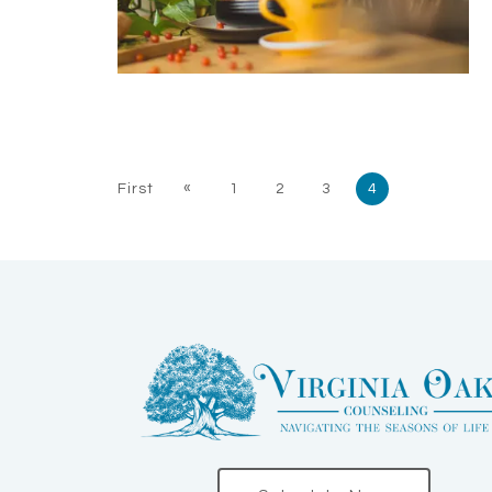
«
First
1
2
3
4