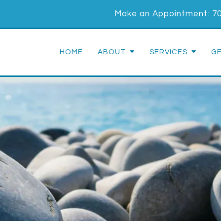
Make an Appointment:
7
HOME
ABOUT
SERVICES
G