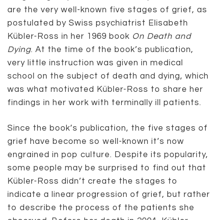
are the very well-known five stages of grief, as
postulated by Swiss psychiatrist Elisabeth
Kübler-Ross in her 1969 book
On Death and
Dying
. At the time of the book’s publication,
very little instruction was given in medical
school on the subject of death and dying, which
was what motivated Kübler-Ross to share her
findings in her work with terminally ill patients.
Since the book’s publication, the five stages of
grief have become so well-known it’s now
engrained in pop culture. Despite its popularity,
some people may be surprised to find out that
Kübler-Ross didn’t create the stages to
indicate a linear progression of grief, but rather
to describe the process of the patients she