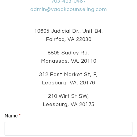
703-493-0467
admin@vaoakcounseling.com
10605 Judicial Dr., Unit B4,
Fairfax, VA 22030
8805 Sudley Rd,
Manassas, VA, 20110
312 East Market St, F,
Leesburg, VA, 20176
210 Wirt St SW,
Leesburg, VA 20175