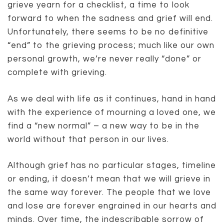
grieve yearn for a checklist, a time to look
forward to when the sadness and grief will end.
Unfortunately, there seems to be no definitive
“end” to the grieving process; much like our own
personal growth, we’re never really “done” or
complete with grieving.
As we deal with life as it continues, hand in hand
with the experience of mourning a loved one, we
find a “new normal” – a new way to be in the
world without that person in our lives.
Although grief has no particular stages, timeline
or ending, it doesn’t mean that we will grieve in
the same way forever. The people that we love
and lose are forever engrained in our hearts and
minds. Over time, the indescribable sorrow of