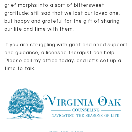
grief morphs into a sort of bittersweet
gratitude: still sad that we lost our loved one,
but happy and grateful for the gift of sharing
our life and time with them.
If you are struggling with grief and need support
and guidance, a licensed therapist can help.
Please call my office today, and let’s set up a
time to talk.