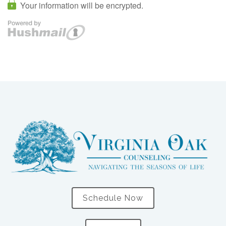
Schedule Now