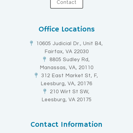
Contact
Office Locations
10605 Judicial Dr., Unit B4,
Fairfax, VA 22030
8805 Sudley Rd,
Manassas, VA, 20110
312 East Market St, F,
Leesburg, VA, 20176
210 Wirt St SW,
Leesburg, VA 20175
Contact Information