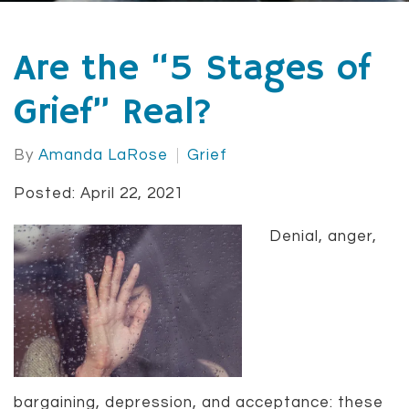
Are the “5 Stages of
Grief” Real?
By
Amanda LaRose
Grief
Posted: April 22, 2021
Denial, anger,
bargaining, depression, and acceptance: these