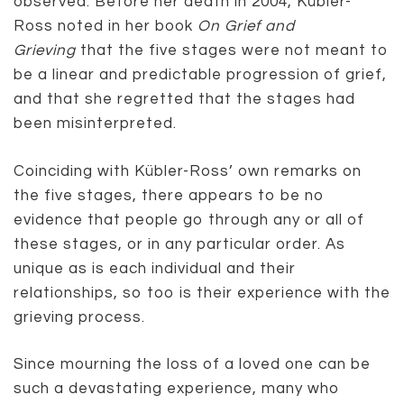
observed. Before her death in 2004, Kübler-
Ross noted in her book
On Grief and
Grieving
that the five stages were not meant to
be a linear and predictable progression of grief,
and that she regretted that the stages had
been misinterpreted.
Coinciding with Kübler-Ross’ own remarks on
the five stages, there appears to be no
evidence that people go through any or all of
these stages, or in any particular order. As
unique as is each individual and their
relationships, so too is their experience with the
grieving process.
Since mourning the loss of a loved one can be
such a devastating experience, many who