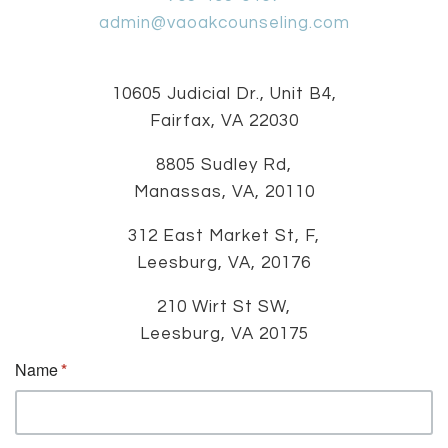
admin@vaoakcounseling.com
10605 Judicial Dr., Unit B4,
Fairfax, VA 22030
8805 Sudley Rd,
Manassas, VA, 20110
312 East Market St, F,
Leesburg, VA, 20176
210 Wirt St SW,
Leesburg, VA 20175