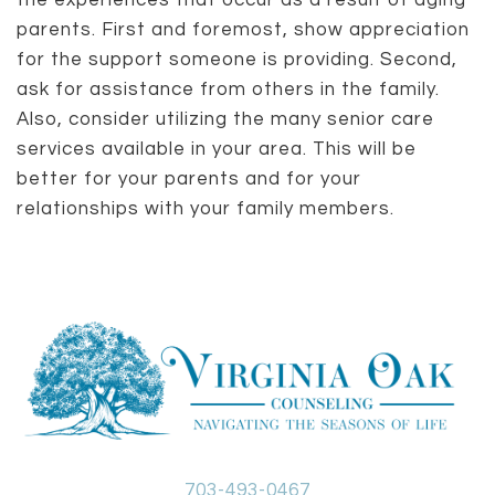
the experiences that occur as a result of aging
parents. First and foremost, show appreciation
for the support someone is providing. Second,
ask for assistance from others in the family.
Also, consider utilizing the many senior care
services available in your area. This will be
better for your parents and for your
relationships with your family members.
703-493-0467