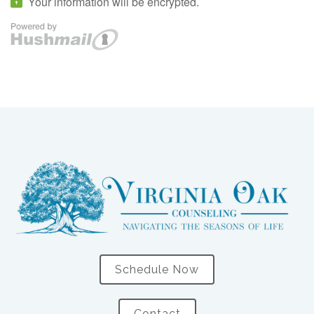
Schedule Now
Contact