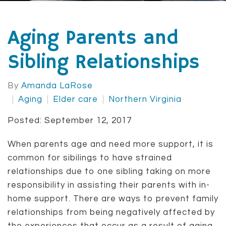
Aging Parents and
Sibling Relationships
By
Amanda LaRose
Aging
Elder care
Northern Virginia
Posted: September 12, 2017
When parents age and need more support, it is
common for sibilings to have strained
relationships due to one sibling taking on more
responsibility in assisting their parents with in-
home support. There are ways to prevent family
relationships from being negatively affected by