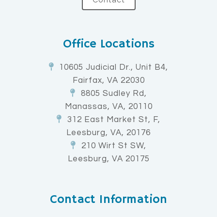
Office Locations
10605 Judicial Dr., Unit B4,
Fairfax, VA 22030
8805 Sudley Rd,
Manassas, VA, 20110
312 East Market St, F,
Leesburg, VA, 20176
210 Wirt St SW,
Leesburg, VA 20175
Contact Information