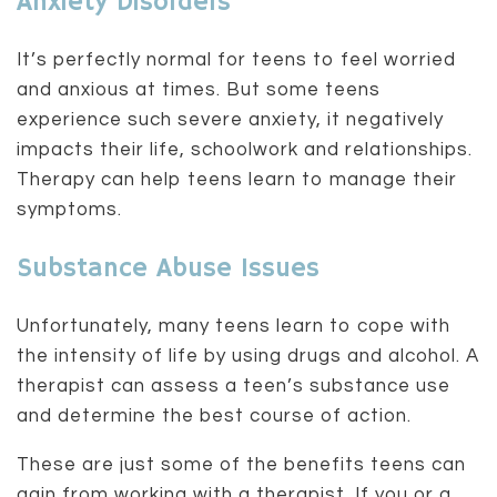
Anxiety Disorders
It’s perfectly normal for teens to feel worried
and anxious at times. But some teens
experience such severe anxiety, it negatively
impacts their life, schoolwork and relationships.
Therapy can help teens learn to manage their
symptoms.
Substance Abuse Issues
Unfortunately, many teens learn to cope with
the intensity of life by using drugs and alcohol. A
therapist can assess a teen’s substance use
and determine the best course of action.
These are just some of the benefits teens can
gain from working with a therapist. If you or a