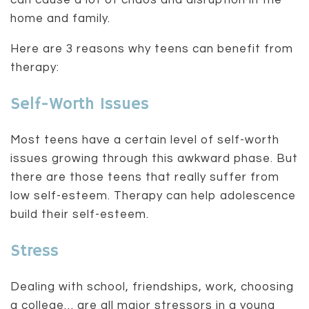
can cause a lot of chaos and disruption in the
home and family.
Here are 3 reasons why teens can benefit from
therapy:
Self-Worth Issues
Most teens have a certain level of self-worth
issues growing through this awkward phase. But
there are those teens that really suffer from
low self-esteem. Therapy can help adolescence
build their self-esteem.
Stress
Dealing with school, friendships, work, choosing
a college… are all major stressors in a young