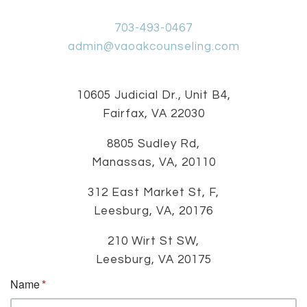
703-493-0467
admin@vaoakcounseling.com
10605 Judicial Dr., Unit B4,
Fairfax, VA 22030
8805 Sudley Rd,
Manassas, VA, 20110
312 East Market St, F,
Leesburg, VA, 20176
210 Wirt St SW,
Leesburg, VA 20175