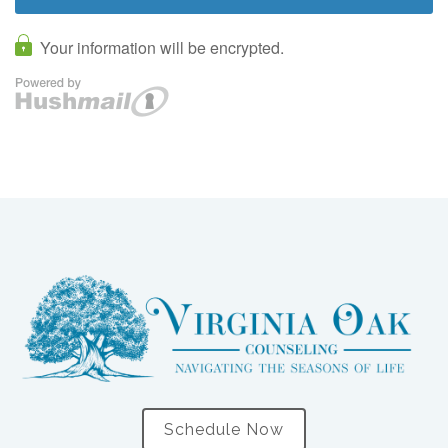
Schedule Now