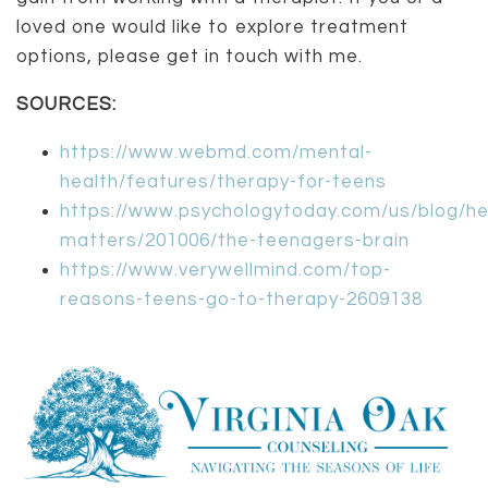
loved one would like to explore treatment
options, please get in touch with me.
SOURCES:
https://www.webmd.com/mental-
health/features/therapy-for-teens
https://www.psychologytoday.com/us/blog/he
matters/201006/the-teenagers-brain
https://www.verywellmind.com/top-
reasons-teens-go-to-therapy-2609138