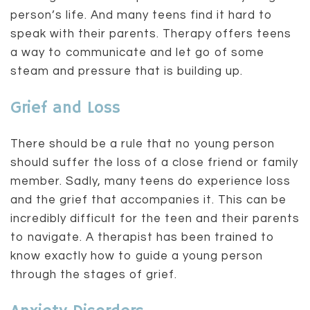
person’s life. And many teens find it hard to
speak with their parents. Therapy offers teens
a way to communicate and let go of some
steam and pressure that is building up.
Grief and Loss
There should be a rule that no young person
should suffer the loss of a close friend or family
member. Sadly, many teens do experience loss
and the grief that accompanies it. This can be
incredibly difficult for the teen and their parents
to navigate. A therapist has been trained to
know exactly how to guide a young person
through the stages of grief.