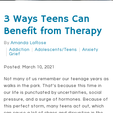
3 Ways Teens Can
Benefit from Therapy
By
Amanda LaRose
Addiction
Adolescents/Teens
Anxiety
Grief
Posted: March 10, 2021
Not many of us remember our teenage years as
walks in the park. That’s because this time in
our life is punctuated by uncertainties, social
pressure, and a surge of hormones. Because of
this perfect storm, many teens act out, which