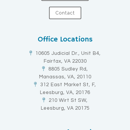
Contact
Office Locations
10605 Judicial Dr., Unit B4,
Fairfax, VA 22030
8805 Sudley Rd,
Manassas, VA, 20110
312 East Market St, F,
Leesburg, VA, 20176
210 Wirt St SW,
Leesburg, VA 20175