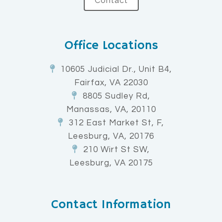
Contact
Office Locations
10605 Judicial Dr., Unit B4,
Fairfax, VA 22030
8805 Sudley Rd,
Manassas, VA, 20110
312 East Market St, F,
Leesburg, VA, 20176
210 Wirt St SW,
Leesburg, VA 20175
Contact Information