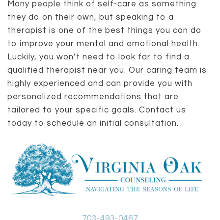
Many people think of self-care as something
they do on their own, but speaking to a
therapist is one of the best things you can do
to improve your mental and emotional health.
Luckily, you won’t need to look far to find a
qualified therapist near you. Our caring team is
highly experienced and can provide you with
personalized recommendations that are
tailored to your specific goals. Contact us
today to schedule an initial consultation.
703-493-0467