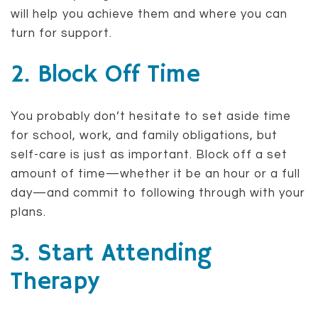
will help you achieve them and where you can
turn for support.
2. Block Off Time
You probably don’t hesitate to set aside time
for school, work, and family obligations, but
self-care is just as important. Block off a set
amount of time—whether it be an hour or a full
day—and commit to following through with your
plans.
3. Start Attending
Therapy