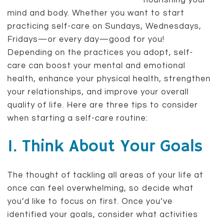
nourishing your
mind and body. Whether you want to start
practicing self-care on Sundays, Wednesdays,
Fridays—or every day—good for you!
Depending on the practices you adopt, self-
care can boost your mental and emotional
health, enhance your physical health, strengthen
your relationships, and improve your overall
quality of life. Here are three tips to consider
when starting a self-care routine:
1. Think About Your Goals
The thought of tackling all areas of your life at
once can feel overwhelming, so decide what
you’d like to focus on first. Once you’ve
identified your goals, consider what activities