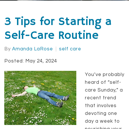
3 Tips for Starting a
Self-Care Routine
By
Amanda LaRose
self care
Posted: May 24, 2024
You’ve probably
heard of “self-
care Sunday,” a
recent trend
that involves
devoting one
day a week to