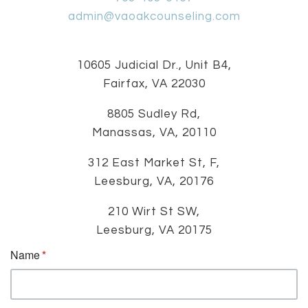
admin@vaoakcounseling.com
10605 Judicial Dr., Unit B4,
Fairfax, VA 22030
8805 Sudley Rd,
Manassas, VA, 20110
312 East Market St, F,
Leesburg, VA, 20176
210 Wirt St SW,
Leesburg, VA 20175