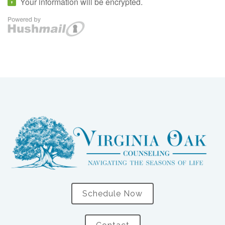
Schedule Now